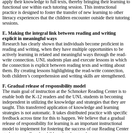
apply their knowledge to full texts, thereby bringing their learning to
functional use within each tutoring session. This instructional
practice is designed to foster the transfer of new learning to other
literacy experiences that the children encounter outside their tutoring
sessions.
E. Making the integral link between reading and writing
explicit in meaningful ways
Research has clearly shown that individuals become proficient in
reading and writing, when they have multiple opportunities to be
actively learning in related and meaningful ways through the read-
write connection. UNL students plan and execute lessons in which
the connection is explicit between reading texts and writing about
them. By creating lessons highlighting the read-write connection,
both children’s comprehension and writing skills are strengthened.
F. Gradual release of responsibility model
The main goal of instruction at the Schmoker Reading Center is to
enable both the K-12 readers and the UNL students in becoming
independent in utilizing the knowledge and strategies that they are
taught. This transferred application of knowledge and learning
strategies is not automatic. It takes distributed practice with specific
feedback across time for this to happen. We believe that a gradual
release of responsibility for learning is an important instructional
model to implement for fostering the success of our Reading Center