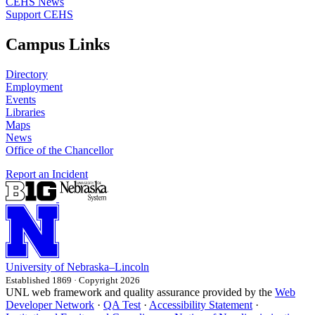
CEHS News
Support CEHS
Campus Links
Directory
Employment
Events
Libraries
Maps
News
Office of the Chancellor
Report an Incident
University
of
Nebraska–Lincoln
Established 1869 · Copyright 2026
UNL web framework and quality assurance provided by the
Web
Developer Network
·
QA Test
·
Accessibility Statement
·