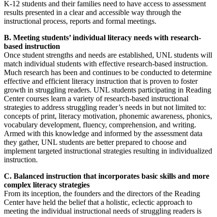
K-12 students and their families need to have access to assessment
results presented in a clear and accessible way through the
instructional process, reports and formal meetings.
B. Meeting students’ individual literacy needs with research-
based instruction
Once student strengths and needs are established, UNL students will
match individual students with effective research-based instruction.
Much research has been and continues to be conducted to determine
effective and efficient literacy instruction that is proven to foster
growth in struggling readers. UNL students participating in Reading
Center courses learn a variety of research-based instructional
strategies to address struggling reader’s needs in but not limited to:
concepts of print, literacy motivation, phonemic awareness, phonics,
vocabulary development, fluency, comprehension, and writing.
Armed with this knowledge and informed by the assessment data
they gather, UNL students are better prepared to choose and
implement targeted instructional strategies resulting in individualized
instruction.
C. Balanced instruction that incorporates basic skills and more
complex literacy strategies
From its inception, the founders and the directors of the Reading
Center have held the belief that a holistic, eclectic approach to
meeting the individual instructional needs of struggling readers is