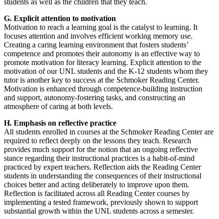
students as well as the children that they teach.
G. Explicit attention to motivation
Motivation to reach a learning goal is the catalyst to learning. It
focuses attention and involves efficient working memory use.
Creating a caring learning environment that fosters students’
competence and promotes their autonomy is an effective way to
promote motivation for literacy learning. Explicit attention to the
motivation of our UNL students and the K-12 students whom they
tutor is another key to success at the Schmoker Reading Center.
Motivation is enhanced through competence-building instruction
and support, autonomy-fostering tasks, and constructing an
atmosphere of caring at both levels.
H. Emphasis on reflective practice
All students enrolled in courses at the Schmoker Reading Center are
required to reflect deeply on the lessons they teach. Research
provides much support for the notion that an ongoing reflective
stance regarding their instructional practices is a habit-of-mind
practiced by expert teachers. Reflection aids the Reading Center
students in understanding the consequences of their instructional
choices better and acting deliberately to improve upon them.
Reflection is facilitated across all Reading Center courses by
implementing a tested framework, previously shown to support
substantial growth within the UNL students across a semester.