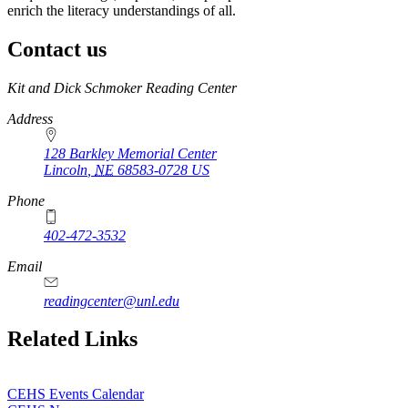
enrich the literacy understandings of all.
Contact us
https://
www.unl.edu
Kit and Dick Schmoker Reading Center
Address
128 Barkley Memorial Center
Lincoln
,
NE
68583-0728
US
Phone
402-472-3532
Email
readingcenter@unl.edu
Related Links
CEHS Events Calendar