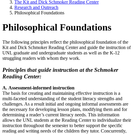
The Kit and Dick Schmoker Reading Center
Research and Outreach
Philosophical Foundations
Philosophical Foundations
The following principles reflect the philosophical foundation of the
Kit and Dick Schmoker Reading Center and guide the instruction of
UNL graduate and undergraduate students as well as the K-12
struggling readers with whom they work.
Principles that guide instruction at the Schmoker
Reading Center:
A. Assessment-informed instruction
The basis for creating and maintaining effective instruction is a
multi-faceted understanding of the student literacy strengths and
challenges. As a result initial and ongoing informal assessments are
the necessary for developing lesson plans, modifying them and for
determining a reader’s current literacy needs. This information
allows the UNL students at the Reading Center to individualize their
instruction throughout the semester to better support the specific
reading and writing needs of the children they tutor. Concurrently,