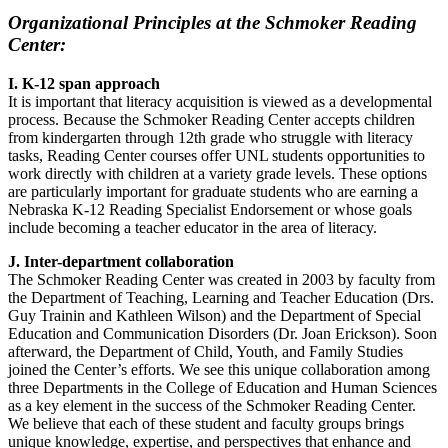
Organizational Principles at the Schmoker Reading
Center:
I. K-12 span approach
It is important that literacy acquisition is viewed as a developmental
process. Because the Schmoker Reading Center accepts children
from kindergarten through 12th grade who struggle with literacy
tasks, Reading Center courses offer UNL students opportunities to
work directly with children at a variety grade levels. These options
are particularly important for graduate students who are earning a
Nebraska K-12 Reading Specialist Endorsement or whose goals
include becoming a teacher educator in the area of literacy.
J. Inter-department collaboration
The Schmoker Reading Center was created in 2003 by faculty from
the Department of Teaching, Learning and Teacher Education (Drs.
Guy Trainin and Kathleen Wilson) and the Department of Special
Education and Communication Disorders (Dr. Joan Erickson). Soon
afterward, the Department of Child, Youth, and Family Studies
joined the Center’s efforts. We see this unique collaboration among
three Departments in the College of Education and Human Sciences
as a key element in the success of the Schmoker Reading Center.
We believe that each of these student and faculty groups brings
unique knowledge, expertise, and perspectives that enhance and