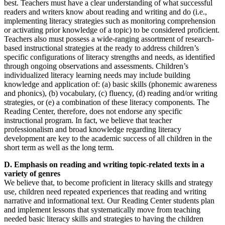
best. Teachers must have a clear understanding of what successful
readers and writers know about reading and writing and do (i.e.,
implementing literacy strategies such as monitoring comprehension
or activating prior knowledge of a topic) to be considered proficient.
Teachers also must possess a wide-ranging assortment of research-
based instructional strategies at the ready to address children’s
specific configurations of literacy strengths and needs, as identified
through ongoing observations and assessments. Children’s
individualized literacy learning needs may include building
knowledge and application of: (a) basic skills (phonemic awareness
and phonics), (b) vocabulary, (c) fluency, (d) reading and/or writing
strategies, or (e) a combination of these literacy components. The
Reading Center, therefore, does not endorse any specific
instructional program. In fact, we believe that teacher
professionalism and broad knowledge regarding literacy
development are key to the academic success of all children in the
short term as well as the long term.
D. Emphasis on reading and writing topic-related texts in a
variety of genres
We believe that, to become proficient in literacy skills and strategy
use, children need repeated experiences that reading and writing
narrative and informational text. Our Reading Center students plan
and implement lessons that systematically move from teaching
needed basic literacy skills and strategies to having the children