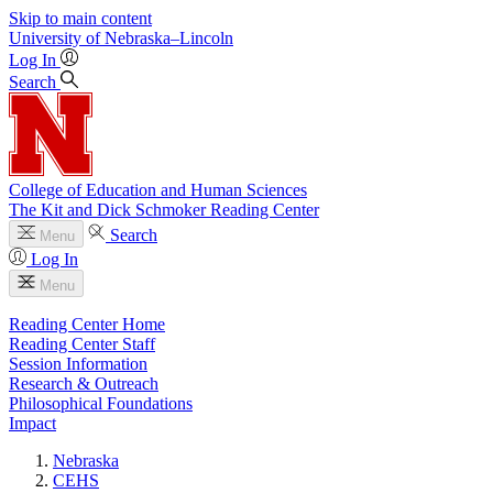
Skip to main content
University
of
Nebraska–Lincoln
Log In
Search
College of Education and Human Sciences
The Kit and Dick Schmoker Reading Center
Search
Menu
Log In
Menu
Reading Center Home
Reading Center Staff
Session Information
Research & Outreach
Philosophical Foundations
Impact
Nebraska
CEHS