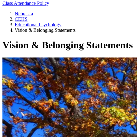
Class Attendance Policy
Nebraska
CEHS
Educational Psychology
Vision & Belonging Statements
Vision & Belonging Statements