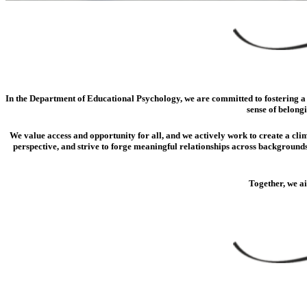
In the Department of Educational Psychology, we are committed to fostering a c
sense of belong
We value access and opportunity for all, and we actively work to create a clim
perspective, and strive to forge meaningful relationships across backgrounds
Together, we a