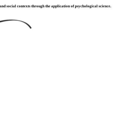
d social contexts through the application of psychological science.