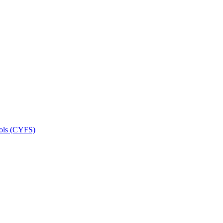
ools (CYFS)