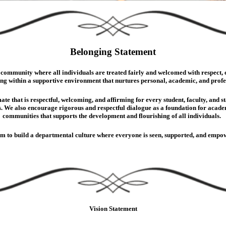
Belonging Statement
ommunity where all individuals are treated fairly and welcomed with respect, car
ing within a supportive environment that nurtures personal, academic, and prof
ate that is respectful, welcoming, and affirming for every student, faculty, and 
. We also encourage rigorous and respectful dialogue as a foundation for academi
communities that supports the development and flourishing of all individuals.
im to build a departmental culture where everyone is seen, supported, and empow
Vision Statement