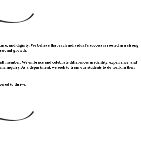
e, and dignity. We believe that each individual’s success is rooted in a strong
essional growth.
staff member. We embrace and celebrate differences in identity, experience, and
c inquiry. As a department, we seek to train our students to do work in their
ered to thrive.