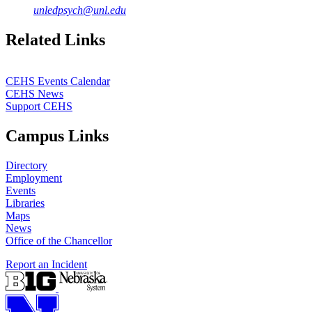
unledpsych@unl.edu
Related Links
CEHS Events Calendar
CEHS News
Support CEHS
Campus Links
Directory
Employment
Events
Libraries
Maps
News
Office of the Chancellor
Report an Incident