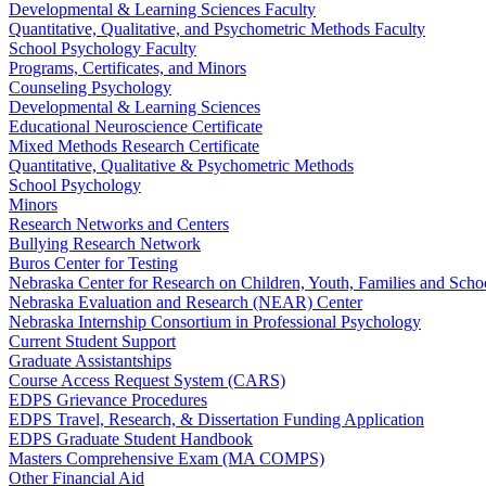
Developmental & Learning Sciences Faculty
Quantitative, Qualitative, and Psychometric Methods Faculty
School Psychology Faculty
Programs, Certificates, and Minors
Counseling Psychology
Developmental & Learning Sciences
Educational Neuroscience Certificate
Mixed Methods Research Certificate
Quantitative, Qualitative & Psychometric Methods
School Psychology
Minors
Research Networks and Centers
Bullying Research Network
Buros Center for Testing
Nebraska Center for Research on Children, Youth, Families and Sch
Nebraska Evaluation and Research (NEAR) Center
Nebraska Internship Consortium in Professional Psychology
Current Student Support
Graduate Assistantships
Course Access Request System (CARS)
EDPS Grievance Procedures
EDPS Travel, Research, & Dissertation Funding Application
EDPS Graduate Student Handbook
Masters Comprehensive Exam (MA COMPS)
Other Financial Aid