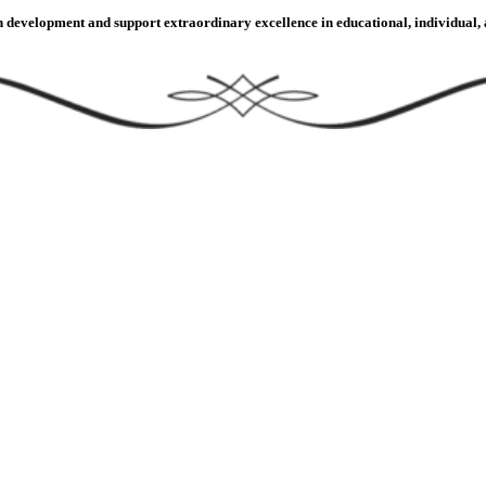
velopment and support extraordinary excellence in educational, individual, an