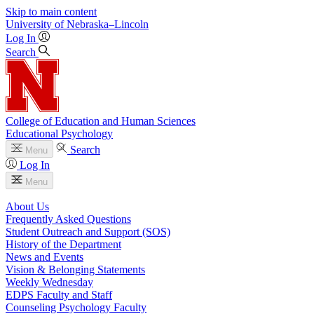
Skip to main content
University
of
Nebraska–Lincoln
Log In
Search
College of Education and Human Sciences
Educational Psychology
Search
Menu
Log In
Menu
About Us
Frequently Asked Questions
Student Outreach and Support (SOS)
History of the Department
News and Events
Vision & Belonging Statements
Weekly Wednesday
EDPS Faculty and Staff
Counseling Psychology Faculty