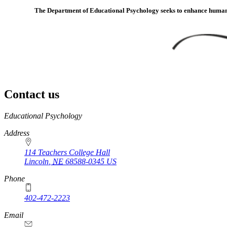
The Department of Educational Psychology seeks to enhance human de
Contact us
https://
www.unl.edu
Educational Psychology
Address
114 Teachers College Hall
Lincoln
,
NE
68588-0345
US
Phone
402-472-2223
Email