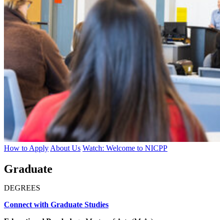
How to Apply
About Us
Watch: Welcome to NICPP
Graduate
DEGREES
Connect with Graduate Studies