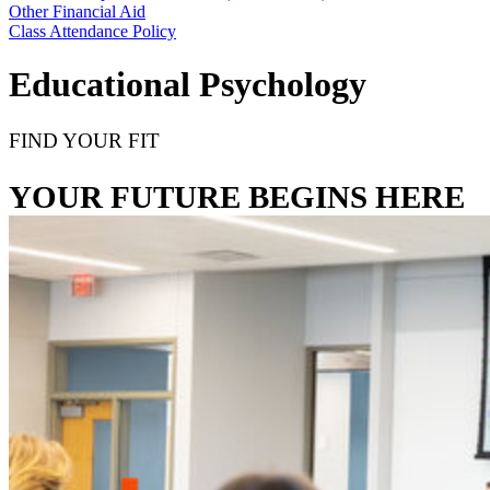
Other Financial Aid
Class Attendance Policy
Educational Psychology
FIND YOUR FIT
YOUR FUTURE BEGINS HERE