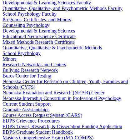
Developmental & Learning Sciences Faculty
Quantitative, Qualitative, and Psychometric Methods Faculty
School Psychology Faculty
Programs, Certificates, and Minors
Counseling Psychology
Developmental & Learning Sciences
Educational Neuroscience Certificate
Mixed Methods Research Certificate
Quantitative, Qualitative & Psychometric Methods
School Psychology
Minors
Research Networks and Centers
Bullying Research Network
Buros Center for Testing
Nebraska Center for Research on Children, Youth, Families and
Schools (CYFS)
Nebraska Evaluation and Research (NEAR) Center
Nebraska Internship Consortium in Professional Psychology
Current Student Support
Graduate Assistantships
Course Access Request System (CARS)
EDPS Grievance Procedures
EDPS Travel, Research, & Dissertation Funding Application
EDPS Graduate Student Handbook
Masters Comprehensive Exam (MA COMPS)