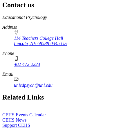
Contact us
https://
www.unl.edu
Educational Psychology
Address
114 Teachers College Hall
Lincoln
,
NE
68588-0345
US
Phone
402-472-2223
Email
unledpsych@unl.edu
Related Links
CEHS Events Calendar
CEHS News
Support CEHS