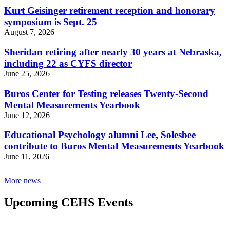
Kurt Geisinger retirement reception and honorary
symposium is Sept. 25
August 7, 2026
Sheridan retiring after nearly 30 years at Nebraska,
including 22 as CYFS director
June 25, 2026
Buros Center for Testing releases Twenty-Second
Mental Measurements Yearbook
June 12, 2026
Educational Psychology alumni Lee, Solesbee
contribute to Buros Mental Measurements Yearbook
June 11, 2026
More news
Upcoming CEHS Events