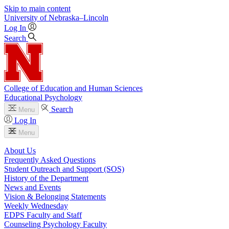
Skip to main content
University
of
Nebraska–Lincoln
Log In
Search
College of Education and Human Sciences
Educational Psychology
Search
Menu
Log In
Menu
About Us
Frequently Asked Questions
Student Outreach and Support (SOS)
History of the Department
News and Events
Vision & Belonging Statements
Weekly Wednesday
EDPS Faculty and Staff
Counseling Psychology Faculty