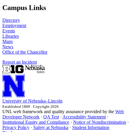
Campus Links
Directory
Employment
Events
Libraries
Maps
News
Office of the Chancellor
Report an Incident
University
of
Nebraska–Lincoln
Established 1869 · Copyright 2026
UNL web framework and quality assurance provided by the
Web
Developer Network
·
QA Test
·
Accessibility Statement
·
Institutional Equity and Compliance
·
Notice of Nondiscrimination
·
Privacy Policy
·
Safety at Nebraska
·
Student Information