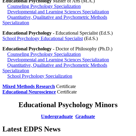
Educational Psychology
Master of Arts (M.A.)
Counseling Psychology Specialization
Developmental and Learning Sciences Specialization
Quantitative, Qualitative and Psychometric Methods
Specialization
Educational Psychology -
Educational Specialist (Ed.S.)
School Psychology Educational Specialist
(Ed.S.)
Educational Psychology
- Doctor of Philosophy (Ph.D.)
Counseling Psychology Specialization
Developmental and Learning Sciences Specialization
Quantitative, Qualitative and Psychometric Methods
Specialization
School Psychology Specialization
Mixed Methods Research
Certificate
Educational Neuroscience
Certificate
Educational Psychology Minors
Undergraduate
Graduate
Latest EDPS News