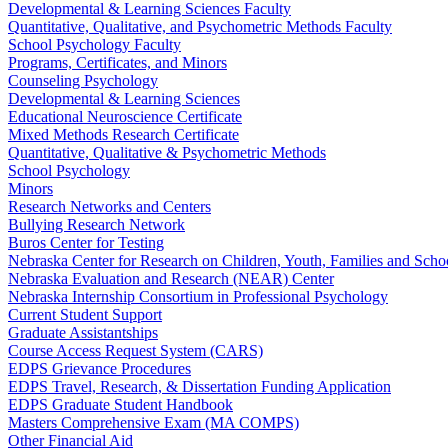
Developmental & Learning Sciences Faculty
Quantitative, Qualitative, and Psychometric Methods Faculty
School Psychology Faculty
Programs, Certificates, and Minors
Counseling Psychology
Developmental & Learning Sciences
Educational Neuroscience Certificate
Mixed Methods Research Certificate
Quantitative, Qualitative & Psychometric Methods
School Psychology
Minors
Research Networks and Centers
Bullying Research Network
Buros Center for Testing
Nebraska Center for Research on Children, Youth, Families and Sch
Nebraska Evaluation and Research (NEAR) Center
Nebraska Internship Consortium in Professional Psychology
Current Student Support
Graduate Assistantships
Course Access Request System (CARS)
EDPS Grievance Procedures
EDPS Travel, Research, & Dissertation Funding Application
EDPS Graduate Student Handbook
Masters Comprehensive Exam (MA COMPS)
Other Financial Aid