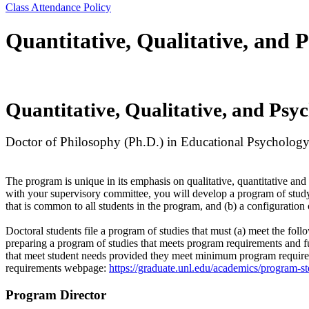
Class Attendance Policy
Quantitative, Qualitative, and
Quantitative, Qualitative, and Psy
Doctor of Philosophy (Ph.D.) in Educational Psycholog
The program is unique in its emphasis on qualitative, quantitative a
with your supervisory committee, you will develop a program of study t
that is common to all students in the program, and (b) a configuration
Doctoral students file a program of studies that must (a) meet the fo
preparing a program of studies that meets program requirements and f
that meet student needs provided they meet minimum program require
requirements webpage:
https://graduate.unl.edu/academics/program-st
Program Director