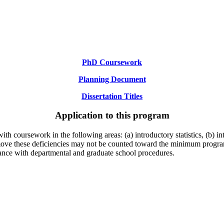
PhD Coursework
Planning Document
Dissertation Titles
Application to this program
ith coursework in the following areas: (a) introductory statistics, (b) 
remove these deficiencies may not be counted toward the minimum progr
ance with departmental and graduate school procedures.