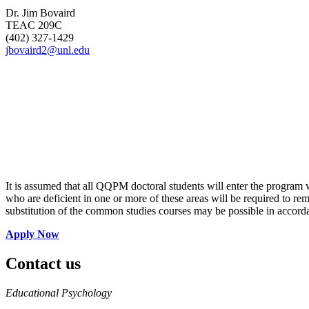
Dr. Jim Bovaird
TEAC 209C
(402) 327-1429
jbovaird2@unl.edu
It is assumed that all QQPM doctoral students will enter the program w
who are deficient in one or more of these areas will be required to 
substitution of the common studies courses may be possible in accord
Apply Now
Contact us
https://
www.unl.edu
Educational Psychology