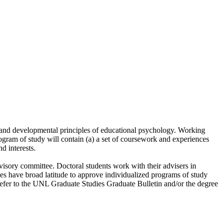
e and developmental principles of educational psychology. Working
rogram of study will contain (a) a set of coursework and experiences
d interests.
visory committee. Doctoral students work with their advisers in
es have broad latitude to approve individualized programs of study
fer to the UNL Graduate Studies Graduate Bulletin and/or the degree