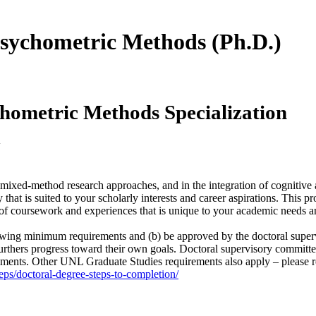
 Psychometric Methods (Ph.D.)
chometric Methods Specialization
y
nd mixed-method research approaches, and in the integration of cognitiv
hat is suited to your scholarly interests and career aspirations. This p
 of coursework and experiences that is unique to your academic needs an
llowing minimum requirements and (b) be approved by the doctoral super
urthers progress toward their own goals. Doctoral supervisory committe
ments. Other UNL Graduate Studies requirements also apply – please re
eps/doctoral-degree-steps-to-completion/