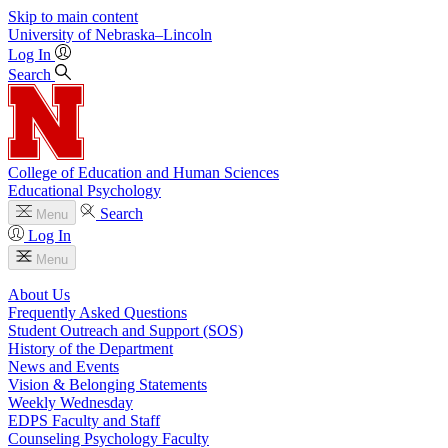
Skip to main content
University
of
Nebraska–Lincoln
Log In
Search
College of Education and Human Sciences
Educational Psychology
Search
Menu
Log In
Menu
About Us
Frequently Asked Questions
Student Outreach and Support (SOS)
History of the Department
News and Events
Vision & Belonging Statements
Weekly Wednesday
EDPS Faculty and Staff
Counseling Psychology Faculty