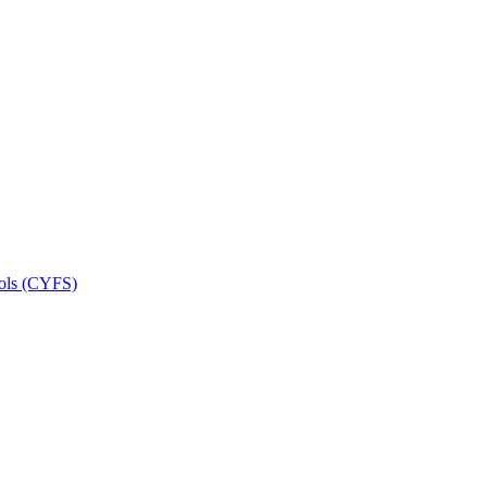
ools (CYFS)