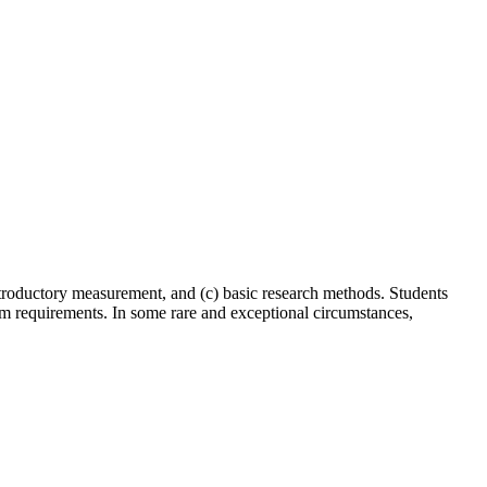
introductory measurement, and (c) basic research methods. Students
am requirements. In some rare and exceptional circumstances,