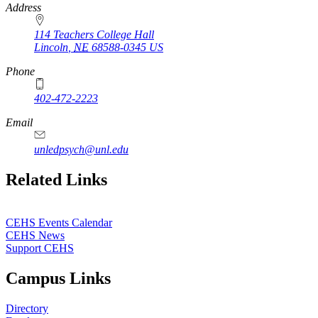
Address
114 Teachers College Hall
Lincoln
,
NE
68588-0345
US
Phone
402-472-2223
Email
unledpsych@unl.edu
Related Links
CEHS Events Calendar
CEHS News
Support CEHS
Campus Links
Directory