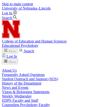
Skip to main content
University
of
Nebraska–Lincoln
Log In
Search
College of Education and Human Sciences
Educational Psychology
Search
Menu
Log In
Menu
About Us
Frequently Asked Questions
Student Outreach and Support (SOS)
History of the Department
News and Events
Vision & Belonging Statements
Weekly Wednesday
EDPS Faculty and Staff
Counseling Psychology Faculty