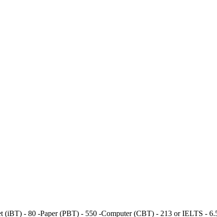
t (iBT) - 80 -Paper (PBT) - 550 -Computer (CBT) - 213 or IELTS - 6.