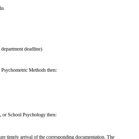
ln
e department deadline)
nd Psychometric Methods then:
, or School Psychology then:
nsure timely arrival of the corresponding documentation. The