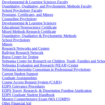
Developmental & Learning Sciences Faculty
Quantitative, Qualitative, and Psychometric Methods Faculty
School Psychology Faculty
Programs, Certificates, and Minors
Counseling Psychology
Developmental & Learning Sciences
Educational Neuroscience Certificate
Mixed Methods Research Certificate
Quantitative, Qualitative & Psychometric Methods
School Psychology
Minors
Research Networks and Centers
Bullying Research Network
Buros Center for Testing
Nebraska Center for Research on Children, Youth, Families and Sch
Nebraska Evaluation and Research (NEAR) Center
Nebraska Internship Consortium in Professional Psychology
Current Student Support
Graduate Assistantships
Course Access Request System (CARS)
EDPS Grievance Procedures
EDPS Travel, Research, & Dissertation Funding Application
EDPS Graduate Student Handbook
Masters Comprehensive Exam (MA COMPS)
Other Financial Aid