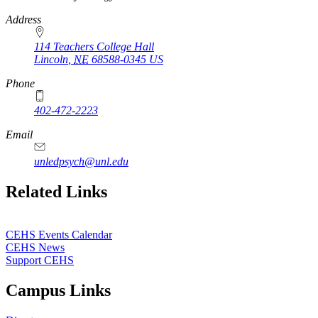
Address
114 Teachers College Hall
Lincoln
,
NE
68588-0345
US
Phone
402-472-2223
Email
unledpsych@unl.edu
Related Links
CEHS Events Calendar
CEHS News
Support CEHS
Campus Links