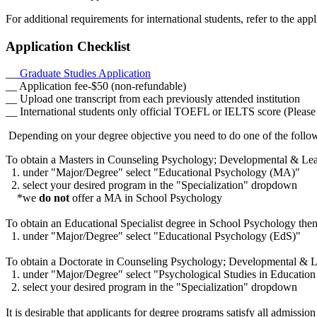
For additional requirements for international students, refer to the ap
Application Checklist
__
Graduate Studies Application
__ Application fee-$50 (non-refundable)
__ Upload one transcript from each previously attended institution
__ International students only official TOEFL or IELTS score (Please t
Depending on your degree objective you need to do one of the follo
To obtain a Masters in Counseling Psychology; Developmental & Learn
1. under "Major/Degree" select "Educational Psychology (MA)"
2. select your desired program in the "Specialization" dropdown
*we
do not
offer a MA in School Psychology
To obtain an Educational Specialist degree in School Psychology then
1. under "Major/Degree" select "Educational Psychology (EdS)"
To obtain a Doctorate in Counseling Psychology; Developmental & Le
1. under "Major/Degree" select "Psychological Studies in Educatio
2. select your desired program in the "Specialization" dropdown
It is desirable that applicants for degree programs satisfy all admiss