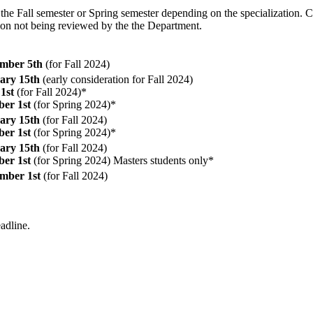
 the Fall semester or Spring semester depending on the specialization. 
tion not being reviewed by the the Department.
mber 5th
(for Fall 2024)
ary 15th
(early consideration for Fall 2024)
1st
(for Fall 2024)*
ber 1st
(for Spring 2024)*
ary 15th
(for Fall 2024)
ber 1st
(for Spring 2024)*
ary 15th
(for Fall 2024)
ber 1st
(for Spring 2024) Masters students only*
mber 1st
(for Fall 2024)
eadline.