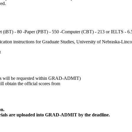
ved.
t (iBT) - 80 -Paper (PBT) - 550 -Computer (CBT) - 213 or IELTS - 6.
plication instructions for Graduate Studies, University of Nebraska-Linco
:
etters will be requested within GRAD-ADMIT)
 obtain the official scores from
on.
 materials are uploaded into GRAD-ADMIT by the deadline.