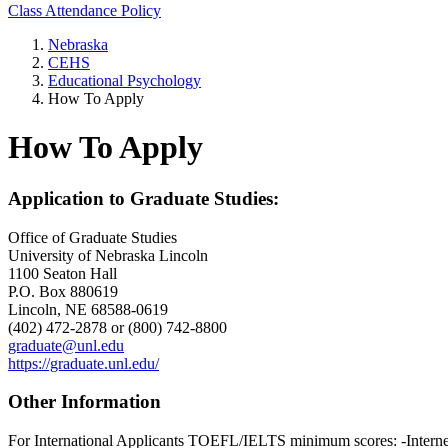
Class Attendance Policy
Nebraska
CEHS
Educational Psychology
How To Apply
How To Apply
Application to Graduate Studies:
Office of Graduate Studies
University of Nebraska Lincoln
1100 Seaton Hall
P.O. Box 880619
Lincoln, NE 68588-0619
(402) 472-2878 or (800) 742-8800
graduate@unl.edu
https://graduate.unl.edu/
Other Information
For International Applicants TOEFL/IELTS minimum scores: -Interne