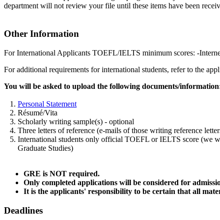
department will not review your file until these items have been recei
Other Information
For International Applicants TOEFL/IELTS minimum scores: -Interne
For additional requirements for international students, refer to the ap
You will be asked to upload the following documents/information
1.
Personal Statement
2. Résumé/Vita
3. Scholarly writing sample(s) - optional
4. Three letters of reference (e-mails of those writing reference l
5. International students only official TOEFL or IELTS score (we will
Graduate Studies)
GRE is NOT required.
Only completed applications will be considered for admissi
It is the applicants' responsibility to be certain that all
Deadlines