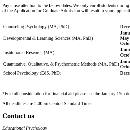
Pay close attention to the below dates. We only enroll students during
of the Application for Graduate Admission will result in your applica
Counseling Psychology (MA, PhD)
Dece
Janu
Developmental & Learning Sciences (MA, PhD)
May 
Octo
Janu
Institutional Research (MA)
Octo
Janu
Quantitative, Qualitative, & Psychometric Methods (MA, PhD)
Octo
School Psychology (EdS, PhD)
Dece
*For full consideration for financial aid please use the January 15th d
All deadlines are 5:00pm Central Standard Time.
Contact us
https://
www.unl.edu
Educational Psychology