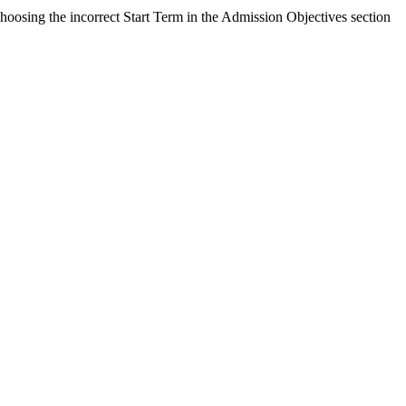
Choosing the incorrect Start Term in the Admission Objectives section