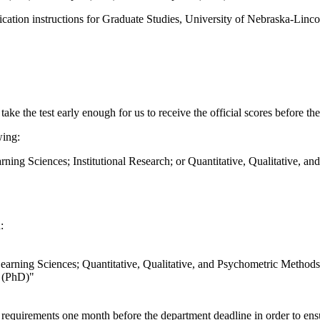
plication instructions for Graduate Studies, University of Nebraska-Linco
ake the test early enough for us to receive the official scores before th
wing:
ing Sciences; Institutional Research; or Quantitative, Qualitative, a
:
arning Sciences; Quantitative, Qualitative, and Psychometric Methods
n (PhD)"
ion requirements one month before the department deadline in order to e