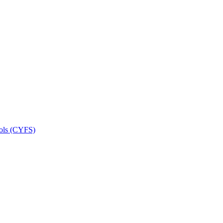
ools (CYFS)