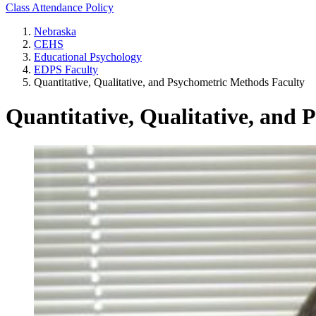
Class Attendance Policy
Nebraska
CEHS
Educational Psychology
EDPS Faculty
Quantitative, Qualitative, and Psychometric Methods Faculty
Quantitative, Qualitative, and