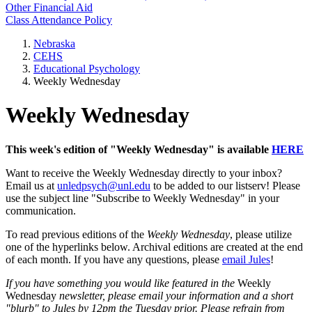
Other Financial Aid
Class Attendance Policy
Nebraska
CEHS
Educational Psychology
Weekly Wednesday
Weekly Wednesday
This week's edition of "Weekly Wednesday" is available
HERE
Want to receive the Weekly Wednesday directly to your inbox?
Email us at
unledpsych@unl.edu
to be added to our listserv! Please
use the subject line "Subscribe to Weekly Wednesday" in your
communication.
To read previous editions of the
Weekly Wednesday
, please utilize
one of the hyperlinks below. Archival editions are created at the end
of each month. If you have any questions, please
email Jules
!
If you have something you would like featured in the
Weekly
Wednesday
newsletter, please email your information and a short
"blurb" to Jules by 12pm the Tuesday prior. Please refrain from