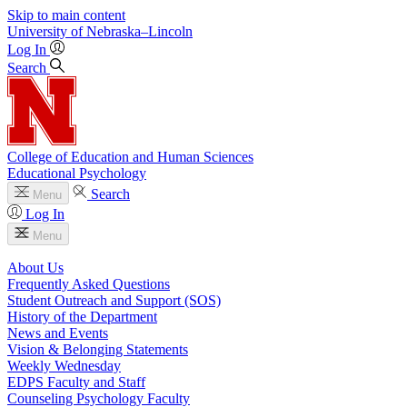
Skip to main content
University
of
Nebraska–Lincoln
Log In
Search
College of Education and Human Sciences
Educational Psychology
Search
Menu
Log In
Menu
About Us
Frequently Asked Questions
Student Outreach and Support (SOS)
History of the Department
News and Events
Vision & Belonging Statements
Weekly Wednesday
EDPS Faculty and Staff
Counseling Psychology Faculty