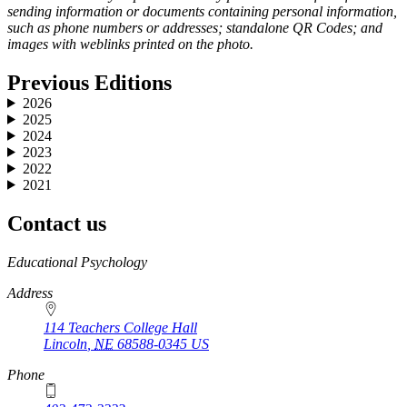
sending information or documents containing personal information,
such as phone numbers or addresses; standalone QR Codes; and
images with weblinks printed on the photo.
Previous Editions
2026
2025
2024
2023
2022
2021
Contact us
https://
www.unl.edu
Educational Psychology
Address
114 Teachers College Hall
Lincoln
,
NE
68588-0345
US
Phone