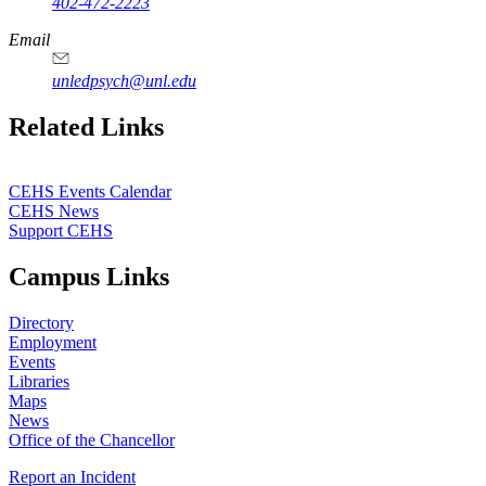
402-472-2223
Email
unledpsych@unl.edu
Related Links
CEHS Events Calendar
CEHS News
Support CEHS
Campus Links
Directory
Employment
Events
Libraries
Maps
News
Office of the Chancellor
Report an Incident