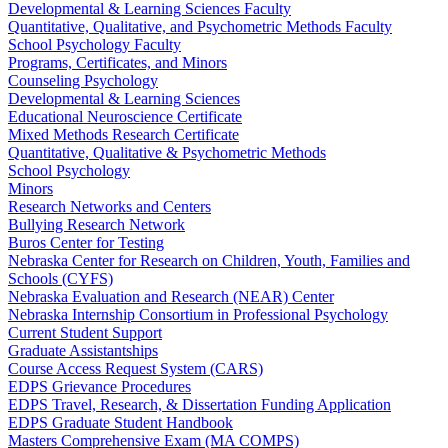
Developmental & Learning Sciences Faculty
Quantitative, Qualitative, and Psychometric Methods Faculty
School Psychology Faculty
Programs, Certificates, and Minors
Counseling Psychology
Developmental & Learning Sciences
Educational Neuroscience Certificate
Mixed Methods Research Certificate
Quantitative, Qualitative & Psychometric Methods
School Psychology
Minors
Research Networks and Centers
Bullying Research Network
Buros Center for Testing
Nebraska Center for Research on Children, Youth, Families and
Schools (CYFS)
Nebraska Evaluation and Research (NEAR) Center
Nebraska Internship Consortium in Professional Psychology
Current Student Support
Graduate Assistantships
Course Access Request System (CARS)
EDPS Grievance Procedures
EDPS Travel, Research, & Dissertation Funding Application
EDPS Graduate Student Handbook
Masters Comprehensive Exam (MA COMPS)