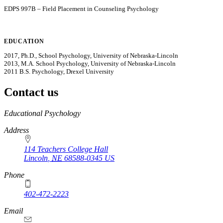
EDPS 997B – Field Placement in Counseling Psychology
EDUCATION
2017, Ph.D., School Psychology, University of Nebraska-Lincoln
2013, M.A. School Psychology, University of Nebraska-Lincoln
2011 B.S. Psychology, Drexel University
Contact us
https://
www.unl.edu
Educational Psychology
Address
114 Teachers College Hall
Lincoln
,
NE
68588-0345
US
Phone
402-472-2223
Email