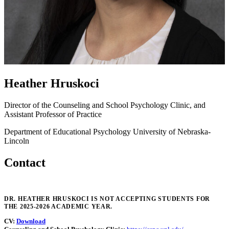
Heather Hruskoci
Director of the Counseling and School Psychology Clinic, and
Assistant Professor of Practice
Department of Educational Psychology
University of Nebraska-
Lincoln
Contact
DR. HEATHER HRUSKOCI IS NOT ACCEPTING STUDENTS FOR
THE 2025-2026 ACADEMIC YEAR.
CV:
Download