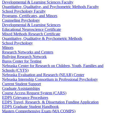
Developmental & Learning Sciences Faculty
Quantitative, Qualitative, and Psychometric Methods Faculty
School Psychology Faculty
Programs, Certificates, and Minors
Counseling Psychology
Developmental & Learning Sciences
Educational Neuroscience Certificate
Mixed Methods Research Certificate
Quantitative, Qualitative & Psychometric Methods
School Psychology
Minors
Research Networks and Centers
Bullying Research Network
Buros Center for Testing
Nebraska Center for Research on Children, Youth, Families and
Schools (CYFS)
Nebraska Evaluation and Research (NEAR) Center
Nebraska Internship Consortium in Professional Psychology
Current Student Support
Graduate Assistantships
Course Access Request System (CARS)
EDPS Grievance Procedures
EDPS Travel, Research, & Dissertation Funding Application
EDPS Graduate Student Handbook
Masters Comprehensive Exam (MA COMPS)