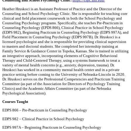
Counseling and School Psychology Clinic:
https://cspc.unl.edu/
Heather Hruskoci is an Assistant Professor of Practice and the Director of the
Counseling and School Psychology Clinic. She is responsible for teaching core
clinical and field placement coursework in both the School Psychology and
Counseling Psychology programs. Specifically, she teaches Pre-Practicum in
Counseling Psychology (EPDS 866), Clinical Practice in School Psychology
(EDPS 982), Beginning Practicum in Counseling Psychology (EDPS 997A), and
Field Placement in Counseling Psychology (EDPS 997B). Dr. Hruskoci is a
licensed psychologist and she is responsible for providing clinical supervision
to masters and doctoral students. She completed her internship training at
Family Service & Guidance Center in Topeka, Kansas. She is trained in utilizing
an integrative approach, incorporating elements of Cognitive Behavioral
Therapy and Child-Centered Therapy, using a systems framework to treat a
variety of mental health concerns (e.g., anxiety, depression, trauma). Dr.
Hruskoci has worked in a community mental health center and in a private
practice setting before coming to the University of Nebraska-Lincoln in 2020.
Dr. Hruskoci serves on the Professional Competencies and Practicum Training
Committee (as part of the Association for Directors of Psychology Training
Clinics) and the Academic Affairs Committee (as part of the Nebraska
Psychological Association).
Courses Taught
EDPS 866 – Pre-Practicum in Counseling Psychology
EDPS 982 – Clinical Practice in School Psychology
EDPS 997A – Beginning Practicum in Counseling Psychology