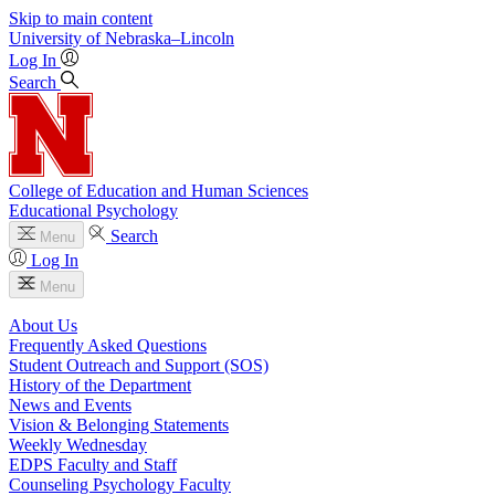
Skip to main content
University
of
Nebraska–Lincoln
Log In
Search
College of Education and Human Sciences
Educational Psychology
Search
Menu
Log In
Menu
About Us
Frequently Asked Questions
Student Outreach and Support (SOS)
History of the Department
News and Events
Vision & Belonging Statements
Weekly Wednesday
EDPS Faculty and Staff
Counseling Psychology Faculty