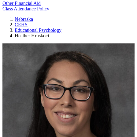
Other Financial Aid
Class Attendance Policy
Nebraska
CEHS
Educational Psychology
Heather Hruskoci