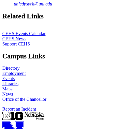
unledpsych@unl.edu
Related Links
CEHS Events Calendar
CEHS News
Support CEHS
Campus Links
Directory
Employment
Events
Libraries
Maps
News
Office of the Chancellor
Report an Incident