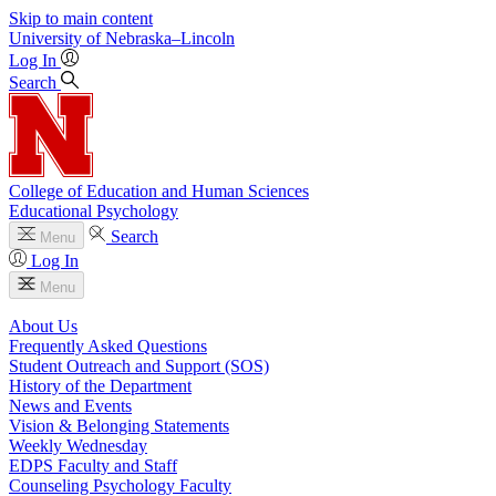
Skip to main content
University
of
Nebraska–Lincoln
Log In
Search
College of Education and Human Sciences
Educational Psychology
Search
Menu
Log In
Menu
About Us
Frequently Asked Questions
Student Outreach and Support (SOS)
History of the Department
News and Events
Vision & Belonging Statements
Weekly Wednesday
EDPS Faculty and Staff
Counseling Psychology Faculty