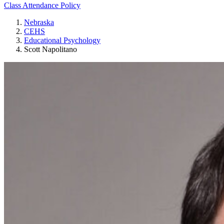
Class Attendance Policy
Nebraska
CEHS
Educational Psychology
Scott Napolitano