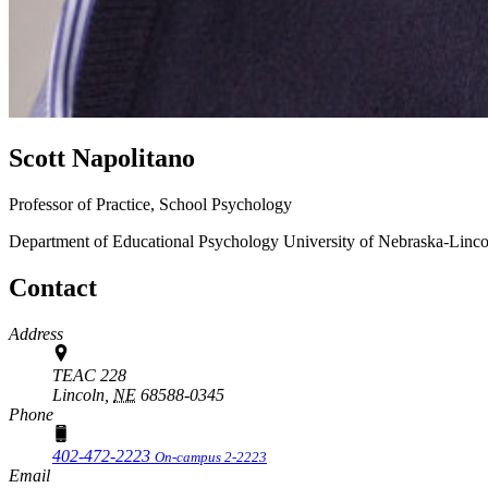
Scott Napolitano
Professor of Practice, School Psychology
Department of Educational Psychology
University of Nebraska-Linco
Contact
Address
TEAC 228
Lincoln,
NE
68588-0345
Phone
402-472-2223
On-campus 2-2223
Email