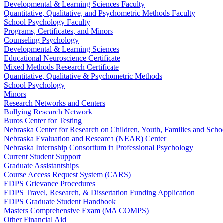
Developmental & Learning Sciences Faculty
Quantitative, Qualitative, and Psychometric Methods Faculty
School Psychology Faculty
Programs, Certificates, and Minors
Counseling Psychology
Developmental & Learning Sciences
Educational Neuroscience Certificate
Mixed Methods Research Certificate
Quantitative, Qualitative & Psychometric Methods
School Psychology
Minors
Research Networks and Centers
Bullying Research Network
Buros Center for Testing
Nebraska Center for Research on Children, Youth, Families and Sch
Nebraska Evaluation and Research (NEAR) Center
Nebraska Internship Consortium in Professional Psychology
Current Student Support
Graduate Assistantships
Course Access Request System (CARS)
EDPS Grievance Procedures
EDPS Travel, Research, & Dissertation Funding Application
EDPS Graduate Student Handbook
Masters Comprehensive Exam (MA COMPS)
Other Financial Aid