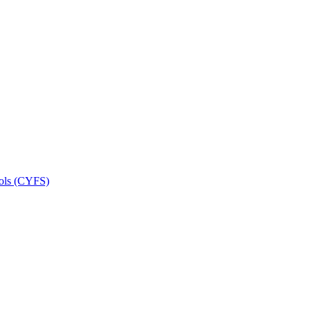
ools (CYFS)