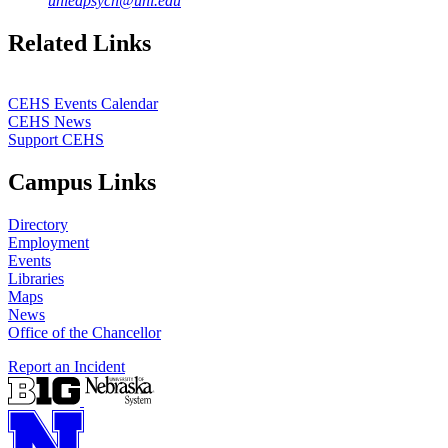
unledpsych@unl.edu
Related Links
CEHS Events Calendar
CEHS News
Support CEHS
Campus Links
Directory
Employment
Events
Libraries
Maps
News
Office of the Chancellor
Report an Incident