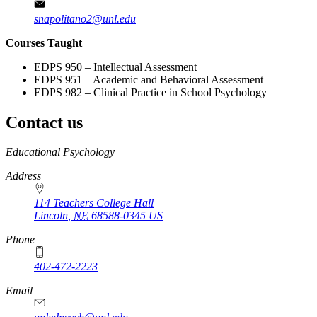
snapolitano2@unl.edu
Courses Taught
EDPS 950 – Intellectual Assessment
EDPS 951 – Academic and Behavioral Assessment
EDPS 982 – Clinical Practice in School Psychology
Contact us
https://
www.unl.edu
Educational Psychology
Address
114 Teachers College Hall
Lincoln
,
NE
68588-0345
US
Phone
402-472-2223
Email