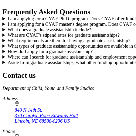
Frequently Asked Questions
I am applying for a CYAF Ph.D. program. Does CYAF offer fundin
I am applying for a CYAF master's degree program. Does CYAF off
What does a graduate assistantship include?
What are CYAF's stipend rates for graduate assistantships?
What requirements are there for having a graduate assistantship?
What types of graduate assistantship opportunities are available 
How do I apply for a graduate assistantship?
Where can I search for graduate assistantship and employment oppo
Aside from graduate assistantships, what other funding opportunitie
Contact us
https://
www.unl.edu
Department of Child, Youth and Family Studies
Address
840 N 14th St.
330 Carolyn Pope Edwards Hall
Lincoln
,
NE
68588-0236
US
Phone