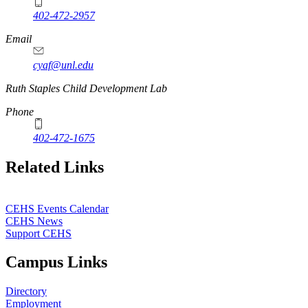
402-472-2957
Email
cyaf@unl.edu
Ruth Staples Child Development Lab
Phone
402-472-1675
Related Links
CEHS Events Calendar
CEHS News
Support CEHS
Campus Links
Directory
Employment