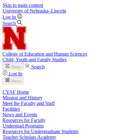
Skip to main content
University
of
Nebraska–Lincoln
Log In
Search
College of Education and Human Sciences
Child, Youth and Family Studies
Search
Menu
Log In
Menu
CYAF Home
Mission and History
Meet the Faculty and Staff
Facilities
News and Events
Resources for Faculty
Undergrad Programs
Resources for Undergraduate Students
Teacher Scholars Academy