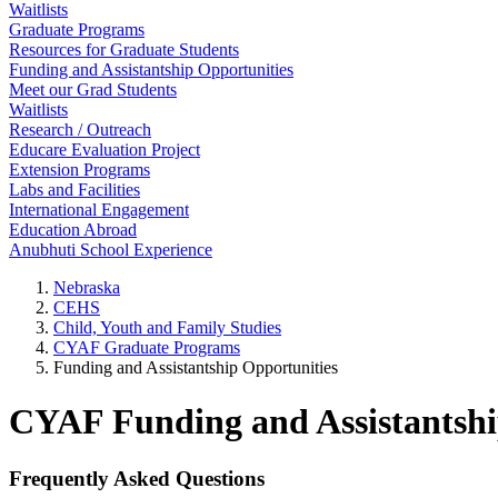
Waitlists
Graduate Programs
Resources for Graduate Students
Funding and Assistantship Opportunities
Meet our Grad Students
Waitlists
Research / Outreach
Educare Evaluation Project
Extension Programs
Labs and Facilities
International Engagement
Education Abroad
Anubhuti School Experience
Nebraska
CEHS
Child, Youth and Family Studies
CYAF Graduate Programs
Funding and Assistantship Opportunities
CYAF Funding and Assistantshi
Frequently Asked Questions