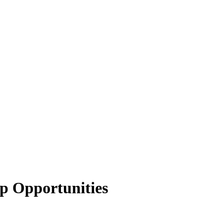
p Opportunities