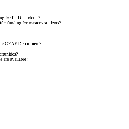
g for Ph.D. students?
er funding for master's students?
in the CYAF Department?
rtunities?
s are available?