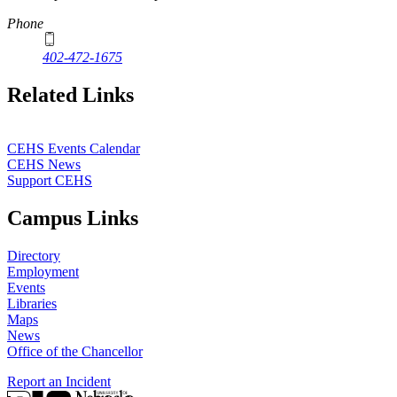
Phone
402-472-1675
Related Links
CEHS Events Calendar
CEHS News
Support CEHS
Campus Links
Directory
Employment
Events
Libraries
Maps
News
Office of the Chancellor
Report an Incident