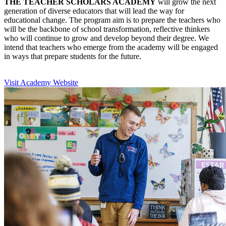
THE TEACHER SCHOLARS ACADEMY
will grow the next
generation of diverse educators that will lead the way for
educational change. The program aim is to prepare the teachers who
will be the backbone of school transformation, reflective thinkers
who will continue to grow and develop beyond their degree. We
intend that teachers who emerge from the academy will be engaged
in ways that prepare students for the future.
Visit Academy Website