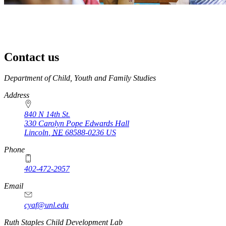
Contact us
https://
www.unl.edu
Department of Child, Youth and Family Studies
Address
840 N 14th St.
330 Carolyn Pope Edwards Hall
Lincoln
,
NE
68588-0236
US
Phone
402-472-2957
Email
cyaf@unl.edu
Ruth Staples Child Development Lab