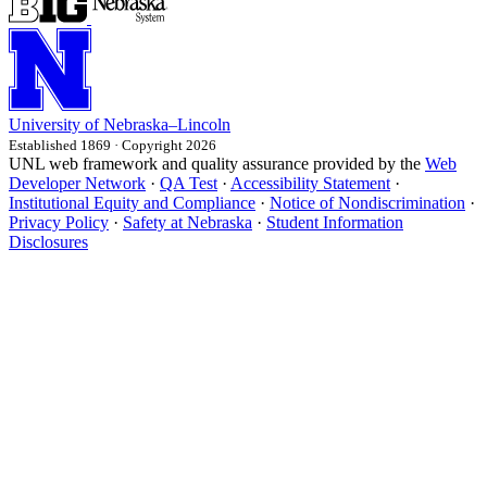
University
of
Nebraska–Lincoln
Established 1869 · Copyright 2026
UNL web framework and quality assurance provided by the
Web
Developer Network
·
QA Test
·
Accessibility Statement
·
Institutional Equity and Compliance
·
Notice of Nondiscrimination
·
Privacy Policy
·
Safety at Nebraska
·
Student Information
Disclosures