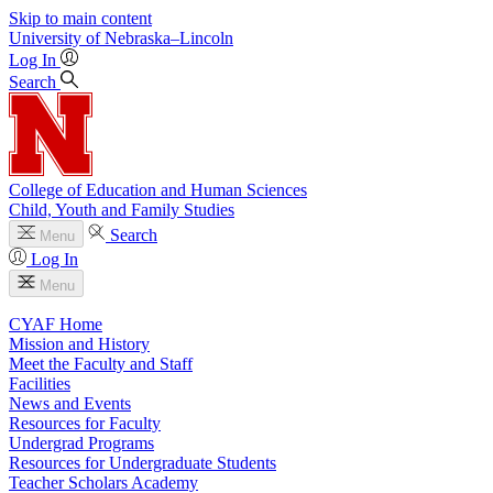
Skip to main content
University
of
Nebraska–Lincoln
Log In
Search
College of Education and Human Sciences
Child, Youth and Family Studies
Search
Menu
Log In
Menu
CYAF Home
Mission and History
Meet the Faculty and Staff
Facilities
News and Events
Resources for Faculty
Undergrad Programs
Resources for Undergraduate Students
Teacher Scholars Academy