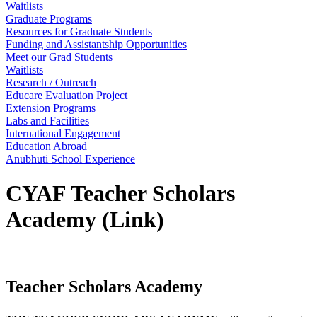
Waitlists
Graduate Programs
Resources for Graduate Students
Funding and Assistantship Opportunities
Meet our Grad Students
Waitlists
Research / Outreach
Educare Evaluation Project
Extension Programs
Labs and Facilities
International Engagement
Education Abroad
Anubhuti School Experience
CYAF Teacher Scholars
Academy (Link)
Teacher Scholars Academy