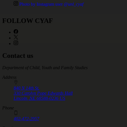
Photo by Instagram user
@unl_cyaf
FOLLOW CYAF
Contact us
https://
www.unl.edu
Department of Child, Youth and Family Studies
Address
840 N 14th St.
330 Carolyn Pope Edwards Hall
Lincoln
,
NE
68588-0236
US
Phone
402-472-2957