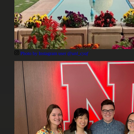
Photo by Instagram user
@unl_cyaf