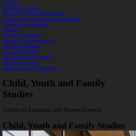
Waitlists
Graduate Programs
Resources for Graduate Students
Funding and Assistantship Opportunities
Meet our Grad Students
Waitlists
Research / Outreach
Educare Evaluation Project
Extension Programs
Labs and Facilities
International Engagement
Education Abroad
Anubhuti School Experience
Child, Youth and Family
Studies
College of Education and Human Sciences
Child, Youth and Family Studies