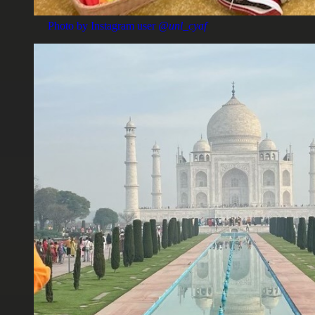
Photo by Instagram user
@unl_cyaf