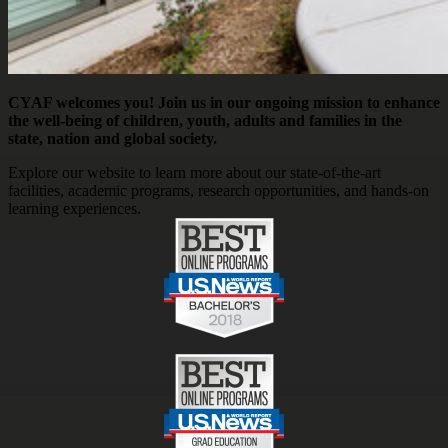
CYAF welcomes you! Join us in our ongoing mission to enhance
the well-being of children, youth, adults and families in the
state, nation and global society.
Explore our website to learn more about our state-of-the-art
facilities, academic programs, research opportunities, and hands-on
learning experiences.