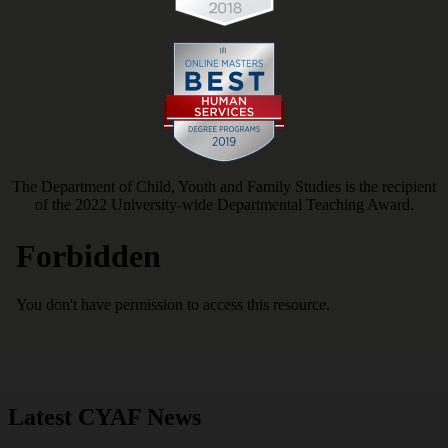
The Department of Child, Youth and Family Studies is the recipient
of the 2022 University-wide Departmental Teaching Award.
Latest CYAF News