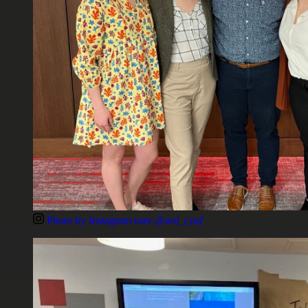
Photo by Instagram user
@unl_cyaf