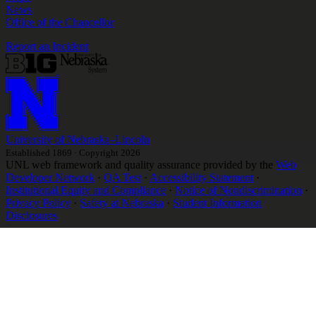
News
Office of the Chancellor
Report an Incident
University
of
Nebraska–Lincoln
Established 1869 · Copyright 2026
UNL web framework and quality assurance provided by the
Web
Developer Network
·
QA Test
·
Accessibility Statement
·
Institutional Equity and Compliance
·
Notice of Nondiscrimination
·
Privacy Policy
·
Safety at Nebraska
·
Student Information
Disclosures