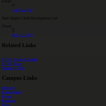
Email
cyaf@unl.edu
Ruth Staples Child Development Lab
Phone
402-472-1675
Related Links
CEHS Events Calendar
CEHS News
Support CEHS
Campus Links
Directory
Employment
Events
Libraries
Maps