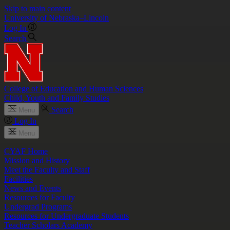
Skip to main content
University
of
Nebraska–Lincoln
Log In
Search
College of Education and Human Sciences
Child, Youth and Family Studies
Search
Menu
Log In
Menu
CYAF Home
Mission and History
Meet the Faculty and Staff
Facilities
News and Events
Resources for Faculty
Undergrad Programs
Resources for Undergraduate Students
Teacher Scholars Academy