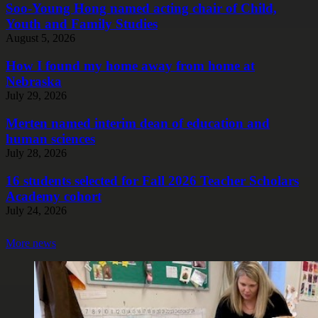
Soo-Young Hong named acting chair of Child,
Youth and Family Studies
August 5, 2026
How I found my home away from home at
Nebraska
July 29, 2026
Merten named interim dean of education and
human sciences
July 28, 2026
16 students selected for Fall 2026 Teacher Scholars
Academy cohort
July 24, 2026
More news