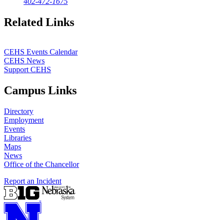
402-472-1675
Related Links
CEHS Events Calendar
CEHS News
Support CEHS
Campus Links
Directory
Employment
Events
Libraries
Maps
News
Office of the Chancellor
Report an Incident