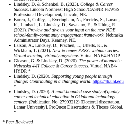
Lindsley, D. & Schenkel, B. (2023).
College & Career
Success
. Lincoln Northeast High School/CASNR FEWSS
Professional Development, Lincoln, NE.
Boren, J., Coffey, J., Everingham, N., Frerichs, S., Larson,
K., Limbach, L. Lindsley, D., Savaiano, E., & Uhing, R.
(2021).
Preview and give us your input on the new NDE
school-family-community engagement framework
. Nebraska
Administrator Days, Kearney, NE.
Larson, A., Lindsley, D., Pracheil, T., Ulferts, K., &
Wickham, T. (2021).
New & renew PRKC webinar series:
Virtual learning, virtually anywhere
. Virtual NAE4-HYDP.
Gleason, G. & Lindsley, D. (2020).
The power of moments:
Nebraska 4-H College & Career Success
. Virtual NAE4-
HYDP. *
Lindsley, D. (2020).
Supporting young people through
change: Contributing in a changing world
.
https://4h.unl.edu
*
Lindsley, D. (2020).
A multi-bounded case study of quality
career and technical education in Oklahoma technology
centers
. (Publication No. 27993212) [Doctoral dissertation,
Lamar University]. ProQuest Dissertations & Theses Global.
*
* Peer Reviewed