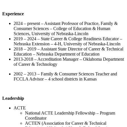
Experience
2024 – present – Assistant Professor of Practice, Family &
Consumer Sciences – College of Education & Human
Sciences, University of Nebraska-Lincoln
2019 – 2024 – State Career & College Readiness Educator –
Nebraska Extension – 4-H, University of Nebraska-Lincoln
2018 – 2019 – Assistant State Director of Career & Technical
Education – Nebraska Department of Education
2013-2018 – Accreditation Manager – Oklahoma Department
of Career & Technology
2002 – 2013 – Family & Consumer Sciences Teacher and
FCCLA Advisor – 4 school districts in Kansas
Leadership
ACTE
National ACTE Leadership Fellowship – Program
Coordinator
ACTEN (Association for Career & Technical