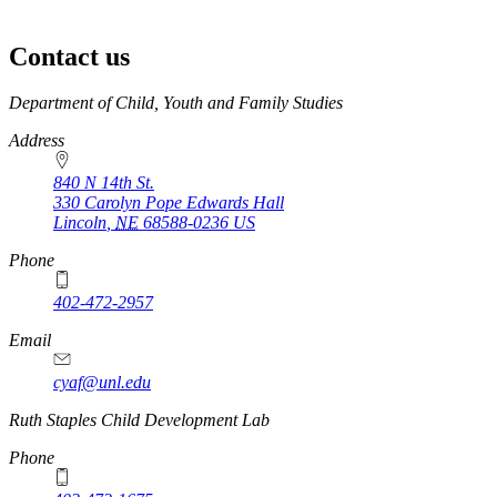
Contact us
https://
www.unl.edu
Department of Child, Youth and Family Studies
Address
840 N 14th St.
330 Carolyn Pope Edwards Hall
Lincoln
,
NE
68588-0236
US
Phone
402-472-2957
Email
cyaf@unl.edu
Ruth Staples Child Development Lab
Phone