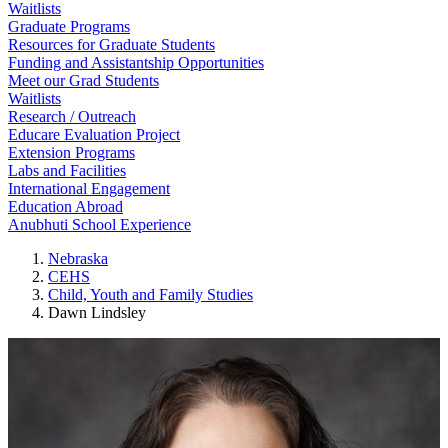
Waitlists
Graduate Programs
Resources for Graduate Students
Funding and Assistantship Opportunities
Meet our Grad Students
Waitlists
Research / Outreach
Educare Evaluation Project
Extension Programs
Labs and Facilities
International Engagement
Education Abroad
Anubhuti School Experience
Nebraska
CEHS
Child, Youth and Family Studies
Dawn Lindsley