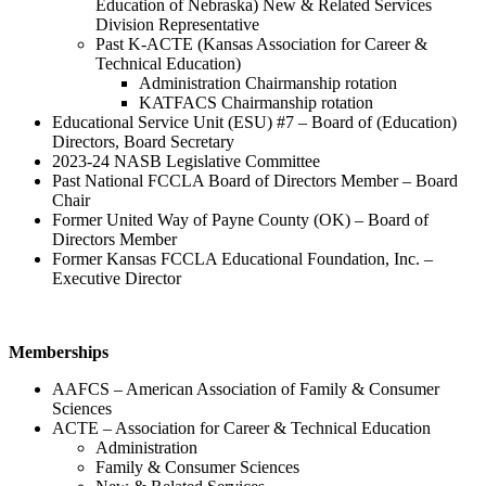
Education of Nebraska) New & Related Services
Division Representative
Past K-ACTE (Kansas Association for Career &
Technical Education)
Administration Chairmanship rotation
KATFACS Chairmanship rotation
Educational Service Unit (ESU) #7 – Board of (Education)
Directors, Board Secretary
2023-24 NASB Legislative Committee
Past National FCCLA Board of Directors Member – Board
Chair
Former United Way of Payne County (OK) – Board of
Directors Member
Former Kansas FCCLA Educational Foundation, Inc. –
Executive Director
Memberships
AAFCS – American Association of Family & Consumer
Sciences
ACTE – Association for Career & Technical Education
Administration
Family & Consumer Sciences