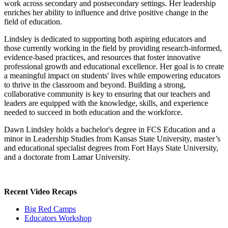
work across secondary and postsecondary settings. Her leadership
enriches her ability to influence and drive positive change in the
field of education.
Lindsley is dedicated to supporting both aspiring educators and
those currently working in the field by providing research-informed,
evidence-based practices, and resources that foster innovative
professional growth and educational excellence. Her goal is to create
a meaningful impact on students' lives while empowering educators
to thrive in the classroom and beyond. Building a strong,
collaborative community is key to ensuring that our teachers and
leaders are equipped with the knowledge, skills, and experience
needed to succeed in both education and the workforce.
Dawn Lindsley holds a bachelor's degree in FCS Education and a
minor in Leadership Studies from Kansas State University, master’s
and educational specialist degrees from Fort Hays State University,
and a doctorate from Lamar University.
Recent Video Recaps
Big Red Camps
Educators Workshop