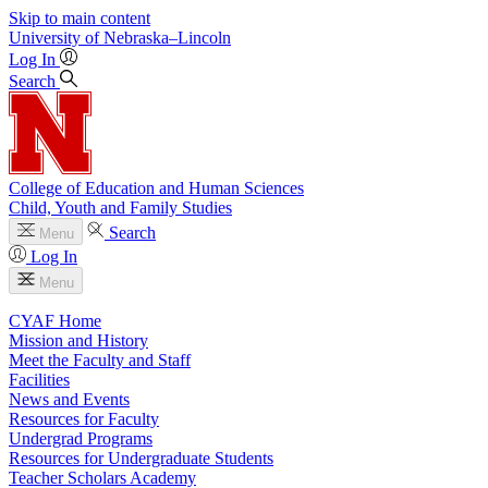
Skip to main content
University
of
Nebraska–Lincoln
Log In
Search
College of Education and Human Sciences
Child, Youth and Family Studies
Search
Menu
Log In
Menu
CYAF Home
Mission and History
Meet the Faculty and Staff
Facilities
News and Events
Resources for Faculty
Undergrad Programs
Resources for Undergraduate Students
Teacher Scholars Academy