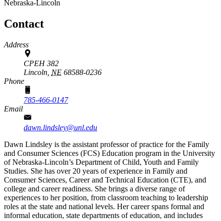
Nebraska-Lincoln
Contact
Address
CPEH 382
Lincoln,
NE
68588-0236
Phone
785-466-0147
Email
dawn.lindsley@unl.edu
Dawn Lindsley is the assistant professor of practice for the Family
and Consumer Sciences (FCS) Education program in the University
of Nebraska-Lincoln’s Department of Child, Youth and Family
Studies. She has over 20 years of experience in Family and
Consumer Sciences, Career and Technical Education (CTE), and
college and career readiness. She brings a diverse range of
experiences to her position, from classroom teaching to leadership
roles at the state and national levels. Her career spans formal and
informal education, state departments of education, and includes