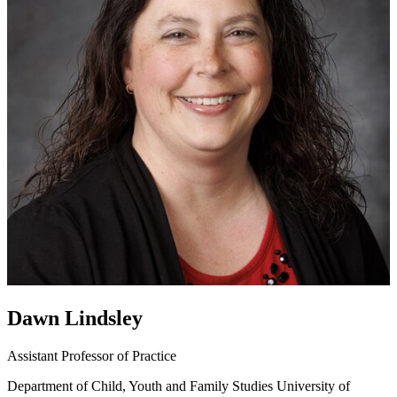
Dawn Lindsley
Assistant Professor of Practice
Department of Child, Youth and Family Studies
University of