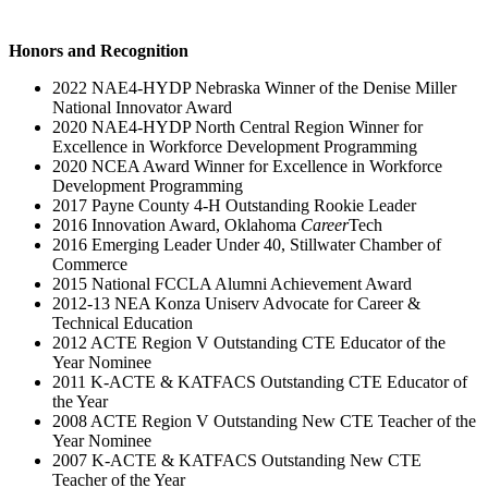
Honors and Recognition
2022 NAE4-HYDP Nebraska Winner of the Denise Miller
National Innovator Award
2020 NAE4-HYDP North Central Region Winner for
Excellence in Workforce Development Programming
2020 NCEA Award Winner for Excellence in Workforce
Development Programming
2017 Payne County 4-H Outstanding Rookie Leader
2016 Innovation Award, Oklahoma
Career
Tech
2016 Emerging Leader Under 40, Stillwater Chamber of
Commerce
2015 National FCCLA Alumni Achievement Award
2012-13 NEA Konza Uniserv Advocate for Career &
Technical Education
2012 ACTE Region V Outstanding CTE Educator of the
Year Nominee
2011 K-ACTE & KATFACS Outstanding CTE Educator of
the Year
2008 ACTE Region V Outstanding New CTE Teacher of the
Year Nominee
2007 K-ACTE & KATFACS Outstanding New CTE
Teacher of the Year