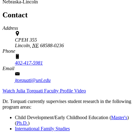
Nebraska-Lincoln
Contact
Address
CPEH 355
Lincoln,
NE
68588-0236
Phone
402-417-5981
Email
jtorquati@unl.edu
Watch Julia Torquati Faculty Profile Video
Dr. Torquati currently supervises student research in the following
program areas:
Child Development/Early Childhood Education (
Master's
)
(
Ph.D.
)
International Family Studies