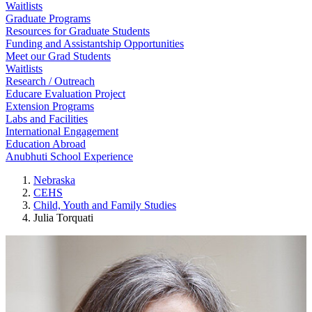
Waitlists
Graduate Programs
Resources for Graduate Students
Funding and Assistantship Opportunities
Meet our Grad Students
Waitlists
Research / Outreach
Educare Evaluation Project
Extension Programs
Labs and Facilities
International Engagement
Education Abroad
Anubhuti School Experience
Nebraska
CEHS
Child, Youth and Family Studies
Julia Torquati