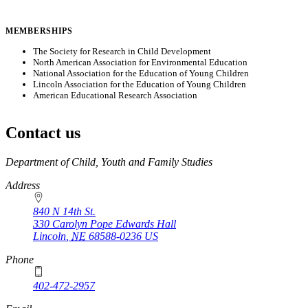
MEMBERSHIPS
The Society for Research in Child Development
North American Association for Environmental Education
National Association for the Education of Young Children
Lincoln Association for the Education of Young Children
American Educational Research Association
Contact us
https://
www.unl.edu
Department of Child, Youth and Family Studies
Address
840 N 14th St.
330 Carolyn Pope Edwards Hall
Lincoln
,
NE
68588-0236
US
Phone
402-472-2957