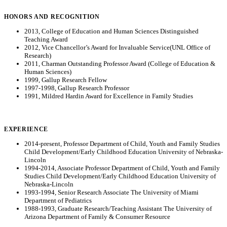
HONORS AND RECOGNITION
2013, College of Education and Human Sciences Distinguished
Teaching Award
2012, Vice Chancellor’s Award for Invaluable Service(UNL Office of
Research)
2011, Charman Outstanding Professor Award (College of Education &
Human Sciences)
1999, Gallup Research Fellow
1997-1998, Gallup Research Professor
1991, Mildred Hardin Award for Excellence in Family Studies
EXPERIENCE
2014-present, Professor Department of Child, Youth and Family Studies
Child Development/Early Childhood Education University of Nebraska-
Lincoln
1994-2014, Associate Professor Department of Child, Youth and Family
Studies Child Development/Early Childhood Education University of
Nebraska-Lincoln
1993-1994, Senior Research Associate The University of Miami
Department of Pediatrics
1988-1993, Graduate Research/Teaching Assistant The University of
Arizona Department of Family & Consumer Resource