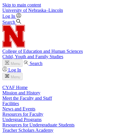
Skip to main content
University
of
Nebraska–Lincoln
Log In
Search
College of Education and Human Sciences
Child, Youth and Family Studies
Search
Menu
Log In
Menu
CYAF Home
Mission and History
Meet the Faculty and Staff
Facilities
News and Events
Resources for Faculty
Undergrad Programs
Resources for Undergraduate Students
Teacher Scholars Academy