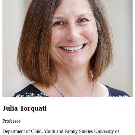
Julia Torquati
Professor
Department of Child, Youth and Family Studies
University of