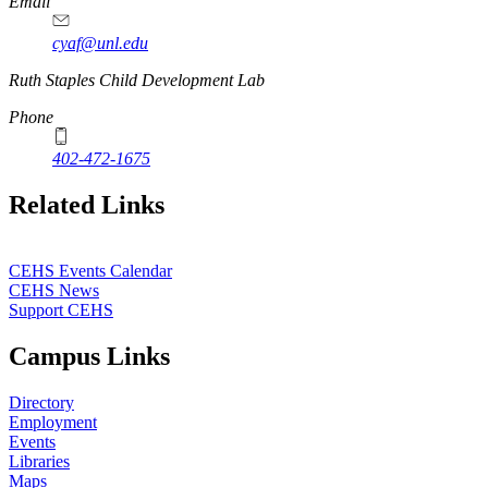
Email
cyaf@unl.edu
Ruth Staples Child Development Lab
Phone
402-472-1675
Related Links
CEHS Events Calendar
CEHS News
Support CEHS
Campus Links
Directory
Employment
Events
Libraries
Maps