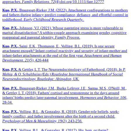
approaches.
Family Relations. 72
(4)
doi.org/10.1111/fare.12777
Kuo, P.X.,
Braungart-Rieker, J.M. (2022). Attachment configurations to mothers
and fathers during infancy predict compliance, defiance, and effortful control in
toddlerhood.
Early Childhood Research Quarterly
.
Kuo, P.X.,
Johnson, V.J. (2021). Whose parenting stress is more vulnerable to
marital dissatisfaction? A within-couple approach examining gender, cognitive
reappraisal and parental identity.
Family Process.
Kuo, P.X.,
Saini, E.K., Thomason, E., Volling, B.L. (2019). Is one secure
attachment enough? Infant cortisol reactivity and security of infant-mother and
infant-father attachments at the end of the first year.
Attachment and Human
Development. 21(5),
426-444
Kuo, P.X.
& Gettler, L.T. The Neuroendocrinology of Fatherhood. (2018).
In P.
Mehta, & O. Schultheiss (Eds.) Routledge International Handbook of Social
Neuroendocrinology. Routledge: Abingdon, UK.
Kuo, P.X.,
Braungart-Rieker, J.M., Burke Lefever, J.E., Sarma, M.S., O'Neill, M.,
& Gettler, L.T. (2018). Fathers' cortisol and testosterone in the days around
infants' births predict later paternal involvement.
Hormones and Behavior. 106,
28-34.
Kuo, P.X.,
Volling, B.L., & Gonzalez, R. (2018). Gender role beliefs, work-
family conflict, and father involvement after the birth of a second child.
Psychology of Men & Masculinity, 19(2),
243-256.
Kuo, P.X.,
Volling, B.L., & Gonzalez, R. (2017). His, hers, or theirs?