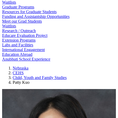
Waitlists
Graduate Programs
Resources for Graduate Students
Funding and Assistantship Opportunities
Meet our Grad Students
Waitlists
Research / Outreach
Educare Evaluation Project
Extension Programs
Labs and Facilities
International Engagement
Education Abroad
Anubhuti School Experience
Nebraska
CEHS
Child, Youth and Family Studies
Patty Kuo