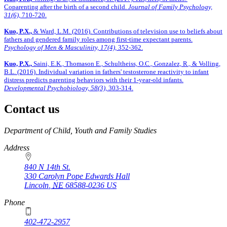
Coparenting after the birth of a second child.
Journal of Family Psychology,
31(6),
710-720.
Kuo, P.X.,
& Ward, L.M. (2016). Contributions of television use to beliefs about
fathers and gendered family roles among first-time expectant parents.
Psychology of Men & Masculinity, 17(4),
352-362.
Kuo, P.X.,
Saini, E.K., Thomason E., Schultheiss, O.C., Gonzalez, R., & Volling,
B.L. (2016). Individual variation in fathers' testosterone reactivity to infant
distress predicts parenting behaviors with their 1-year-old infants.
Developmental Psychobiology, 58(3),
303-314.
Contact us
https://
www.unl.edu
Department of Child, Youth and Family Studies
Address
840 N 14th St.
330 Carolyn Pope Edwards Hall
Lincoln
,
NE
68588-0236
US
Phone
402-472-2957