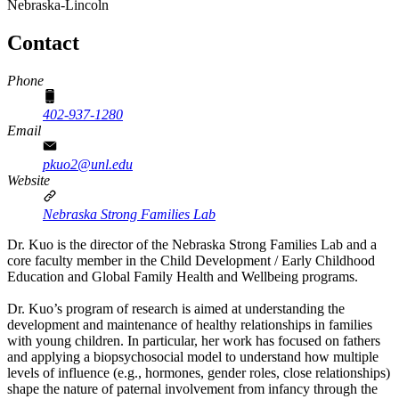
Nebraska-Lincoln
Contact
Phone
402-937-1280
Email
pkuo2@unl.edu
Website
Nebraska Strong Families Lab
Dr. Kuo is the director of the Nebraska Strong Families Lab and a
core faculty member in the Child Development / Early Childhood
Education and Global Family Health and Wellbeing programs.
Dr. Kuo’s program of research is aimed at understanding the
development and maintenance of healthy relationships in families
with young children. In particular, her work has focused on fathers
and applying a biopsychosocial model to understand how multiple
levels of influence (e.g., hormones, gender roles, close relationships)
shape the nature of paternal involvement from infancy through the