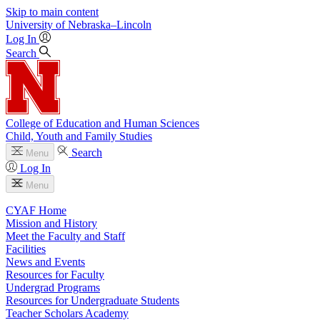
Skip to main content
University
of
Nebraska–Lincoln
Log In
Search
College of Education and Human Sciences
Child, Youth and Family Studies
Search
Menu
Log In
Menu
CYAF Home
Mission and History
Meet the Faculty and Staff
Facilities
News and Events
Resources for Faculty
Undergrad Programs
Resources for Undergraduate Students
Teacher Scholars Academy