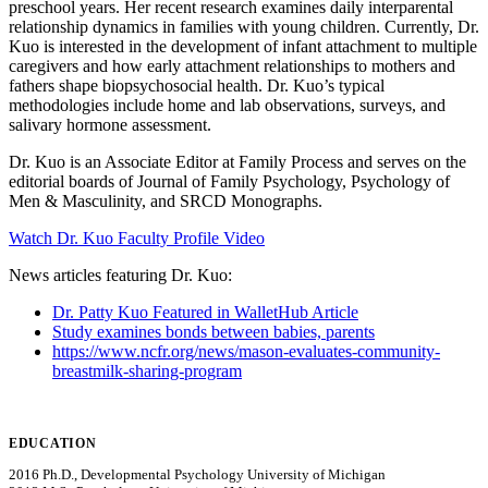
preschool years. Her recent research examines daily interparental
relationship dynamics in families with young children. Currently, Dr.
Kuo is interested in the development of infant attachment to multiple
caregivers and how early attachment relationships to mothers and
fathers shape biopsychosocial health. Dr. Kuo’s typical
methodologies include home and lab observations, surveys, and
salivary hormone assessment.
Dr. Kuo is an Associate Editor at Family Process and serves on the
editorial boards of Journal of Family Psychology, Psychology of
Men & Masculinity, and SRCD Monographs.
Watch Dr. Kuo Faculty Profile Video
News articles featuring Dr. Kuo:
Dr. Patty Kuo Featured in WalletHub Article
Study examines bonds between babies, parents
https://www.ncfr.org/news/mason-evaluates-community-
breastmilk-sharing-program
EDUCATION
2016 Ph.D., Developmental Psychology University of Michigan