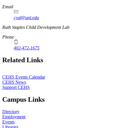
Email
cyaf@unl.edu
Ruth Staples Child Development Lab
Phone
402-472-1675
Related Links
CEHS Events Calendar
CEHS News
Support CEHS
Campus Links
Directory
Employment
Events
Libraries