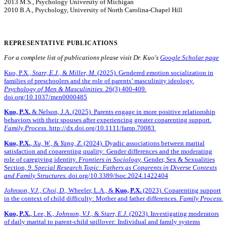
2013 M.S., Psychology University of Michigan
2010 B.A., Psychology, University of North Carolina-Chapel Hill
REPRESENTATIVE PUBLICATIONS
For a complete list of publications please visit Dr. Kuo's
Google Scholar page
Kuo, P.X.,
Starr, E.J.,
&
Miller, M.
(2025). Gendered emotion socialization in
families of preschoolers and the role of parents’ masculinity ideology.
Psychology of Men & Masculinities.
26(3) 400-409.
doi.org/10.1037/men0000485
Kuo, P.X.
& Nelson, J.A. (2025). Parents engage in more positive relationship
behaviors with their spouses after experiencing greater coparenting support.
Family Process.
http://dx.doi.org/10.1111/famp.70083
Kuo, P.X.
,
Xu, W.,
&
Yang, Z.
(2024). Dyadic associations between marital
satisfaction and coparenting quality: Gender differences and the moderating
role of caregiving identity.
Frontiers in Sociology
, Gender, Sex & Sexualities
Section,
9
.
Special Research Topic: Fathers as Coparents in Diverse Contexts
and Family Structures.
doi.org/10.3389/fsoc.2024.1422404
Johnson, V.J.,
Choi, D
., Wheeler, L.A., &
Kuo, P.X.
(2023). Coparenting support
in the context of child difficulty: Mother and father differences.
Family Process
.
Kuo, P.X.
, Lee, K.,
Johnson, V.J.,
&
Starr, E.J.
(2023). Investigating moderators
of daily marital to parent-child spillover: Individual and family systems