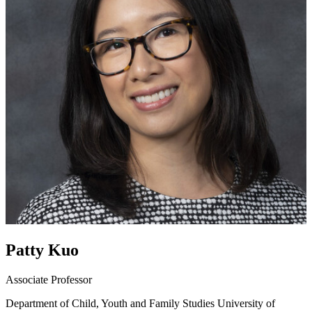
Patty Kuo
Associate Professor
Department of Child, Youth and Family Studies
University of