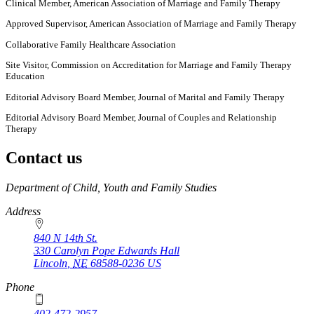
Clinical Member, American Association of Marriage and Family Therapy
Approved Supervisor, American Association of Marriage and Family Therapy
Collaborative Family Healthcare Association
Site Visitor, Commission on Accreditation for Marriage and Family Therapy
Education
Editorial Advisory Board Member, Journal of Marital and Family Therapy
Editorial Advisory Board Member, Journal of Couples and Relationship
Therapy
Contact us
https://
www.unl.edu
Department of Child, Youth and Family Studies
Address
840 N 14th St.
330 Carolyn Pope Edwards Hall
Lincoln
,
NE
68588-0236
US
Phone
402-472-2957