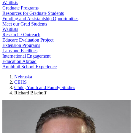
Waitlists
Graduate Programs
Resources for Graduate Students
Funding and Assistantship Opportunities
Meet our Grad Students
Waitlists
Research / Outreach
Educare Evaluation Project
Extension Programs
Labs and Facilities
International Engagement
Education Abroad
Anubhuti School Experience
Nebraska
CEHS
Child, Youth and Family Studies
Richard Bischoff