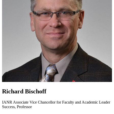
Richard Bischoff
IANR Associate Vice Chancellor for Faculty and Academic Leader
Success, Professor