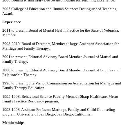
2006 Donald R. and Mary Lee Swanson Award for Teaching Excellence.
2005 College of Education and Human Sciences Distinguished Teaching
Award.
Experience
2011 to present, Board of Mental Health Practice for the State of Nebraska,
Member.
2008-2010, Board of Directors, Member at-large, American Association for
Marriage and Family Therapy.
2001 to present, Editorial Advisory Board Member, Journal of Marital and
Family Therapy.
2000 to present, Editorial Advisory Board Member, Journal of Couples and
Relationship Therapy.
1996 to present, Site Visitor, Commission on Accreditation for Marriage and
Family Therapy Education.
1995-1998, Behavioral Science Faculty Member, Sharp Healthcare, Metro
Family Practice Residency program.
1993-1998, Assistant Professor, Marriage, Family, and Child Counseling
program, University of San Diego, San Diego, California.
Memberships