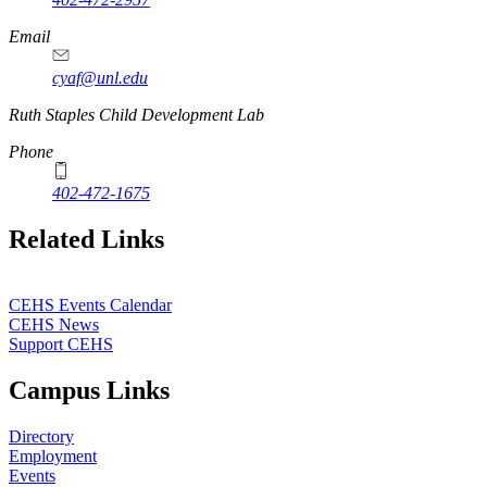
Email
cyaf@unl.edu
Ruth Staples Child Development Lab
Phone
402-472-1675
Related Links
CEHS Events Calendar
CEHS News
Support CEHS
Campus Links
Directory
Employment
Events