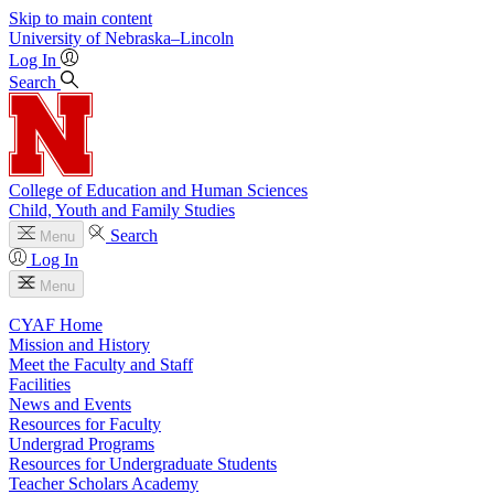
Skip to main content
University
of
Nebraska–Lincoln
Log In
Search
College of Education and Human Sciences
Child, Youth and Family Studies
Search
Menu
Log In
Menu
CYAF Home
Mission and History
Meet the Faculty and Staff
Facilities
News and Events
Resources for Faculty
Undergrad Programs
Resources for Undergraduate Students
Teacher Scholars Academy