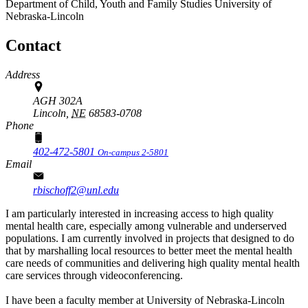
Department of Child, Youth and Family Studies
University of
Nebraska-Lincoln
Contact
Address
AGH 302A
Lincoln,
NE
68583-0708
Phone
402-472-5801
On-campus 2-5801
Email
rbischoff2@unl.edu
I am particularly interested in increasing access to high quality
mental health care, especially among vulnerable and underserved
populations. I am currently involved in projects that designed to do
that by marshalling local resources to better meet the mental health
care needs of communities and delivering high quality mental health
care services through videoconferencing.
I have been a faculty member at University of Nebraska-Lincoln