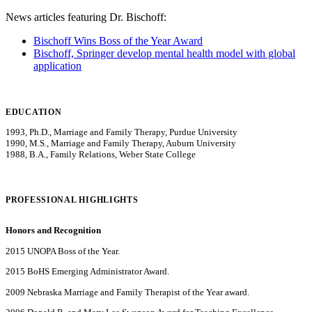
News articles featuring Dr. Bischoff:
Bischoff Wins Boss of the Year Award
Bischoff, Springer develop mental health model with global
application
EDUCATION
1993, Ph.D., Marriage and Family Therapy, Purdue University
1990, M.S., Marriage and Family Therapy, Auburn University
1988, B.A., Family Relations, Weber State College
PROFESSIONAL HIGHLIGHTS
Honors and Recognition
2015 UNOPA Boss of the Year.
2015 BoHS Emerging Administrator Award.
2009 Nebraska Marriage and Family Therapist of the Year award.