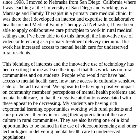
since 1998. I moved to Nebraska from San Diego, California where
I was teaching at the University of San Diego and working as a
Marriage and Family Therapist in a primary care medical clinic. It
was there that I developed an interest and expertise in collaborative
healthcare and Medical Family Therapy. At Nebraska, I have been
able to apply collaborative care principles to work in rural medical
settings and I’ve been able to do this through the innovative use of
videoconferencing as a primary treatment delivery medium. This
work has increased access to mental health care for underserved
rural residents.
This blending of interests and the innovative use of technology has
been exciting for me as I see the impact that this work has on rural
communities and on students. People who would not have had
access to mental health care, now have access to culturally sensitive,
state-of-the-art treatment. We appear to be having a positive impact
on community members’ perceptions of mental health problems and
mental healthcare, in that the negative attributions associated with
these appear to be decreasing. My students are having rich
experiential learning opportunities working with rural patients and
care providers, thereby increasing their appreciation of the care
culture in rural communities. They are also having one-of-a-kind
opportunities to be trained in the use of videoconferencing and other
technologies in delivering mental health care to underserved
populations.