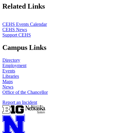
Related Links
CEHS Events Calendar
CEHS News
Support CEHS
Campus Links
Directory
Employment
Events
Libraries
Maps
News
Office of the Chancellor
Report an Incident