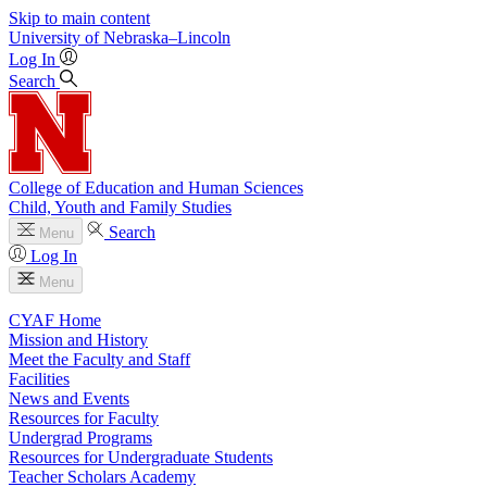
Skip to main content
University
of
Nebraska–Lincoln
Log In
Search
College of Education and Human Sciences
Child, Youth and Family Studies
Search
Menu
Log In
Menu
CYAF Home
Mission and History
Meet the Faculty and Staff
Facilities
News and Events
Resources for Faculty
Undergrad Programs
Resources for Undergraduate Students
Teacher Scholars Academy