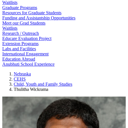
Waitlists
Graduate Programs
Resources for Graduate Students
Funding and Assistantship Opportunities
Meet our Grad Students
Waitlists
Research / Outreach
Educare Evaluation Project
Extension Programs
Labs and Facilities
International Engagement
Education Abroad
Anubhuti School Experience
Nebraska
CEHS
Child, Youth and Family Studies
Thulitha Wickrama