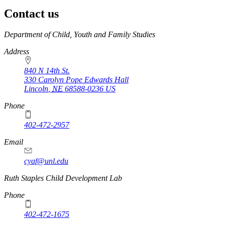
Contact us
https://
www.unl.edu
Department of Child, Youth and Family Studies
Address
840 N 14th St.
330 Carolyn Pope Edwards Hall
Lincoln
,
NE
68588-0236
US
Phone
402-472-2957
Email
cyaf@unl.edu
Ruth Staples Child Development Lab
Phone
402-472-1675