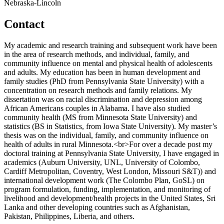
Nebraska-Lincoln
Contact
My academic and research training and subsequent work have been
in the area of research methods, and individual, family, and
community influence on mental and physical health of adolescents
and adults. My education has been in human development and
family studies (PhD from Pennsylvania State University) with a
concentration on research methods and family relations. My
dissertation was on racial discrimination and depression among
African Americans couples in Alabama. I have also studied
community health (MS from Minnesota State University) and
statistics (BS in Statistics, from Iowa State University). My master’s
thesis was on the individual, family, and community influence on
health of adults in rural Minnesota.<br>For over a decade post my
doctoral training at Pennsylvania State University, I have engaged in
academics (Auburn University, UNL, University of Colombo,
Cardiff Metropolitan, Coventry, West London, Missouri S&T)) and
international development work (The Colombo Plan, GoSL) on
program formulation, funding, implementation, and monitoring of
livelihood and development/health projects in the United States, Sri
Lanka and other developing countries such as Afghanistan,
Pakistan, Philippines, Liberia, and others.