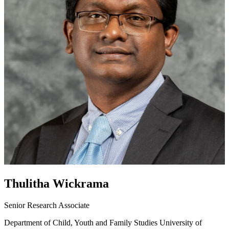
Thulitha Wickrama
Senior Research Associate
Department of Child, Youth and Family Studies
University of