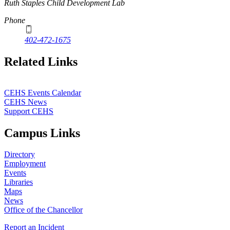
Ruth Staples Child Development Lab
Phone
402-472-1675
Related Links
CEHS Events Calendar
CEHS News
Support CEHS
Campus Links
Directory
Employment
Events
Libraries
Maps
News
Office of the Chancellor
Report an Incident