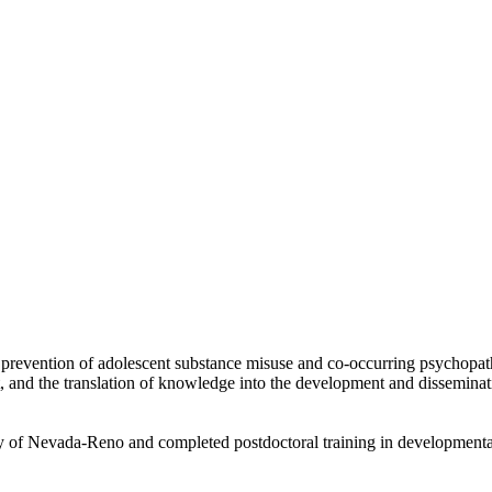
revention of adolescent substance misuse and co-occurring psychopathol
and the translation of knowledge into the development and disseminatio
ty of Nevada-Reno and completed postdoctoral training in development