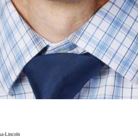
ka-Lincoln