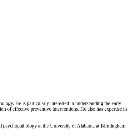
ogy. He is particularly interested in understanding the early
n of effective preventive interventions. He also has expertise in
al psychopathology at the University of Alabama at Birmingham.