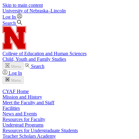
Skip to main content
University
of
Nebraska–Lincoln
Log In
Search
College of Education and Human Sciences
Child, Youth and Family Studies
Search
Menu
Log In
Menu
CYAF Home
Mission and History
Meet the Faculty and Staff
Facilities
News and Events
Resources for Faculty
Undergrad Programs
Resources for Undergraduate Students
Teacher Scholars Academy