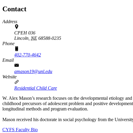
Contact
Address
CPEH 036
Lincoln,
NE
68588-0235
Phone
402-770-4642
Email
amason19@unl.edu
Website
Residential Child Care
W. Alex Mason’s research focuses on the developmental etiology and p
childhood precursors of adolescent problem and positive development, 
longitudinal methods and program evaluation.
Mason received his doctorate in social psychology from the Universi
CYFS Faculty Bio