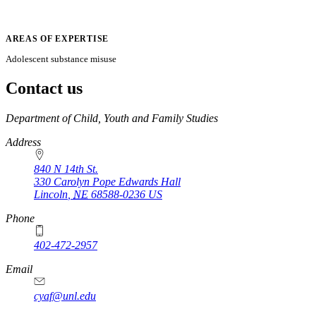
AREAS OF EXPERTISE
Adolescent substance misuse
Contact us
https://
www.unl.edu
Department of Child, Youth and Family Studies
Address
840 N 14th St.
330 Carolyn Pope Edwards Hall
Lincoln
,
NE
68588-0236
US
Phone
402-472-2957
Email
cyaf@unl.edu