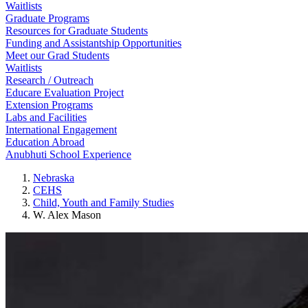
Waitlists
Graduate Programs
Resources for Graduate Students
Funding and Assistantship Opportunities
Meet our Grad Students
Waitlists
Research / Outreach
Educare Evaluation Project
Extension Programs
Labs and Facilities
International Engagement
Education Abroad
Anubhuti School Experience
Nebraska
CEHS
Child, Youth and Family Studies
W. Alex Mason