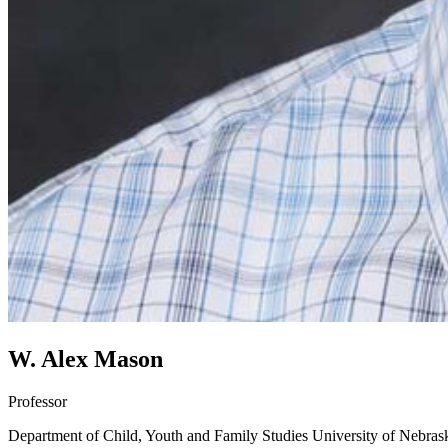
W. Alex Mason
Professor
Department of Child, Youth and Family Studies
University of Nebras