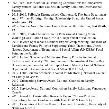
2020, Jan Trost Award for Outstanding Contributions to Comparative
Family Studies, National Council on Family Relations, International
Section
2018-2019, Fulbright Distinguished Chair Award, The State Department
and J. William Fulbright Foreign Scholarship Board, the United States,
Washington, DC
2019, Service Award, National Council on Family Relations, Fort Worth,
TX
2016-2019, Invited Member, Youth Professional Training Model
Working/Consultation Group, the U.S. Department of Education
2018, Invited Speaker and Member, Expert Group Meeting, The Role of
Families and Family Policy in Supporting Youth Transitions, United
Nations Department of Economic and Social Affairs (UN DESA) Focal
Point on the Family
2018, Invited Speaker and Moderator, Family Policies for Social
Inclusion and Diversity: 20th Anniversary of International Family Day
Observance, and member of the Expert Group Meeting United Nations
Department of Economic and Social Affairs (UN DESA)
2017, Felix Berardo Scholarship Award for Mentoring. National Council
on Family Relations
2017, Outstanding Service Award, National Council on Family
Relations
2015, Service Award, National Council on Family Relations, Vancouver,
Canada
2015, Award for Outstanding Research Papers. Chinese Positive
Psychology Annual Conference with Tian, B. W. & Guo, Y. Q.
2013, Dean's Award for Excellence in Graduate Education, University of
Nebraska-Lincoln