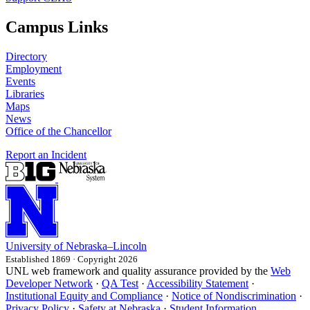
Campus Links
Directory
Employment
Events
Libraries
Maps
News
Office of the Chancellor
Report an Incident
University
of
Nebraska–Lincoln
Established 1869 · Copyright 2026
UNL web framework and quality assurance provided by the
Web
Developer Network
·
QA Test
·
Accessibility Statement
·
Institutional Equity and Compliance
·
Notice of Nondiscrimination
·
Privacy Policy
·
Safety at Nebraska
·
Student Information