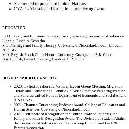
Xia invited to present at United Nations
CYAF's Xia selected for national mentoring award
EDUCATION
Ph.D. Family and Consumer Science, Family Sciences, University of Nebraska-
Lincoln, Lincoln, Nebraska
M.S. Marriage and Family Therapy, University of Nebraska-Lincoln, Lincoln,
Nebraska
M.A. English, South China Normal University, Guangzhou, P. R. China
B.A. English, Hebei University, Baoding, P. R. China
HONORS AND RECOGNITION
2023, Invited Speaker and Member, Expert Group Meeting, Migration
Trends and Transnational Families in North America: Parenting Practice
and Policies, United Nations Department of Economic and Social Affairs
(UN DESA)
2021, Charman Outstanding Professor Award, College of Education and
Human Sciences, University of Nebraska-Lincoln
2021, Certificate of Recognition for Contributions to Students, the
Family and Friends Recognition Award. The Division of Student Affairs,
the University of Nebraska-Lincoln Teaching Council and the UNL
Parents Association