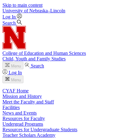
Skip to main content
University
of
Nebraska–Lincoln
Log In
Search
College of Education and Human Sciences
Child, Youth and Family Studies
Search
Menu
Log In
Menu
CYAF Home
Mission and History
Meet the Faculty and Staff
Facilities
News and Events
Resources for Faculty
Undergrad Programs
Resources for Undergraduate Students
Teacher Scholars Academy