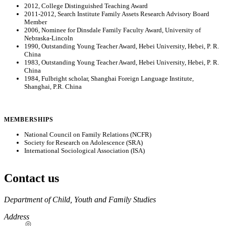
2012, College Distinguished Teaching Award
2011-2012, Search Institute Family Assets Research Advisory Board
Member
2006, Nominee for Dinsdale Family Faculty Award, University of
Nebraska-Lincoln
1990, Outstanding Young Teacher Award, Hebei University, Hebei, P. R.
China
1983, Outstanding Young Teacher Award, Hebei University, Hebei, P. R.
China
1984, Fulbright scholar, Shanghai Foreign Language Institute,
Shanghai, P.R. China
MEMBERSHIPS
National Council on Family Relations (NCFR)
Society for Research on Adolescence (SRA)
International Sociological Association (ISA)
Contact us
https://
www.unl.edu
Department of Child, Youth and Family Studies
Address