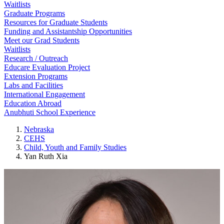
Waitlists
Graduate Programs
Resources for Graduate Students
Funding and Assistantship Opportunities
Meet our Grad Students
Waitlists
Research / Outreach
Educare Evaluation Project
Extension Programs
Labs and Facilities
International Engagement
Education Abroad
Anubhuti School Experience
Nebraska
CEHS
Child, Youth and Family Studies
Yan Ruth Xia