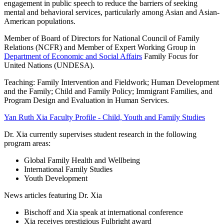
engagement in public speech to reduce the barriers of seeking
mental and behavioral services, particularly among Asian and Asian-
American populations.
Member of Board of Directors for National Council of Family
Relations (NCFR) and Member of Expert Working Group in
Department of Economic and Social Affairs
Family Focus for
United Nations (UNDESA).
Teaching: Family Intervention and Fieldwork; Human Development
and the Family; Child and Family Policy; Immigrant Families, and
Program Design and Evaluation in Human Services.
Yan Ruth Xia Faculty Profile - Child, Youth and Family Studies
Dr. Xia currently supervises student research in the following
program areas:
Global Family Health and Wellbeing
International Family Studies
Youth Development
News articles featuring Dr. Xia
Bischoff and Xia speak at international conference
Xia receives prestigious Fulbright award