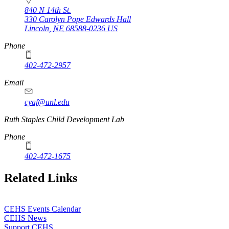
840 N 14th St.
330 Carolyn Pope Edwards Hall
Lincoln
,
NE
68588-0236
US
Phone
402-472-2957
Email
cyaf@unl.edu
Ruth Staples Child Development Lab
Phone
402-472-1675
Related Links
CEHS Events Calendar
CEHS News
Support CEHS