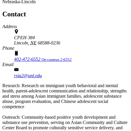
Nebraska-Lincoln
Contact
Address
CPEH 384
Lincoln,
NE
68588-0236
Phone
402-472-6552
On-campus 2-6552
Email
rxia2@unl.edu
Research: Research on immigrant youth behavioral and mental
health, parent-adolescent communication and relationship, strengths
and stress among Asian immigrant families, adolescent substance
abuse, program evaluation, and Chinese adolescent social
competence
Outreach: Community-based positive youth development and
substance use prevention, serving on Asian Community and Culture
Center Board to promote culturally sensitive service delivery, and