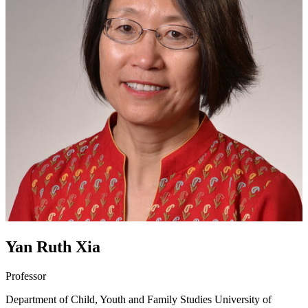
Yan Ruth Xia
Professor
Department of Child, Youth and Family Studies
University of