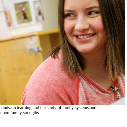
 hands-on learning and the study of family systems and
 upon family strengths.