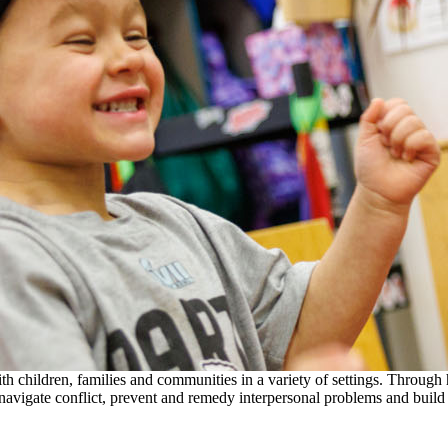
th children, families and communities in a variety of settings. Through
to navigate conflict, prevent and remedy interpersonal problems and build