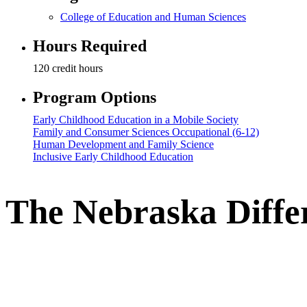
College of Education and Human Sciences
Hours Required
120 credit hours
Program Options
Early Childhood Education in a Mobile Society
Family and Consumer Sciences Occupational (6-12)
Human Development and Family Science
Inclusive Early Childhood Education
The Nebraska Diffe