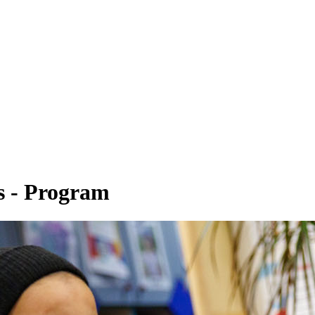
s - Program
y Studies