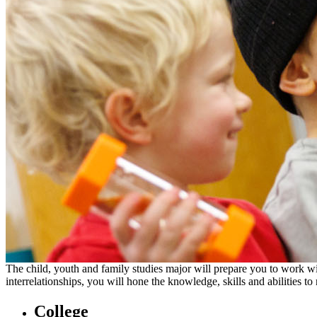
The child, youth and family studies major will prepare you to work wi
interrelationships, you will hone the knowledge, skills and abilities 
College