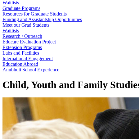
Waitlists
Graduate Programs
Resources for Graduate Students
Funding and Assistantship Opportunities
Meet our Grad Students
Waitlists
Research / Outreach
Educare Evaluation Project
Extension Programs
Labs and Facilities
International Engagement
Education Abroad
Anubhuti School Experience
Child, Youth and Family Studie
Child, Youth and Famil