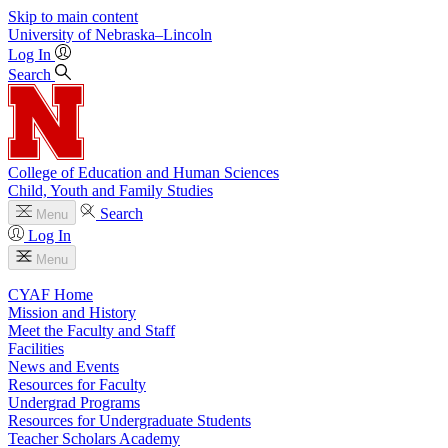
Skip to main content
University
of
Nebraska–Lincoln
Log In
Search
College of Education and Human Sciences
Child, Youth and Family Studies
Search
Menu
Log In
Menu
CYAF Home
Mission and History
Meet the Faculty and Staff
Facilities
News and Events
Resources for Faculty
Undergrad Programs
Resources for Undergraduate Students
Teacher Scholars Academy