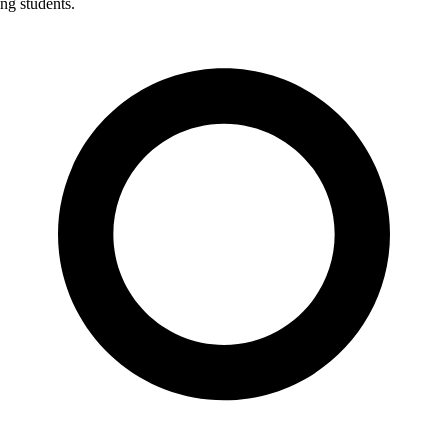
ng students.