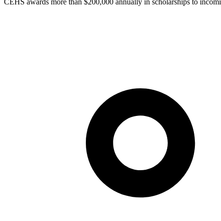
CEHS awards more than $200,000 annually in scholarships to incomi