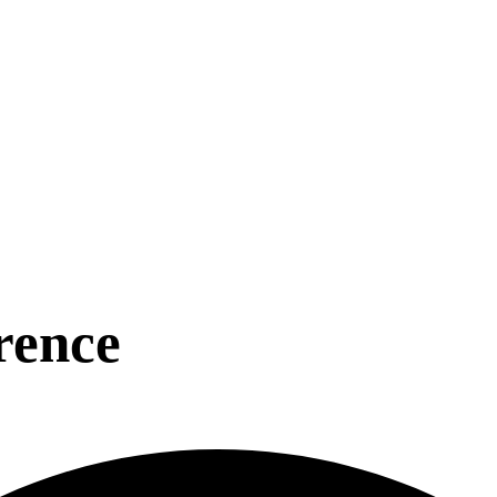
rence