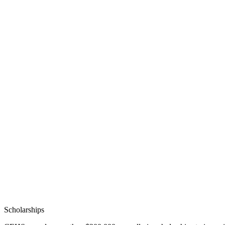
Scholarships