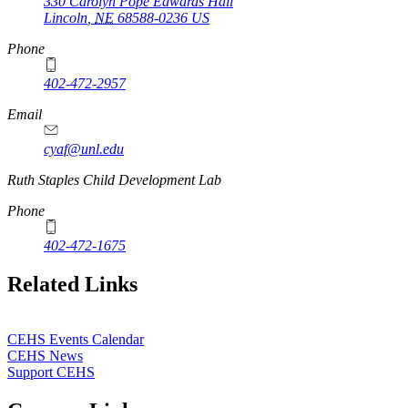
330 Carolyn Pope Edwards Hall
Lincoln
,
NE
68588-0236
US
Phone
402-472-2957
Email
cyaf@unl.edu
Ruth Staples Child Development Lab
Phone
402-472-1675
Related Links
CEHS Events Calendar
CEHS News
Support CEHS