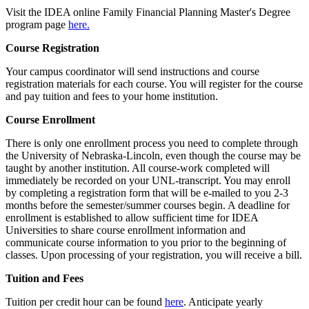
Visit the IDEA online Family Financial Planning Master's Degree
program page
here.
Course Registration
Your campus coordinator will send instructions and course
registration materials for each course. You will register for the course
and pay tuition and fees to your home institution.
Course Enrollment
There is only one enrollment process you need to complete through
the University of Nebraska-Lincoln, even though the course may be
taught by another institution. All course-work completed will
immediately be recorded on your UNL-transcript. You may enroll
by completing a registration form that will be e-mailed to you 2-3
months before the semester/summer courses begin. A deadline for
enrollment is established to allow sufficient time for IDEA
Universities to share course enrollment information and
communicate course information to you prior to the beginning of
classes. Upon processing of your registration, you will receive a bill.
Tuition and Fees
Tuition per credit hour can be found
here
. Anticipate yearly