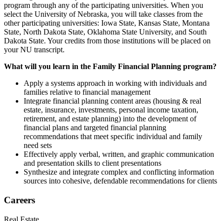
program through any of the participating universities. When you
select the University of Nebraska, you will take classes from the
other participating universities: Iowa State, Kansas State, Montana
State, North Dakota State, Oklahoma State University, and South
Dakota State. Your credits from those institutions will be placed on
your NU transcript.
What will you learn in the Family Financial Planning program?
Apply a systems approach in working with individuals and
families relative to financial management
Integrate financial planning content areas (housing & real
estate, insurance, investments, personal income taxation,
retirement, and estate planning) into the development of
financial plans and targeted financial planning
recommendations that meet specific individual and family
need sets
Effectively apply verbal, written, and graphic communication
and presentation skills to client presentations
Synthesize and integrate complex and conflicting information
sources into cohesive, defendable recommendations for clients
Careers
Real Estate