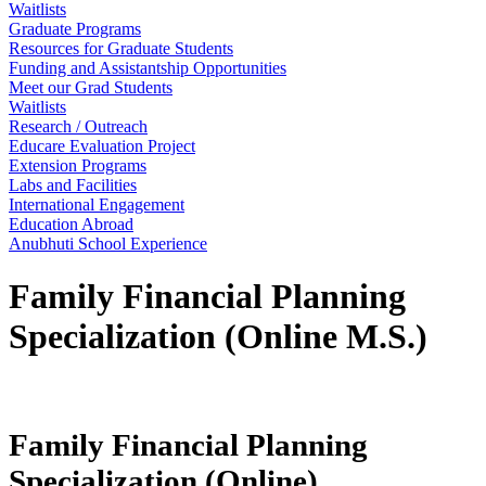
Waitlists
Graduate Programs
Resources for Graduate Students
Funding and Assistantship Opportunities
Meet our Grad Students
Waitlists
Research / Outreach
Educare Evaluation Project
Extension Programs
Labs and Facilities
International Engagement
Education Abroad
Anubhuti School Experience
Family Financial Planning
Specialization (Online M.S.)
Family Financial Planning
Specialization (Online)