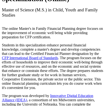
Master of Science (M.S.) in Child, Youth and Family
Studies
The online Master's in Family Financial Planning degree focuses on
the improvement of economic well being while providing
preparation for CFP certification.
Students in this specialization enhance personal financial
knowledge, complete a master's degree and develop competencies
that can lead to the Certified Financial Planner designation by the
CFP International Board of Standards
. The program focuses on the
efforts of households to improve their economic well-being through
effective use of resources, and on the economic and social systems
that enhance or constrain these efforts. The degree prepares students
for further graduate study or for work in human services,
Cooperative Extension, the private sector or the public sector. This
online financial planning curriculum lets you do course work when
it's convenient for you.
The program was developed by
Innovative Digital Education
Alliance (IDEA)
, a consortium of ten Midwestern universities,
including the University of Nebraska. You can complete the