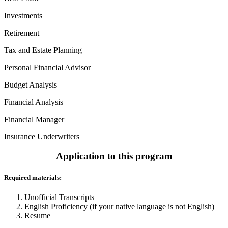
Investments
Retirement
Tax and Estate Planning
Personal Financial Advisor
Budget Analysis
Financial Analysis
Financial Manager
Insurance Underwriters
Application to this program
Required materials:
Unofficial Transcripts
English Proficiency (if your native language is not English)
Resume