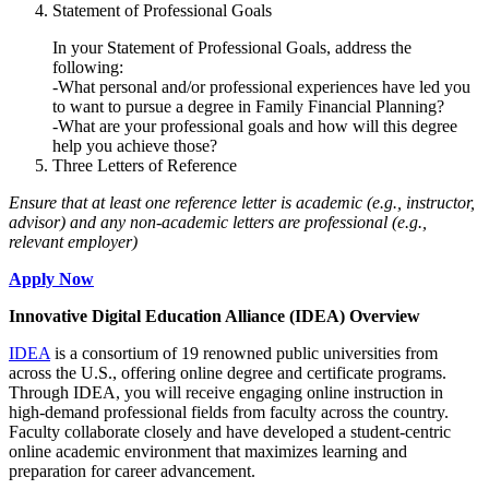
Statement of Professional Goals
In your Statement of Professional Goals, address the
following:
-What personal and/or professional experiences have led you
to want to pursue a degree in Family Financial Planning?
-What are your professional goals and how will this degree
help you achieve those?
Three Letters of Reference
Ensure that at least one reference letter is academic (e.g., instructor,
advisor) and any non-academic letters are professional (e.g.,
relevant employer)
Apply Now
Innovative Digital Education Alliance (IDEA) Overview
IDEA
is a consortium of 19 renowned public universities from
across the U.S., offering online degree and certificate programs.
Through IDEA, you will receive engaging online instruction in
high-demand professional fields from faculty across the country.
Faculty collaborate closely and have developed a student-centric
online academic environment that maximizes learning and
preparation for career advancement.