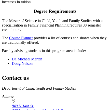
increases in tuition.
Degree Requirements
The Master of Science in Child, Youth and Family Studies with a
specialization in Family Financial Planning requires 30 semester
credit hours.
The
Course Planner
provides a list of courses and shows when they
are traditionally offered.
Faculty advising students in this program area include:
Dr. Michael Merten
Doug Nelson
Contact us
https://
www.unl.edu
Department of Child, Youth and Family Studies
Address
840 N 14th St.