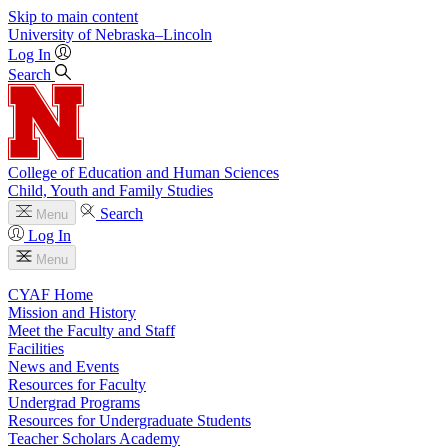
Skip to main content
University
of
Nebraska–Lincoln
Log In
Search
College of Education and Human Sciences
Child, Youth and Family Studies
Search
Menu
Log In
Menu
CYAF Home
Mission and History
Meet the Faculty and Staff
Facilities
News and Events
Resources for Faculty
Undergrad Programs
Resources for Undergraduate Students
Teacher Scholars Academy