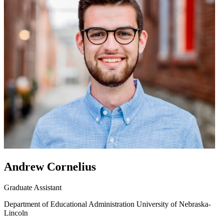
Andrew Cornelius
Graduate Assistant
Department of Educational Administration
University of Nebraska-
Lincoln