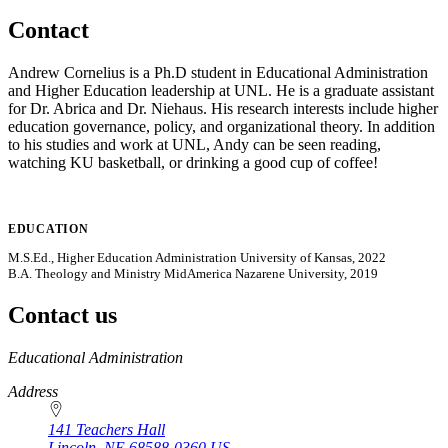
Contact
Andrew Cornelius is a Ph.D student in Educational Administration
and Higher Education leadership at UNL. He is a graduate assistant
for Dr. Abrica and Dr. Niehaus. His research interests include higher
education governance, policy, and organizational theory. In addition
to his studies and work at UNL, Andy can be seen reading,
watching KU basketball, or drinking a good cup of coffee!
EDUCATION
M.S.Ed., Higher Education Administration University of Kansas, 2022
B.A. Theology and Ministry MidAmerica Nazarene University, 2019
Contact us
https://
www.unl.edu
Educational Administration
Address
141 Teachers Hall
Lincoln
,
NE
68588-0360
US