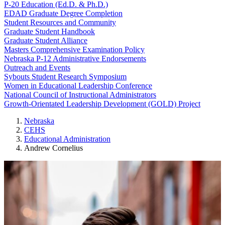
P-20 Education (Ed.D. & Ph.D.)
EDAD Graduate Degree Completion
Student Resources and Community
Graduate Student Handbook
Graduate Student Alliance
Masters Comprehensive Examination Policy
Nebraska P-12 Administrative Endorsements
Outreach and Events
Sybouts Student Research Symposium
Women in Educational Leadership Conference
National Council of Instructional Administrators
Growth-Orientated Leadership Development (GOLD) Project
Nebraska
CEHS
Educational Administration
Andrew Cornelius