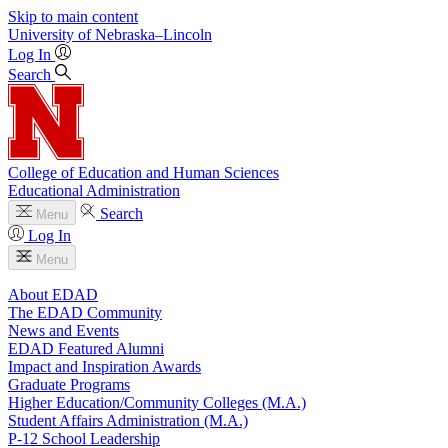
Skip to main content
University
of
Nebraska–Lincoln
Log In
Search
College of Education and Human Sciences
Educational Administration
Search
Menu
Log In
Menu
About EDAD
The EDAD Community
News and Events
EDAD Featured Alumni
Impact and Inspiration Awards
Graduate Programs
Higher Education/Community Colleges (M.A.)
Student Affairs Administration (M.A.)
P-12 School Leadership