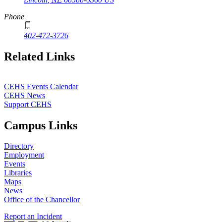
Phone
402-472-3726
Related Links
CEHS Events Calendar
CEHS News
Support CEHS
Campus Links
Directory
Employment
Events
Libraries
Maps
News
Office of the Chancellor
Report an Incident