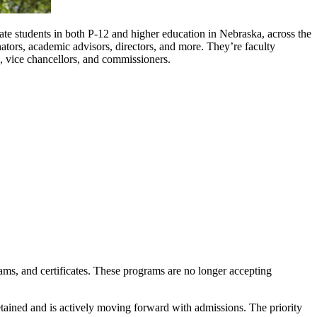
e students in both P-12 and higher education in Nebraska, across the
nators, academic advisors, directors, and more. They’re faculty
, vice chancellors, and commissioners.
ms, and certificates. These programs are no longer accepting
ained and is actively moving forward with admissions. The priority