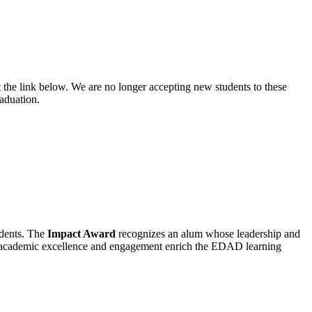
 the link below. We are no longer accepting new students to these
aduation.
udents. The
Impact Award
recognizes an alum whose leadership and
e academic excellence and engagement enrich the EDAD learning