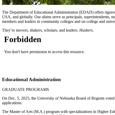
The Department of Educational Administration (EDAD) offers rigorous
USA, and globally. Our alums serve as principals, superintendents, stu
members and leaders in community colleges and on college and univers
They’re movers, shakers, scholars, and leaders.
Huskers.
Educational Administration
GRADUATE PROGRAMS
On Dec. 5, 2025, the University of Nebraska Board of Regents voted t
applications.
The Master of Arts (M.A.) program with specializations in Higher Ed