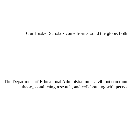
Our Husker Scholars come from around the globe, both n
The Department of Educational Administration is a vibrant communit
theory, conducting research, and collaborating with peers 