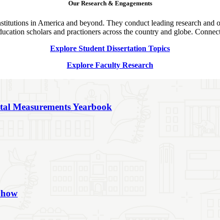
Our Research & Engagements
nstitutions in America and beyond. They conduct leading research and o
education scholars and practioners across the country and globe. Connect
Explore Student Dissertation Topics
Explore Faculty Research
ntal Measurements Yearbook
 Show