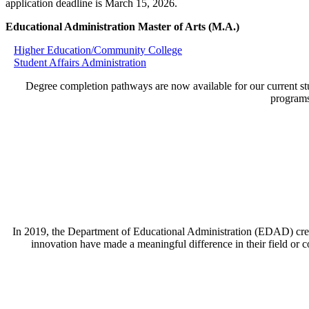
application deadline is March 15, 2026.
Educational Administration Master of Arts (M.A.)
Higher Education/Community College
Student Affairs Administration
Degree completion pathways are now available for our current stu
programs
In 2019, the Department of Educational Administration (EDAD) crea
innovation have made a meaningful difference in their field or