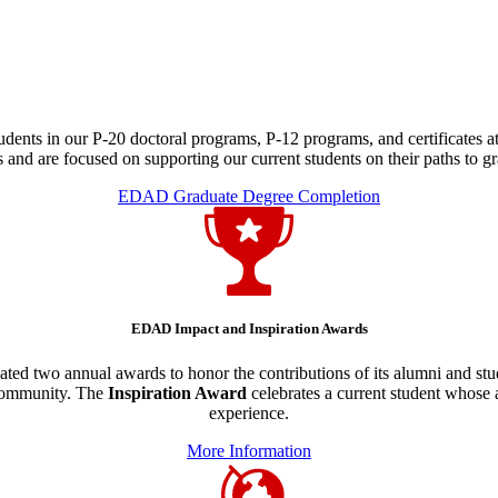
dents in our P-20 doctoral programs, P-12 programs, and certificates at
 and are focused on supporting our current students on their paths to gr
EDAD Graduate Degree Completion
EDAD Impact and Inspiration Awards
ted two annual awards to honor the contributions of its alumni and st
 community. The
Inspiration Award
celebrates a current student whos
experience.
More Information