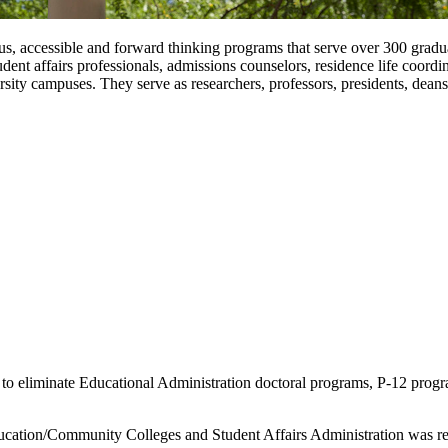
, accessible and forward thinking programs that serve over 300 graduat
dent affairs professionals, admissions counselors, residence life coordi
ity campuses. They serve as researchers, professors, presidents, deans
o eliminate Educational Administration doctoral programs, P-12 progra
ucation/Community Colleges and Student Affairs Administration was ret