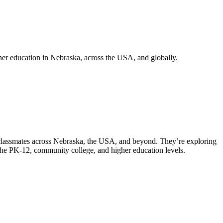
er education in Nebraska, across the USA, and globally.
 classmates across Nebraska, the USA, and beyond. They’re exploring
 the PK-12, community college, and higher education levels.