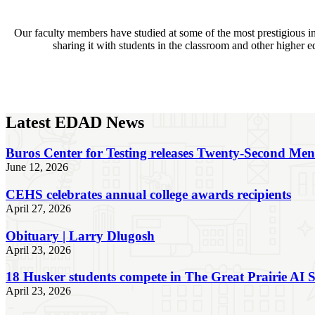
Our faculty members have studied at some of the most prestigious i
sharing it with students in the classroom and other higher 
Latest EDAD News
Buros Center for Testing releases Twenty-Second Me
June 12, 2026
CEHS celebrates annual college awards recipients
April 27, 2026
Obituary | Larry Dlugosh
April 23, 2026
18 Husker students compete in The Great Prairie AI
April 23, 2026