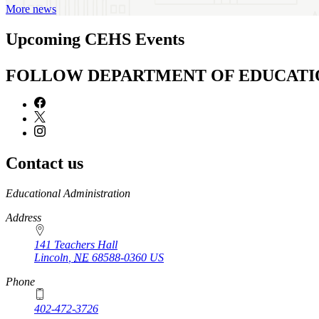
More news
Upcoming CEHS Events
FOLLOW DEPARTMENT OF EDUCATI
Contact us
https://
www.unl.edu
Educational Administration
Address
141 Teachers Hall
Lincoln
,
NE
68588-0360
US
Phone
402-472-3726