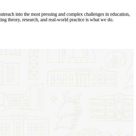
utreach into the most pressing and complex challenges in education,
ing theory, research, and real-world practice is what we do.