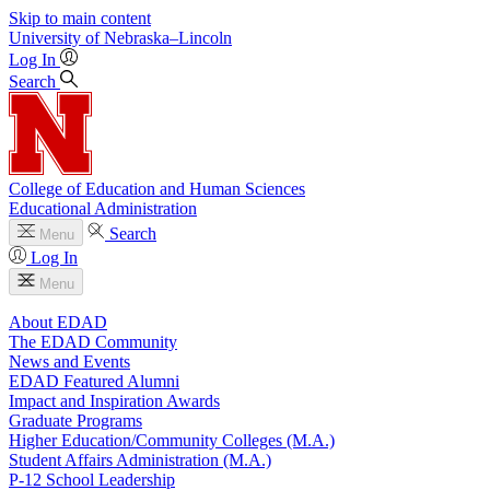
Skip to main content
University
of
Nebraska–Lincoln
Log In
Search
College of Education and Human Sciences
Educational Administration
Search
Menu
Log In
Menu
About EDAD
The EDAD Community
News and Events
EDAD Featured Alumni
Impact and Inspiration Awards
Graduate Programs
Higher Education/Community Colleges (M.A.)
Student Affairs Administration (M.A.)
P-12 School Leadership