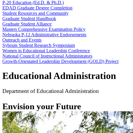
P-20 Education (Ed.D. & Ph.D.)
EDAD Graduate Degree Completion
Student Resources and Community
Graduate Student Handbook
Graduate Student Alliance
Masters Comprehensive Examination Policy
Nebraska P-12 Administrative Endorsements
Outreach and Events
Sybouts Student Research Symposium
Women in Educational Leadership Conference
National Council of Instructional Administrators
Growth-Orientated Leadership Development (GOLD) Project
Educational Administration
Department of Educational Administration
Envision your Future