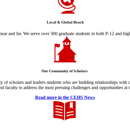
Local & Global Reach
ear and far. We serve over 300 graduate students in both P-12 and high
Our Community of Scholars
y of scholars and leaders students who are building relationships with
and faculty to address the most pressing challenges and opportunities at
Read more in the CEHS News