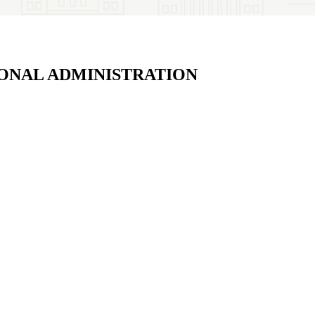
ONAL ADMINISTRATION