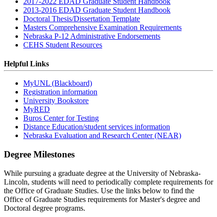
2017-2022 EDAD Graduate Student Handbook
2013-2016 EDAD Graduate Student Handbook
Doctoral Thesis/Dissertation Template
Masters Comprehensive Examination Requirements
Nebraska P-12 Administrative Endorsements
CEHS Student Resources
Helpful Links
MyUNL (Blackboard)
Registration information
University Bookstore
MyRED
Buros Center for Testing
Distance Education/student services information
Nebraska Evaluation and Research Center (NEAR)
Degree Milestones
While pursuing a graduate degree at the University of Nebraska-
Lincoln, students will need to periodically complete requirements for
the Office of Graduate Studies. Use the links below to find the
Office of Graduate Studies requirements for Master's degree and
Doctoral degree programs.