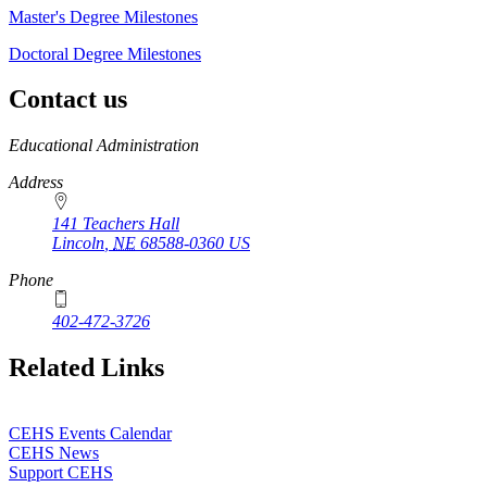
Master's Degree Milestones
Doctoral Degree Milestones
Contact us
https://
www.unl.edu
Educational Administration
Address
141 Teachers Hall
Lincoln
,
NE
68588-0360
US
Phone
402-472-3726
Related Links
CEHS Events Calendar
CEHS News
Support CEHS