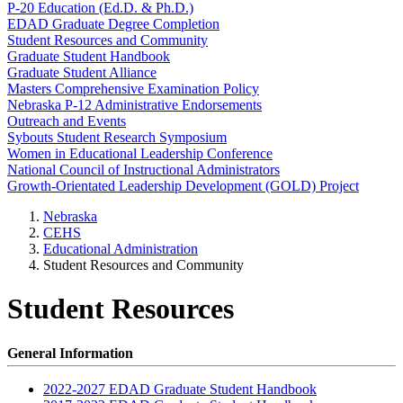
P-20 Education (Ed.D. & Ph.D.)
EDAD Graduate Degree Completion
Student Resources and Community
Graduate Student Handbook
Graduate Student Alliance
Masters Comprehensive Examination Policy
Nebraska P-12 Administrative Endorsements
Outreach and Events
Sybouts Student Research Symposium
Women in Educational Leadership Conference
National Council of Instructional Administrators
Growth-Orientated Leadership Development (GOLD) Project
Nebraska
CEHS
Educational Administration
Student Resources and Community
Student Resources
General Information
2022-2027 EDAD Graduate Student Handbook