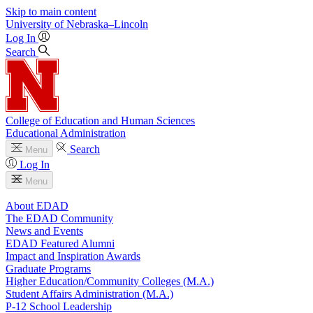
Skip to main content
University
of
Nebraska–Lincoln
Log In
Search
College of Education and Human Sciences
Educational Administration
Search
Menu
Log In
Menu
About EDAD
The EDAD Community
News and Events
EDAD Featured Alumni
Impact and Inspiration Awards
Graduate Programs
Higher Education/Community Colleges (M.A.)
Student Affairs Administration (M.A.)
P-12 School Leadership