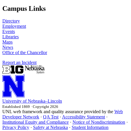
Campus Links
Directory
Employment
Events
Libraries
Maps
News
Office of the Chancellor
Report an Incident
University
of
Nebraska–Lincoln
Established 1869 · Copyright 2026
UNL web framework and quality assurance provided by the
Web
Developer Network
·
QA Test
·
Accessibility Statement
·
Institutional Equity and Compliance
·
Notice of Nondiscrimination
·
Privacy Policy
·
Safety at Nebraska
·
Student Information