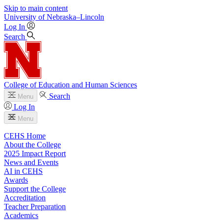
Skip to main content
University
of
Nebraska–Lincoln
Log In
Search
College of Education and Human Sciences
Search
Menu
Log In
Menu
CEHS Home
About the College
2025 Impact Report
News and Events
AI in CEHS
Awards
Support the College
Accreditation
Teacher Preparation
Academics