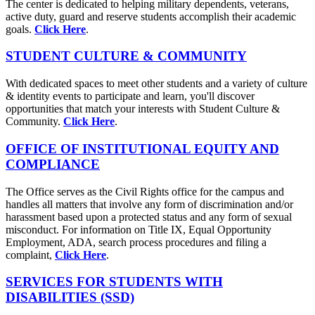
The center is dedicated to helping military dependents, veterans,
active duty, guard and reserve students accomplish their academic
goals.
Click Here
.
STUDENT CULTURE & COMMUNITY
With dedicated spaces to meet other students and a variety of culture
& identity events to participate and learn, you'll discover
opportunities that match your interests with Student Culture &
Community.
Click Here
.
OFFICE OF INSTITUTIONAL EQUITY AND
COMPLIANCE
The Office serves as the Civil Rights office for the campus and
handles all matters that involve any form of discrimination and/or
harassment based upon a protected status and any form of sexual
misconduct. For information on Title IX, Equal Opportunity
Employment, ADA, search process procedures and filing a
complaint,
Click Here
.
SERVICES FOR STUDENTS WITH
DISABILITIES (SSD)