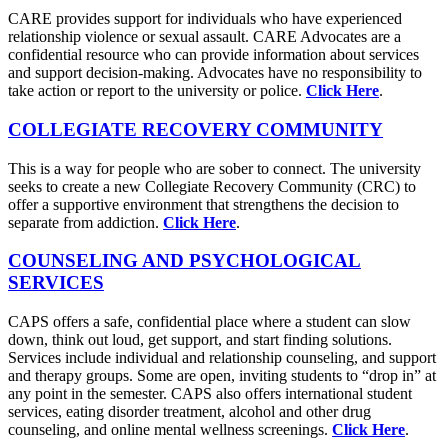
CARE provides support for individuals who have experienced
relationship violence or sexual assault. CARE Advocates are a
confidential resource who can provide information about services
and support decision-making. Advocates have no responsibility to
take action or report to the university or police.
Click Here
.
COLLEGIATE RECOVERY COMMUNITY
This is a way for people who are sober to connect. The university
seeks to create a new Collegiate Recovery Community (CRC) to
offer a supportive environment that strengthens the decision to
separate from addiction.
Click Here
.
COUNSELING AND PSYCHOLOGICAL
SERVICES
CAPS offers a safe, confidential place where a student can slow
down, think out loud, get support, and start finding solutions.
Services include individual and relationship counseling, and support
and therapy groups. Some are open, inviting students to “drop in” at
any point in the semester. CAPS also offers international student
services, eating disorder treatment, alcohol and other drug
counseling, and online mental wellness screenings.
Click Here
.