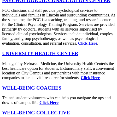
PSYCHOLOGICAL CONSULTATION CENTER
PCC clinicians and staff provide psychological services to
individuals and families in Lincoln and surrounding communities. At
the same time, the PCC is a teaching, training, and research center
for the Clinical Psychology Training Program. Services are provided
primarily by doctoral students with all services supervised by
licensed clinical psychologists. Services include individual, couples,
family, and group psychotherapy, as well as psychological
evaluation, consultation, and referral services.
Click Here
.
UNIVERSITY HEALTH CENTER
Managed by Nebraska Medicine, the University Health Centeris the
best healthcare option for students. Extraordinary staff, a convenient
location on City Campus and partnerships with most insurance
companies make it a vital resource for students.
Click Here
.
WELL-BEING COACHES
Trained student volunteers who can help you navigate the ups and
downs of campus life.
Click Here
.
WELL-BEING COLLECTIVE