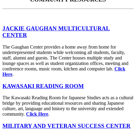
JACKIE GAUGHAN MULTICULTURAL
CENTER
The Gaughan Center provides a home away from home for
underrepresented students while welcoming all students, faculty,
staff, alumni and guests. The Center houses multiple study and
lounge spaces as well as student organization offices, meeting and
conference rooms, music room, kitchen and computer lab.
Click
Here
.
KAWASAKI READING ROOM
The Kawasaki Reading Room for Japanese Studies acts as a cultural
bridge by providing educational resources and sharing Japanese
culture, art, language and history to the university and extended
community.
Click Here
.
MILITARY AND VETERAN SUCCESS CENTER