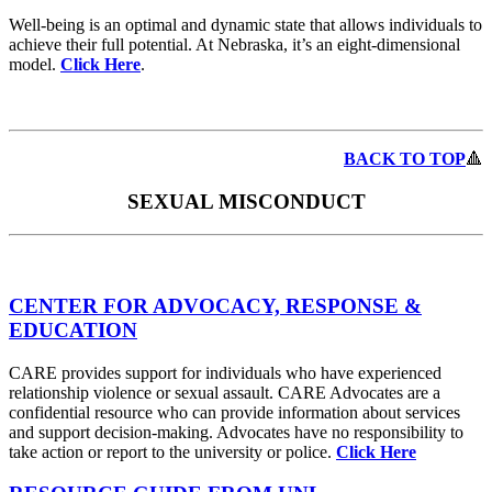
Well-being is an optimal and dynamic state that allows individuals to
achieve their full potential. At Nebraska, it’s an eight-dimensional
model.
Click Here
.
BACK TO TOP
🔺
SEXUAL MISCONDUCT
CENTER FOR ADVOCACY, RESPONSE &
EDUCATION
CARE provides support for individuals who have experienced
relationship violence or sexual assault. CARE Advocates are a
confidential resource who can provide information about services
and support decision-making. Advocates have no responsibility to
take action or report to the university or police.
Click Here