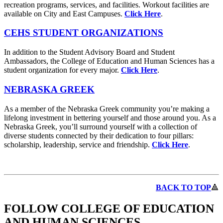
recreation programs, services, and facilities. Workout facilities are
available on City and East Campuses.
Click Here
.
CEHS STUDENT ORGANIZATIONS
In addition to the Student Advisory Board and Student
Ambassadors, the College of Education and Human Sciences has a
student organization for every major.
Click Here
.
NEBRASKA GREEK
As a member of the Nebraska Greek community you’re making a
lifelong investment in bettering yourself and those around you. As a
Nebraska Greek, you’ll surround yourself with a collection of
diverse students connected by their dedication to four pillars:
scholarship, leadership, service and friendship.
Click Here
.
BACK TO TOP
🔺
FOLLOW COLLEGE OF EDUCATION
AND HUMAN SCIENCES