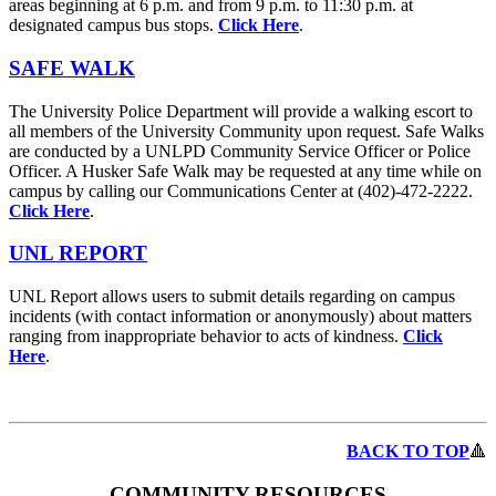
areas beginning at 6 p.m. and from 9 p.m. to 11:30 p.m. at
designated campus bus stops.
Click Here
.
SAFE WALK
The University Police Department will provide a walking escort to
all members of the University Community upon request. Safe Walks
are conducted by a UNLPD Community Service Officer or Police
Officer. A Husker Safe Walk may be requested at any time while on
campus by calling our Communications Center at (402)-472-2222.
Click Here
.
UNL REPORT
UNL Report allows users to submit details regarding on campus
incidents (with contact information or anonymously) about matters
ranging from inappropriate behavior to acts of kindness.
Click
Here
.
BACK TO TOP
🔺
COMMUNITY RESOURCES