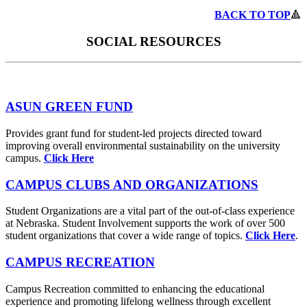
BACK TO TOP
🔺
SOCIAL RESOURCES
ASUN GREEN FUND
Provides grant fund for student-led projects directed toward
improving overall environmental sustainability on the university
campus.
Click Here
CAMPUS CLUBS AND ORGANIZATIONS
Student Organizations are a vital part of the out-of-class experience
at Nebraska. Student Involvement supports the work of over 500
student organizations that cover a wide range of topics.
Click Here
.
CAMPUS RECREATION
Campus Recreation committed to enhancing the educational
experience and promoting lifelong wellness through excellent