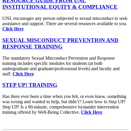
RESOURCE GUIDE FROM UNL
INSTITUTIONAL EQUITY & COMPLIANCE
UNL encourages any person subjected to sexual misconduct to seek
assistance and support. There are several resources available to you.
Click Here
SEXUAL MISCONDUCT PREVENTION AND
RESPONSE TRAINING
The mandatory Sexual Misconduct Prevention and Response
training includes specific modules for students (at both
undergraduate and graduate/professional levels) and faculty and
staff.
Click Here
STEP UP! TRAINING
Has there ever been a time when you felt, or even knew, something
was wrong and wanted to help, but didn’t? Learn how to Step UP!
Step UP! Is a 90-minute, comprehensive bystander intervention
training offered by Well-Being Collective.
Click Here