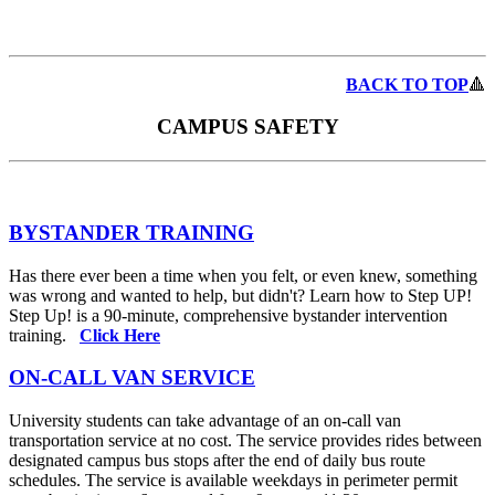
BACK TO TOP
🔺
CAMPUS SAFETY
BYSTANDER TRAINING
Has there ever been a time when you felt, or even knew, something
was wrong and wanted to help, but didn't? Learn how to Step UP!
Step Up! is a 90-minute, comprehensive bystander intervention
training.
Click Here
ON-CALL VAN SERVICE
University students can take advantage of an on-call van
transportation service at no cost. The service provides rides between
designated campus bus stops after the end of daily bus route
schedules. The service is available weekdays in perimeter permit