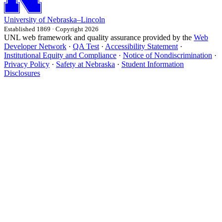
University
of
Nebraska–Lincoln
Established 1869 · Copyright 2026
UNL web framework and quality assurance provided by the
Web
Developer Network
·
QA Test
·
Accessibility Statement
·
Institutional Equity and Compliance
·
Notice of Nondiscrimination
·
Privacy Policy
·
Safety at Nebraska
·
Student Information
Disclosures