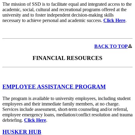
The mission of SSD is to facilitate equal and integrated access to the
academic, social, cultural and recreational programs offered at the
university and to foster independent decision-making skills
necessary to achieve personal and academic success.
Click Here
.
BACK TO TOP
🔺
FINANCIAL RESOURCES
EMPLOYEE ASSISTANCE PROGRAM
The program is available to university employees, including student
employees and their immediate family members, at no charge.
Services include assessment, short-term counseling and/or referral,
employee emergency loans, mediation/conflict resolution and trauma
debriefing.
Click Here
.
HUSKER HUB