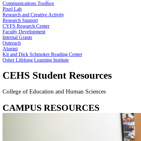
Communications Toolbox
Pixel Lab
Research and Creative Activity
Research Support
CYFS Research Center
Faculty Development
Internal Grants
Outreach
Alumni
Kit and Dick Schmoker Reading Center
Osher Lifelong Learning Institute
CEHS Student Resources
College of Education and Human Sciences
CAMPUS RESOURCES