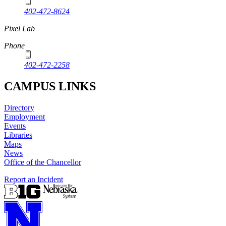
402-472-8624
Pixel Lab
Phone
402-472-2258
CAMPUS LINKS
Directory
Employment
Events
Libraries
Maps
News
Office of the Chancellor
Report an Incident