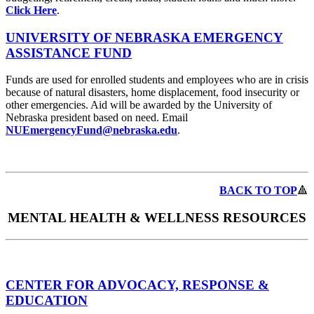
Click Here
.
UNIVERSITY OF NEBRASKA EMERGENCY
ASSISTANCE FUND
Funds are used for enrolled students and employees who are in crisis
because of natural disasters, home displacement, food insecurity or
other emergencies. Aid will be awarded by the University of
Nebraska president based on need. Email
NUEmergencyFund@nebraska.edu
.
BACK TO TOP
🔺
MENTAL HEALTH & WELLNESS RESOURCES
CENTER FOR ADVOCACY, RESPONSE &
EDUCATION