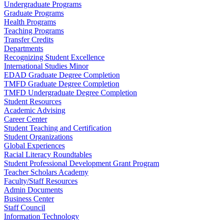
Undergraduate Programs
Graduate Programs
Health Programs
Teaching Programs
Transfer Credits
Departments
Recognizing Student Excellence
International Studies Minor
EDAD Graduate Degree Completion
TMFD Graduate Degree Completion
TMFD Undergraduate Degree Completion
Student Resources
Academic Advising
Career Center
Student Teaching and Certification
Student Organizations
Global Experiences
Racial Literacy Roundtables
Student Professional Development Grant Program
Teacher Scholars Academy
Faculty/Staff Resources
Admin Documents
Business Center
Staff Council
Information Technology