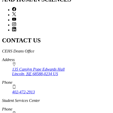
CONTACT US
https://
www.unl.edu
CEHS Deans Office
Address
135 Carolyn Pope Edwards Hall
Lincoln
,
NE
68588-0234
US
Phone
402-472-2913
Student Services Center
Phone