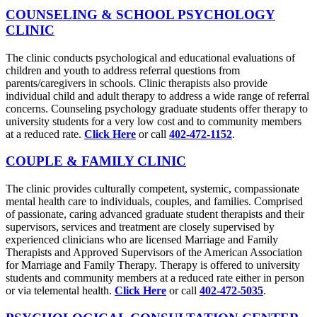
COUNSELING & SCHOOL PSYCHOLOGY
CLINIC
The clinic conducts psychological and educational evaluations of
children and youth to address referral questions from
parents/caregivers in schools. Clinic therapists also provide
individual child and adult therapy to address a wide range of referral
concerns. Counseling psychology graduate students offer therapy to
university students for a very low cost and to community members
at a reduced rate.
Click Here
or call
402-472-1152
.
COUPLE & FAMILY CLINIC
The clinic provides culturally competent, systemic, compassionate
mental health care to individuals, couples, and families. Comprised
of passionate, caring advanced graduate student therapists and their
supervisors, services and treatment are closely supervised by
experienced clinicians who are licensed Marriage and Family
Therapists and Approved Supervisors of the American Association
for Marriage and Family Therapy. Therapy is offered to university
students and community members at a reduced rate either in person
or via telemental health.
Click Here
or call
402-472-5035
.