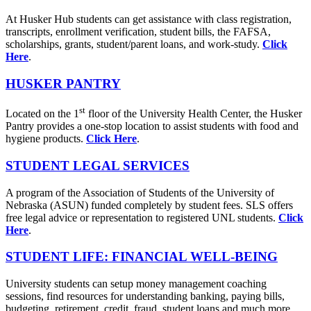
At Husker Hub students can get assistance with class registration,
transcripts, enrollment verification, student bills, the FAFSA,
scholarships, grants, student/parent loans, and work-study.
Click
Here
.
HUSKER PANTRY
st
Located on the 1
floor of the University Health Center, the Husker
Pantry provides a one-stop location to assist students with food and
hygiene products.
Click Here
.
STUDENT LEGAL SERVICES
A program of the Association of Students of the University of
Nebraska (ASUN) funded completely by student fees. SLS offers
free legal advice or representation to registered UNL students.
Click
Here
.
STUDENT LIFE: FINANCIAL WELL-BEING
University students can setup money management coaching
sessions, find resources for understanding banking, paying bills,
budgeting, retirement, credit, fraud, student loans and much more.