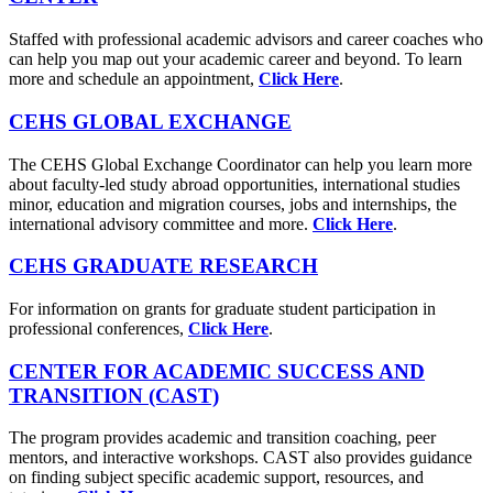
Staffed with professional academic advisors and career coaches who
can help you map out your academic career and beyond. To learn
more and schedule an appointment,
Click Here
.
CEHS GLOBAL EXCHANGE
The CEHS Global Exchange Coordinator can help you learn more
about faculty-led study abroad opportunities, international studies
minor, education and migration courses, jobs and internships, the
international advisory committee and more.
Click Here
.
CEHS GRADUATE RESEARCH
For information on grants for graduate student participation in
professional conferences,
Click Here
.
CENTER FOR ACADEMIC SUCCESS AND
TRANSITION (CAST)
The program provides academic and transition coaching, peer
mentors, and interactive workshops. CAST also provides guidance
on finding subject specific academic support, resources, and