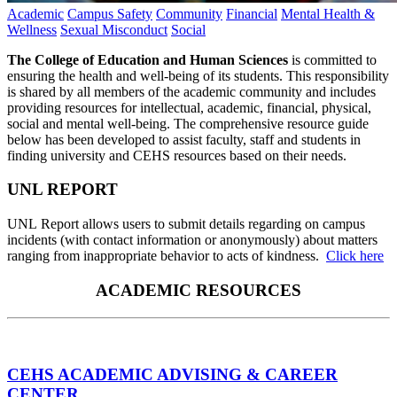
Academic
Campus Safety
Community
Financial
Mental Health &
Wellness
Sexual Misconduct
Social
The College of Education and Human Sciences
is committed to
ensuring the health and well-being of its students. This responsibility
is shared by all members of the academic community and includes
providing resources for intellectual, academic, financial, physical,
social and mental well-being. The comprehensive resource guide
below has been developed to assist faculty, staff and students in
finding university and CEHS resources based on their needs.
UNL REPORT
UNL Report allows users to submit details regarding on campus
incidents (with contact information or anonymously) about matters
ranging from inappropriate behavior to acts of kindness.
Click here
ACADEMIC RESOURCES
CEHS ACADEMIC ADVISING & CAREER
CENTER