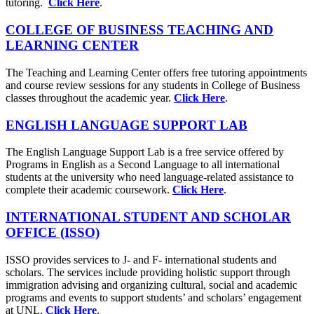
tutoring.
Click Here
.
COLLEGE OF BUSINESS TEACHING AND
LEARNING CENTER
The Teaching and Learning Center offers free tutoring appointments
and course review sessions for any students in College of Business
classes throughout the academic year.
Click Here
.
ENGLISH LANGUAGE SUPPORT LAB
The English Language Support Lab is a free service offered by
Programs in English as a Second Language to all international
students at the university who need language-related assistance to
complete their academic coursework.
Click Here
.
INTERNATIONAL STUDENT AND SCHOLAR
OFFICE (ISSO)
ISSO provides services to J- and F- international students and
scholars. The services include providing holistic support through
immigration advising and organizing cultural, social and academic
programs and events to support students’ and scholars’ engagement
at UNL.
Click Here
.