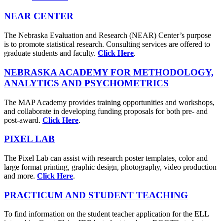
NEAR CENTER
The Nebraska Evaluation and Research (NEAR) Center’s purpose
is to promote statistical research. Consulting services are offered to
graduate students and faculty.
Click Here
.
NEBRASKA ACADEMY FOR METHODOLOGY,
ANALYTICS AND PSYCHOMETRICS
The MAP Academy provides training opportunities and workshops,
and collaborate in developing funding proposals for both pre- and
post-award.
Click Here
.
PIXEL LAB
The Pixel Lab can assist with research poster templates, color and
large format printing, graphic design, photography, video production
and more.
Click Here
.
PRACTICUM AND STUDENT TEACHING
To find information on the student teacher application for the ELL