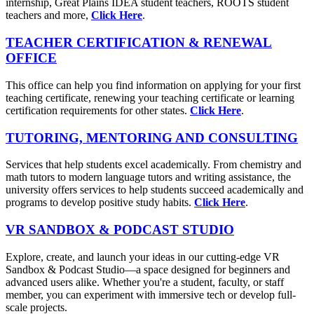
internship, Great Plains IDEA student teachers, ROOTS student
teachers and more,
Click Here
.
TEACHER CERTIFICATION & RENEWAL
OFFICE
This office can help you find information on applying for your first
teaching certificate, renewing your teaching certificate or learning
certification requirements for other states.
Click Here
.
TUTORING, MENTORING AND CONSULTING
Services that help students excel academically. From chemistry and
math tutors to modern language tutors and writing assistance, the
university offers services to help students succeed academically and
programs to develop positive study habits.
Click Here
.
VR SANDBOX & PODCAST STUDIO
Explore, create, and launch your ideas in our cutting-edge VR
Sandbox & Podcast Studio—a space designed for beginners and
advanced users alike. Whether you're a student, faculty, or staff
member, you can experiment with immersive tech or develop full-
scale projects.