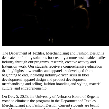
The Department of Textiles, Merchandising and Fashion Design is
dedicated to finding solutions for creating a more sustainable textiles
industry through our programs, research, creative activity and
Extension work. Our students receive a comprehensive education
that highlights how textiles and apparel are developed from
beginning to end, including industry-driven skills in fiber
development, apparel design and product development,
merchandising and selling, fashion branding and styling, material
culture, and entrepreneurship.
On Dec. 5, 2025, the University of Nebraska Board of Regents
voted to eliminate the programs in the Department of Textiles,
Merchandising and Fashion Design. Current students are being