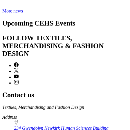
More news
Upcoming CEHS Events
FOLLOW TEXTILES,
MERCHANDISING & FASHION
DESIGN
Contact us
https://
www.unl.edu
Textiles, Merchandising and Fashion Design
Address
234 Gwendolyn Newkirk Human Sciences Building