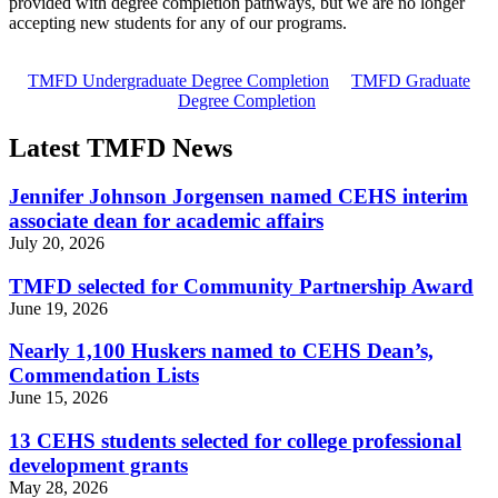
provided with degree completion pathways, but we are no longer
accepting new students for any of our programs.
TMFD Undergraduate Degree Completion
TMFD Graduate
Degree Completion
Latest TMFD News
Jennifer Johnson Jorgensen named CEHS interim
associate dean for academic affairs
July 20, 2026
TMFD selected for Community Partnership Award
June 19, 2026
Nearly 1,100 Huskers named to CEHS Dean’s,
Commendation Lists
June 15, 2026
13 CEHS students selected for college professional
development grants
May 28, 2026