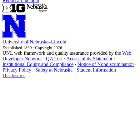
Report an Incident
University
of
Nebraska–Lincoln
Established 1869 · Copyright 2026
UNL web framework and quality assurance provided by the
Web
Developer Network
·
QA Test
·
Accessibility Statement
·
Institutional Equity and Compliance
·
Notice of Nondiscrimination
·
Privacy Policy
·
Safety at Nebraska
·
Student Information
Disclosures