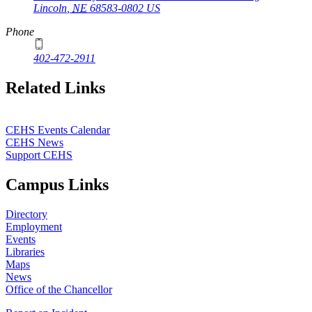
Lincoln
,
NE
68583-0802
US
Phone
402-472-2911
Related Links
CEHS Events Calendar
CEHS News
Support CEHS
Campus Links
Directory
Employment
Events
Libraries
Maps
News
Office of the Chancellor