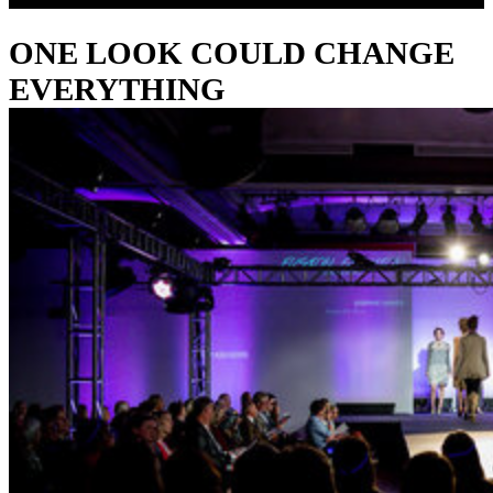
ONE LOOK COULD CHANGE
EVERYTHING