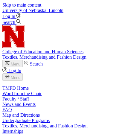
Skip to main content
University
of
Nebraska–Lincoln
Log In
Search
College of Education and Human Sciences
Textiles, Merchandising and Fashion Design
Search
Menu
Log In
Menu
TMFD Home
Word from the Chair
Faculty / Staff
News and Events
FAQ
Map and Directions
Undergraduate Programs
Textiles, Merchandising, and Fashion Design
Internships