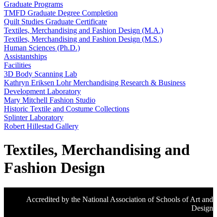
Graduate Programs
TMFD Graduate Degree Completion
Quilt Studies Graduate Certificate
Textiles, Merchandising and Fashion Design (M.A.)
Textiles, Merchandising and Fashion Design (M.S.)
Human Sciences (Ph.D.)
Assistantships
Facilities
3D Body Scanning Lab
Kathryn Eriksen Lohr Merchandising Research & Business
Development Laboratory
Mary Mitchell Fashion Studio
Historic Textile and Costume Collections
Splinter Laboratory
Robert Hillestad Gallery
Textiles, Merchandising and
Fashion Design
Accredited by the National Association of Schools of Art and
Design