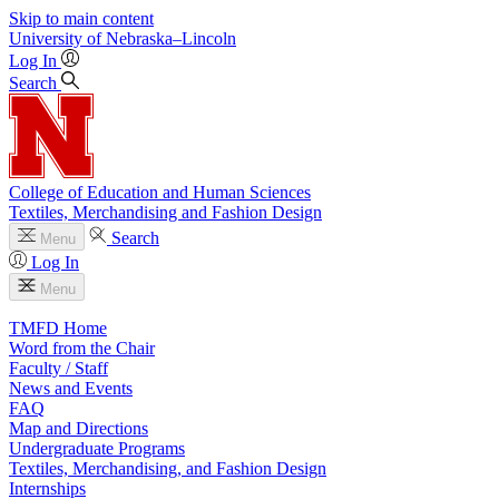
Skip to main content
University
of
Nebraska–Lincoln
Log In
Search
College of Education and Human Sciences
Textiles, Merchandising and Fashion Design
Search
Menu
Log In
Menu
TMFD Home
Word from the Chair
Faculty / Staff
News and Events
FAQ
Map and Directions
Undergraduate Programs
Textiles, Merchandising, and Fashion Design
Internships