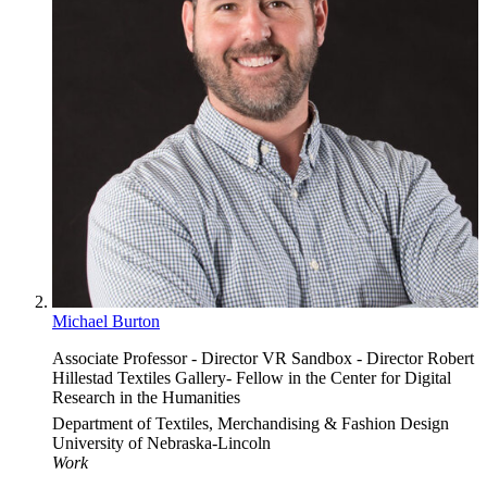
Michael Burton
Associate Professor - Director VR Sandbox - Director Robert
Hillestad Textiles Gallery- Fellow in the Center for Digital
Research in the Humanities
Department of Textiles, Merchandising & Fashion Design
University of Nebraska-Lincoln
Work