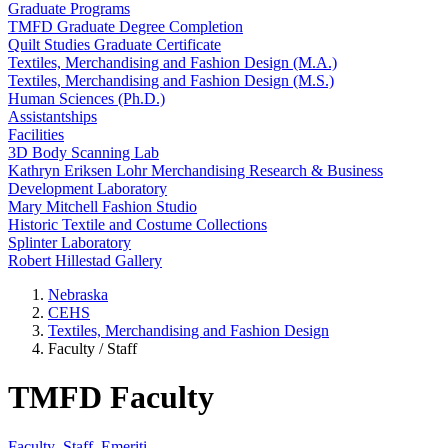
Graduate Programs
TMFD Graduate Degree Completion
Quilt Studies Graduate Certificate
Textiles, Merchandising and Fashion Design (M.A.)
Textiles, Merchandising and Fashion Design (M.S.)
Human Sciences (Ph.D.)
Assistantships
Facilities
3D Body Scanning Lab
Kathryn Eriksen Lohr Merchandising Research & Business
Development Laboratory
Mary Mitchell Fashion Studio
Historic Textile and Costume Collections
Splinter Laboratory
Robert Hillestad Gallery
Nebraska
CEHS
Textiles, Merchandising and Fashion Design
Faculty / Staff
TMFD Faculty
Faculty
Staff
Emeriti