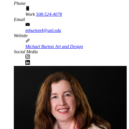
Phone
Work
508-524-4078
Email
mburton4@unl.edu
Website
Michael Burton Art and Design
Social Media