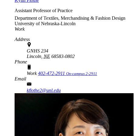
Kylin Flothe
Assistant Professor of Practice
Department of Textiles, Merchandising & Fashion Design
University of Nebraska-Lincoln
Work
Address
GNHS 234
Lincoln,
NE
68583-0802
Phone
Work
402-472-2911
On-campus 2-2911
Email
kflothe2@unl.edu