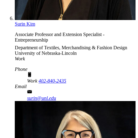
Surin Kim
Associate Professor and Extension Specialist -
Entrepreneurship
Department of Textiles, Merchandising & Fashion Design
University of Nebraska-Lincoln
Work
Phone
Work
402-840-2435
Email
surin@unl.edu