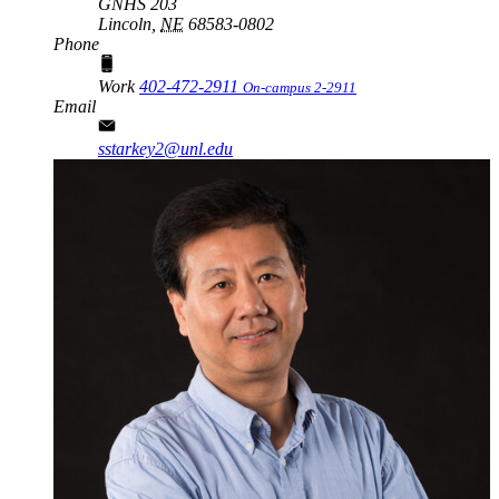
GNHS 203
Lincoln,
NE
68583-0802
Phone
Work
402-472-2911
On-campus 2-2911
Email
sstarkey2@unl.edu