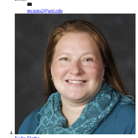
mcasto2@unl.edu