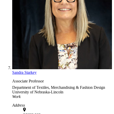
Sandra Starkey
Associate Professor
Department of Textiles, Merchandising & Fashion Design
University of Nebraska-Lincoln
Work
Address