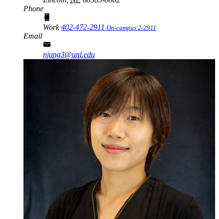
Phone
Work
402-472-2911
On-campus 2-2911
Email
njung3@unl.edu