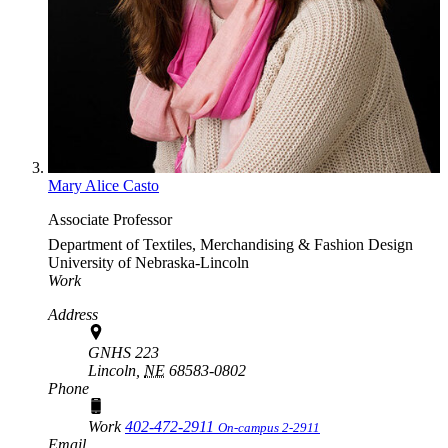
Mary Alice Casto
Associate Professor
Department of Textiles, Merchandising & Fashion Design
University of Nebraska-Lincoln
Work
Address
GNHS 223
Lincoln,
NE
68583-0802
Phone
Work
402-472-2911
On-campus 2-2911
Email