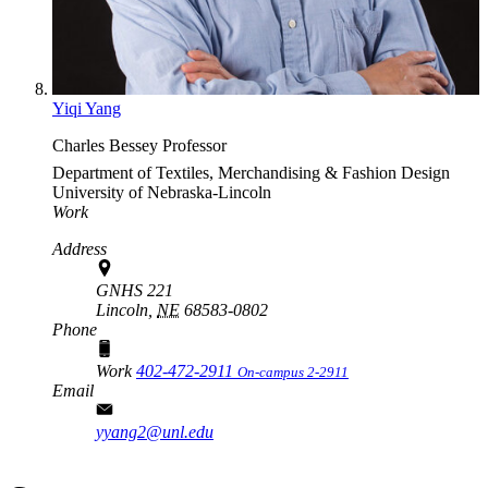
Yiqi Yang
Charles Bessey Professor
Department of Textiles, Merchandising & Fashion Design
University of Nebraska-Lincoln
Work
Address
GNHS 221
Lincoln,
NE
68583-0802
Phone
Work
402-472-2911
On-campus 2-2911
Email
yyang2@unl.edu