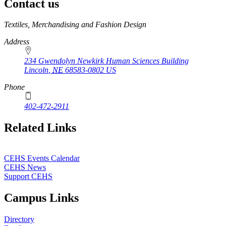
Contact us
https://
www.unl.edu
Textiles, Merchandising and Fashion Design
Address
234 Gwendolyn Newkirk Human Sciences Building
Lincoln
,
NE
68583-0802
US
Phone
402-472-2911
Related Links
CEHS Events Calendar
CEHS News
Support CEHS
Campus Links
Directory