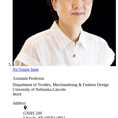
Na Young Jung
Assistant Professor
Department of Textiles, Merchandising & Fashion Design
University of Nebraska-Lincoln
Work
Address
GNHS 206
Lincoln,
NE
68583-0802