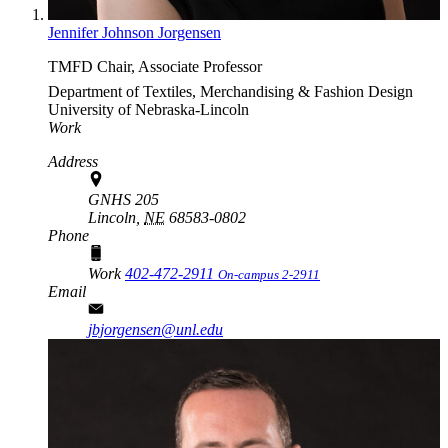
Jennifer Johnson Jorgensen
TMFD Chair, Associate Professor
Department of Textiles, Merchandising & Fashion Design
University of Nebraska-Lincoln
Work
Address
GNHS 205
Lincoln,
NE
68583-0802
Phone
Work
402-472-2911
On-campus 2-2911
Email
jbjorgensen@unl.edu