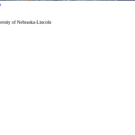
)
ersity of Nebraska-Lincoln