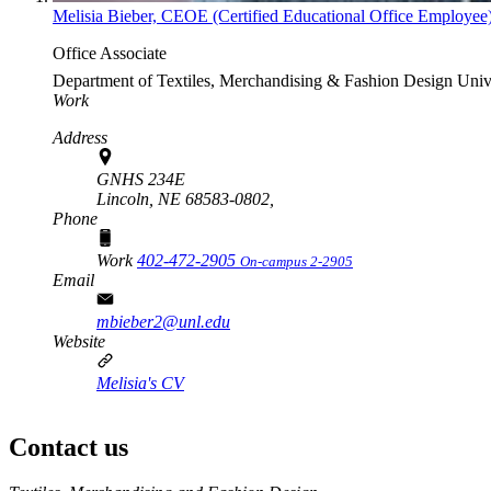
Melisia Bieber, CEOE (Certified Educational Office Employee
Office Associate
Department of Textiles, Merchandising & Fashion Design
Univ
Work
Address
GNHS 234E
Lincoln, NE 68583-0802,
Phone
Work
402-472-2905
On-campus 2-2905
Email
mbieber2@unl.edu
Website
Melisia's CV
Contact us