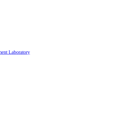
ment Laboratory