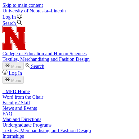
Skip to main content
University
of
Nebraska–Lincoln
Log In
Search
College of Education and Human Sciences
Textiles, Merchandising and Fashion Design
Search
Menu
Log In
Menu
TMFD Home
Word from the Chair
Faculty / Staff
News and Events
FAQ
Map and Directions
Undergraduate Programs
Textiles, Merchandising, and Fashion Design
Internships