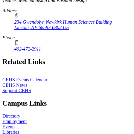
https://
www.unl.edu
Textiles, Merchandising and Fashion Design
Address
234 Gwendolyn Newkirk Human Sciences Building
Lincoln
,
NE
68583-0802
US
Phone
402-472-2911
Related Links
CEHS Events Calendar
CEHS News
Support CEHS
Campus Links
Directory
Employment
Events
Libraries