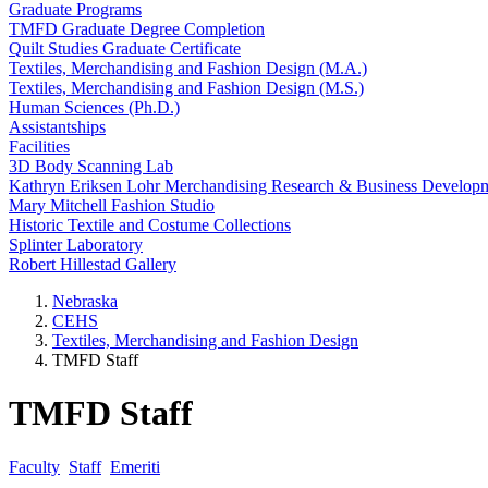
Graduate Programs
TMFD Graduate Degree Completion
Quilt Studies Graduate Certificate
Textiles, Merchandising and Fashion Design (M.A.)
Textiles, Merchandising and Fashion Design (M.S.)
Human Sciences (Ph.D.)
Assistantships
Facilities
3D Body Scanning Lab
Kathryn Eriksen Lohr Merchandising Research & Business Develop
Mary Mitchell Fashion Studio
Historic Textile and Costume Collections
Splinter Laboratory
Robert Hillestad Gallery
Nebraska
CEHS
Textiles, Merchandising and Fashion Design
TMFD Staff
TMFD Staff
Faculty
Staff
Emeriti