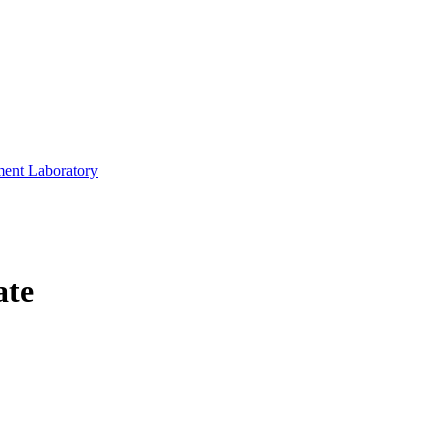
ment Laboratory
ate