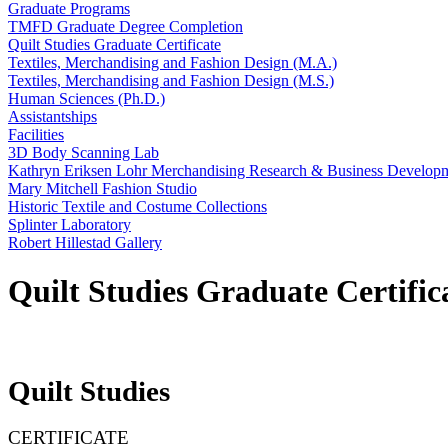
Graduate Programs
TMFD Graduate Degree Completion
Quilt Studies Graduate Certificate
Textiles, Merchandising and Fashion Design (M.A.)
Textiles, Merchandising and Fashion Design (M.S.)
Human Sciences (Ph.D.)
Assistantships
Facilities
3D Body Scanning Lab
Kathryn Eriksen Lohr Merchandising Research & Business Develop
Mary Mitchell Fashion Studio
Historic Textile and Costume Collections
Splinter Laboratory
Robert Hillestad Gallery
Quilt Studies Graduate Certific
Quilt Studies
CERTIFICATE