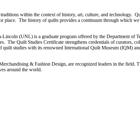
traditions within the context of history, art, culture, and technology. Qui
e or place. The history of quilts provides a continuum through which we
ska-Lincoln (UNL) is a graduate program offered by the Department of 
ies. The Quilt Studies Certificate strengthens credentials of curators, c
 of quilt studies with its renowned International Quilt Museum (IQM) and
 Merchandising & Fashion Design, are recognized leaders in the field. T
tives around the world.