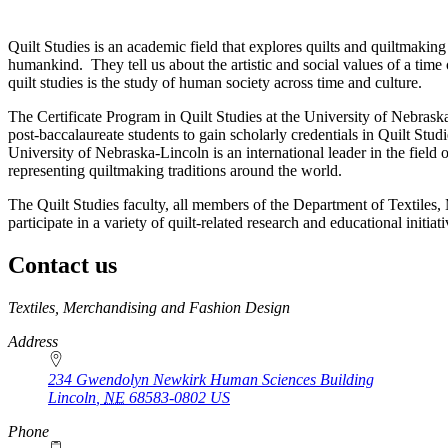
Quilt Studies is an academic field that explores quilts and quiltmaking 
humankind. They tell us about the artistic and social values of a tim
quilt studies is the study of human society across time and culture.
The Certificate Program in Quilt Studies at the University of Nebra
post-baccalaureate students to gain scholarly credentials in Quilt Stud
University of Nebraska-Lincoln is an international leader in the field
representing quiltmaking traditions around the world.
The Quilt Studies faculty, all members of the Department of Textiles,
participate in a variety of quilt-related research and educational initia
Contact us
https://
www.unl.edu
Textiles, Merchandising and Fashion Design
Address
234 Gwendolyn Newkirk Human Sciences Building
Lincoln
,
NE
68583-0802
US
Phone