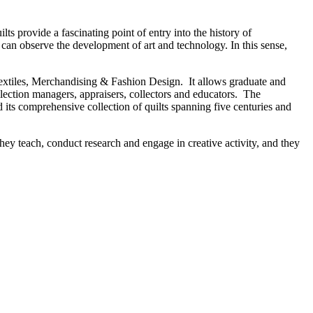
lts provide a fascinating point of entry into the history of
 can observe the development of art and technology. In this sense,
Textiles, Merchandising & Fashion Design. It allows graduate and
ollection managers, appraisers, collectors and educators. The
 its comprehensive collection of quilts spanning five centuries and
hey teach, conduct research and engage in creative activity, and they