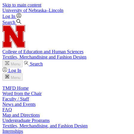
Skip to main content
University
of
Nebraska–Lincoln
Log In
Search
College of Education and Human Sciences
Textiles, Merchandising and Fashion Design
Search
Menu
Log In
Menu
TMFD Home
Word from the Chair
Faculty / Staff
News and Events
FAQ
Map and Directions
Undergraduate Programs
Textiles, Merchandising, and Fashion Design
Internships