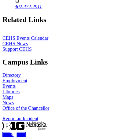
402-472-2911
Related Links
CEHS Events Calendar
CEHS News
Support CEHS
Campus Links
Directory
Employment
Events
Libraries
Maps
News
Office of the Chancellor
Report an Incident