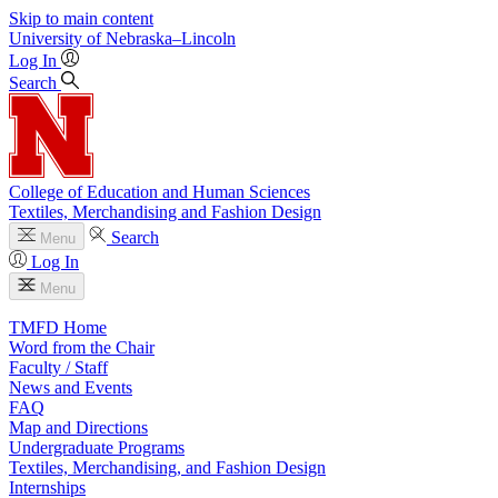
Skip to main content
University
of
Nebraska–Lincoln
Log In
Search
College of Education and Human Sciences
Textiles, Merchandising and Fashion Design
Search
Menu
Log In
Menu
TMFD Home
Word from the Chair
Faculty / Staff
News and Events
FAQ
Map and Directions
Undergraduate Programs
Textiles, Merchandising, and Fashion Design
Internships