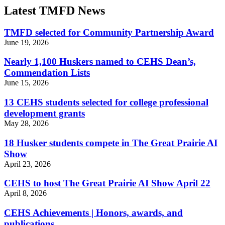
Latest TMFD News
TMFD selected for Community Partnership Award
June 19, 2026
Nearly 1,100 Huskers named to CEHS Dean’s,
Commendation Lists
June 15, 2026
13 CEHS students selected for college professional
development grants
May 28, 2026
18 Husker students compete in The Great Prairie AI
Show
April 23, 2026
CEHS to host The Great Prairie AI Show April 22
April 8, 2026
CEHS Achievements | Honors, awards, and
publications