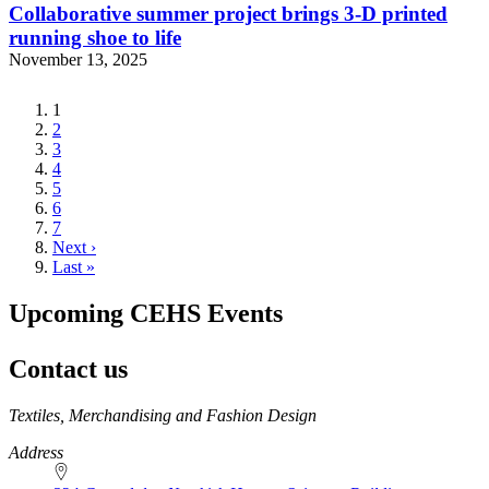
Collaborative summer project brings 3-D printed
running shoe to life
November 13, 2025
Current
1
page
Page
2
Page
3
Page
4
Page
5
Page
6
Page
7
Next
Next ›
page
Last
Last »
page
Upcoming CEHS Events
Contact us
https://
www.unl.edu
Textiles, Merchandising and Fashion Design
Address