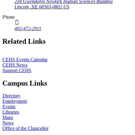
234 Gwendolyn Newkirk Human Sciences Building
Lincoln
,
NE
68583-0802
US
Phone
402-472-2911
Related Links
CEHS Events Calendar
CEHS News
Support CEHS
Campus Links
Directory
Employment
Events
Libraries
Maps
News
Office of the Chancellor