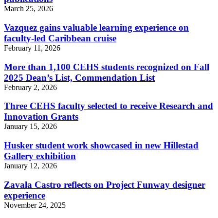
March 25, 2026
Vazquez gains valuable learning experience on
faculty-led Caribbean cruise
February 11, 2026
More than 1,100 CEHS students recognized on Fall
2025 Dean’s List, Commendation List
February 2, 2026
Three CEHS faculty selected to receive Research and
Innovation Grants
January 15, 2026
Husker student work showcased in new Hillestad
Gallery exhibition
January 12, 2026
Zavala Castro reflects on Project Funway designer
experience
November 24, 2025