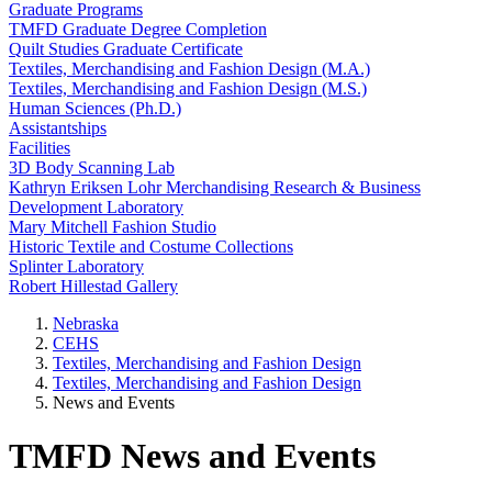
Graduate Programs
TMFD Graduate Degree Completion
Quilt Studies Graduate Certificate
Textiles, Merchandising and Fashion Design (M.A.)
Textiles, Merchandising and Fashion Design (M.S.)
Human Sciences (Ph.D.)
Assistantships
Facilities
3D Body Scanning Lab
Kathryn Eriksen Lohr Merchandising Research & Business
Development Laboratory
Mary Mitchell Fashion Studio
Historic Textile and Costume Collections
Splinter Laboratory
Robert Hillestad Gallery
Nebraska
CEHS
Textiles, Merchandising and Fashion Design
Textiles, Merchandising and Fashion Design
News and Events
TMFD News and Events