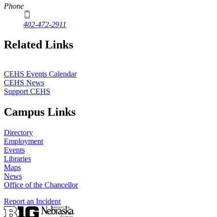
Phone
402-472-2911
Related Links
CEHS Events Calendar
CEHS News
Support CEHS
Campus Links
Directory
Employment
Events
Libraries
Maps
News
Office of the Chancellor
Report an Incident