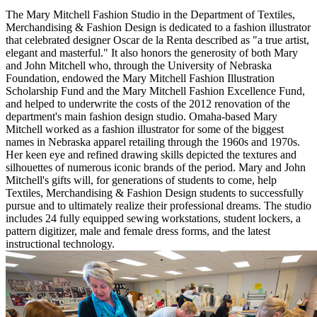
The Mary Mitchell Fashion Studio in the Department of Textiles,
Merchandising & Fashion Design is dedicated to a fashion illustrator
that celebrated designer Oscar de la Renta described as "a true artist,
elegant and masterful." It also honors the generosity of both Mary
and John Mitchell who, through the University of Nebraska
Foundation, endowed the Mary Mitchell Fashion Illustration
Scholarship Fund and the Mary Mitchell Fashion Excellence Fund,
and helped to underwrite the costs of the 2012 renovation of the
department's main fashion design studio. Omaha-based Mary
Mitchell worked as a fashion illustrator for some of the biggest
names in Nebraska apparel retailing through the 1960s and 1970s.
Her keen eye and refined drawing skills depicted the textures and
silhouettes of numerous iconic brands of the period. Mary and John
Mitchell's gifts will, for generations of students to come, help
Textiles, Merchandising & Fashion Design students to successfully
pursue and to ultimately realize their professional dreams. The studio
includes 24 fully equipped sewing workstations, student lockers, a
pattern digitizer, male and female dress forms, and the latest
instructional technology.