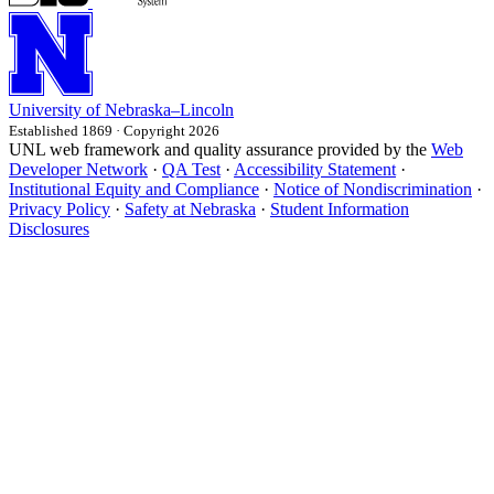
University
of
Nebraska–Lincoln
Established 1869 · Copyright 2026
UNL web framework and quality assurance provided by the
Web
Developer Network
·
QA Test
·
Accessibility Statement
·
Institutional Equity and Compliance
·
Notice of Nondiscrimination
·
Privacy Policy
·
Safety at Nebraska
·
Student Information
Disclosures