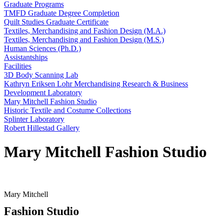
Graduate Programs
TMFD Graduate Degree Completion
Quilt Studies Graduate Certificate
Textiles, Merchandising and Fashion Design (M.A.)
Textiles, Merchandising and Fashion Design (M.S.)
Human Sciences (Ph.D.)
Assistantships
Facilities
3D Body Scanning Lab
Kathryn Eriksen Lohr Merchandising Research & Business
Development Laboratory
Mary Mitchell Fashion Studio
Historic Textile and Costume Collections
Splinter Laboratory
Robert Hillestad Gallery
Mary Mitchell Fashion Studio
Mary Mitchell
Fashion Studio