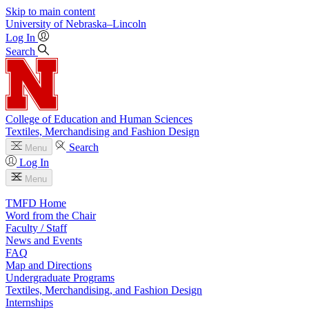
Skip to main content
University
of
Nebraska–Lincoln
Log In
Search
College of Education and Human Sciences
Textiles, Merchandising and Fashion Design
Search
Menu
Log In
Menu
TMFD Home
Word from the Chair
Faculty / Staff
News and Events
FAQ
Map and Directions
Undergraduate Programs
Textiles, Merchandising, and Fashion Design
Internships