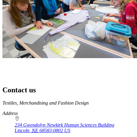
Contact us
https://
www.unl.edu
Textiles, Merchandising and Fashion Design
Address
234 Gwendolyn Newkirk Human Sciences Building
Lincoln
,
NE
68583-0802
US