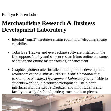
Kathryn Eriksen Lohr
Merchandising Research & Business
Development Laboratory
Integral “smart” meeting/seminar room with teleconferencing
capability.
Tobii Eye-Tracker and eye tracking software installed in the
lab supports faculty and student research into online consumer
behavior and online merchandising enhancement.
Graphtec plotter/cutter installed in the product development
workroom of the
Kathryn Ericksen Lohr Merchandising
Research & Business Development Laboratory
is available to
students working in product development. The plotter
interfaces with the Lectra Digitizer, allowing students and
faculty to easily draft and grade garment pattern pieces.