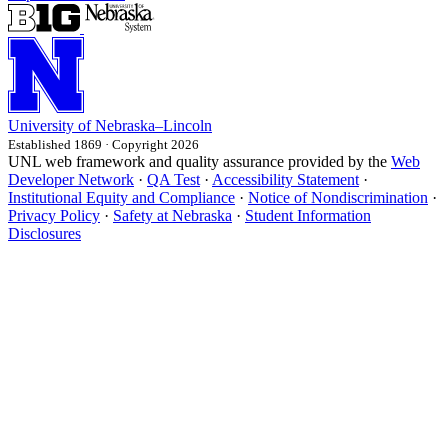
University
of
Nebraska–Lincoln
Established 1869 · Copyright 2026
UNL web framework and quality assurance provided by the
Web
Developer Network
·
QA Test
·
Accessibility Statement
·
Institutional Equity and Compliance
·
Notice of Nondiscrimination
·
Privacy Policy
·
Safety at Nebraska
·
Student Information
Disclosures