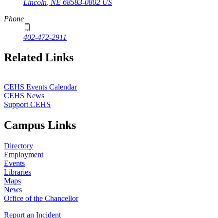
Lincoln
,
NE
68583-0802
US
Phone
402-472-2911
Related Links
CEHS Events Calendar
CEHS News
Support CEHS
Campus Links
Directory
Employment
Events
Libraries
Maps
News
Office of the Chancellor
Report an Incident