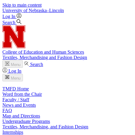
Skip to main content
University
of
Nebraska–Lincoln
Log In
Search
College of Education and Human Sciences
Textiles, Merchandising and Fashion Design
Search
Menu
Log In
Menu
TMFD Home
Word from the Chair
Faculty / Staff
News and Events
FAQ
Map and Directions
Undergraduate Programs
Textiles, Merchandising, and Fashion Design
Internships