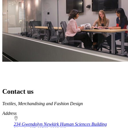
Contact us
https://
www.unl.edu
Textiles, Merchandising and Fashion Design
Address
234 Gwendolyn Newkirk Human Sciences Building