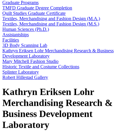
Graduate Programs
TMFD Graduate Degree Completion
Quilt Studies Graduate Certificate
Textiles, Merchandising and Fashion Design (M.A.)
Textiles, Merchandising and Fashion Design (M.S.)
Human Sciences (Ph.D.)
Assistantships
Facilities
3D Body Scanning Lab
Kathryn Eriksen Lohr Merchandising Research & Business
Development Laboratory
Mary Mitchell Fashion Studio
Historic Textile and Costume Collections
Splinter Laboratory
Robert Hillestad Gallery
Kathryn Eriksen Lohr
Merchandising Research &
Business Development
Laboratory