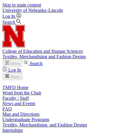
Skip to main content
University
of
Nebraska–Lincoln
Log In
Search
College of Education and Human Sciences
Textiles, Merchandising and Fashion Design
Search
Menu
Log In
Menu
TMFD Home
Word from the Chair
Faculty / Staff
News and Events
FAQ
Map and Directions
Undergraduate Programs
Textiles, Merchandising, and Fashion Design
Internships