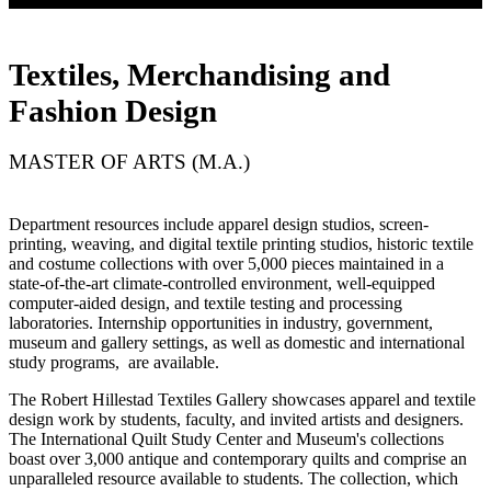
Textiles, Merchandising and
Fashion Design
MASTER OF ARTS (M.A.)
Department resources include apparel design studios, screen-
printing, weaving, and digital textile printing studios, historic textile
and costume collections with over 5,000 pieces maintained in a
state-of-the-art climate-controlled environment, well-equipped
computer-aided design, and textile testing and processing
laboratories. Internship opportunities in industry, government,
museum and gallery settings, as well as domestic and international
study programs, are available.
The Robert Hillestad Textiles Gallery showcases apparel and textile
design work by students, faculty, and invited artists and designers.
The International Quilt Study Center and Museum's collections
boast over 3,000 antique and contemporary quilts and comprise an
unparalleled resource available to students. The collection, which