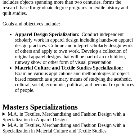
includes objects spanning more than two centuries, forms the
research base for graduate degree programs in textile history and
quilt studies.
Goals and objectives include:
Apparel Design Specialization
: Conduct independent
scholarly work in apparel design including hands-on apparel
design practices. Critique and intepret scholarly design work
of others and apply to own work. Develop a collection of
original apparel designs that will be part of an exhibition,
runway show or other form of visual presentation.
Material Culture and Textile Studies Specialization
:
Examine various applications and methodologies of object-
based research as a primary means of studying the aesthetic,
cultural, social, economic, political, and personal experiences
of people.
Masters Specializations
M.A. in Textiles, Merchandising and Fashion Design with a
Specialization in Apparel Design
M.A. in Textiles, Merchandising and Fashion Design with a
Specialization in Material Culture and Textile Studies