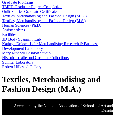
Graduate Programs
TMFD Graduate Degree Completion
Quilt Studies Graduate Certificate
Textiles, Merchandising and Fashion Design (M.A.)
Textiles, Merchandising and Fashion Design (M.S.)
Human Sciences (Ph.D.)
Assistantships
Facilities
3D Body Scanning Lab
Kathryn Eriksen Lohr Merchandising Research & Business
Development Laboratory
Mary Mitchell Fashion Studio
Historic Textile and Costume Collections
Splinter Laboratory
Robert Hillestad Gallery
Textiles, Merchandising and
Fashion Design (M.A.)
Accredited by the National Association of Schools of Art and
Design