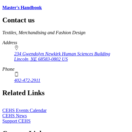
Master's Handbook
Contact us
https://
www.unl.edu
Textiles, Merchandising and Fashion Design
Address
234 Gwendolyn Newkirk Human Sciences Building
Lincoln
,
NE
68583-0802
US
Phone
402-472-2911
Related Links
CEHS Events Calendar
CEHS News
Support CEHS