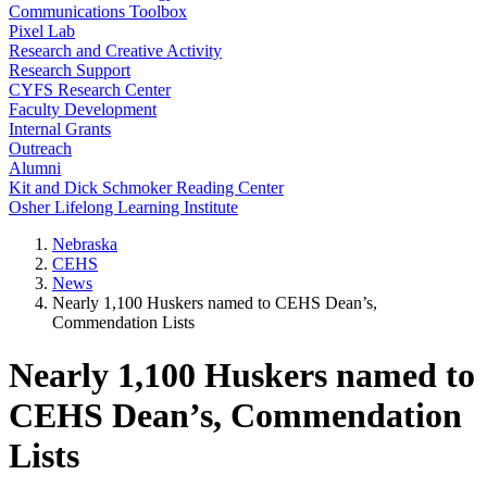
Communications Toolbox
Pixel Lab
Research and Creative Activity
Research Support
CYFS Research Center
Faculty Development
Internal Grants
Outreach
Alumni
Kit and Dick Schmoker Reading Center
Osher Lifelong Learning Institute
Nebraska
CEHS
News
Nearly 1,100 Huskers named to CEHS Dean’s,
Commendation Lists
Nearly 1,100 Huskers named to
CEHS Dean’s, Commendation
Lists