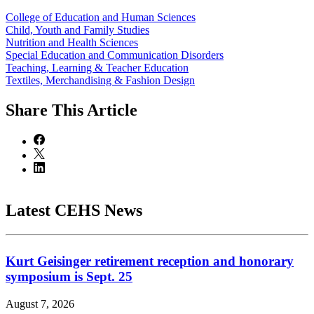
College of Education and Human Sciences
Child, Youth and Family Studies
Nutrition and Health Sciences
Special Education and Communication Disorders
Teaching, Learning & Teacher Education
Textiles, Merchandising & Fashion Design
Share
This Article
Latest CEHS News
Kurt Geisinger retirement reception and honorary
symposium is Sept. 25
August 7, 2026