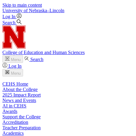
Skip to main content
University
of
Nebraska–Lincoln
Log In
Search
College of Education and Human Sciences
Search
Menu
Log In
Menu
CEHS Home
About the College
2025 Impact Report
News and Events
AI in CEHS
Awards
Support the College
Accreditation
Teacher Preparation
Academics