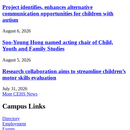
Project identifies, enhances alternative
communication opportunities for children with
autism
August 6, 2026
Soo-Young Hong named acting chair of Child,
Youth and Family Studies
August 5, 2026
Research collaboration aims to streamline children’s
motor skills evaluation
July 31, 2026
More CEHS News
Campus Links
Directory
Employment
Events