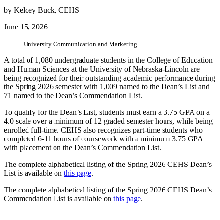
by Kelcey Buck, CEHS
June 15, 2026
University Communication and Marketing
A total of 1,080 undergraduate students in the College of Education
and Human Sciences at the University of Nebraska-Lincoln are
being recognized for their outstanding academic performance during
the Spring 2026 semester with 1,009 named to the Dean’s List and
71 named to the Dean’s Commendation List.
To qualify for the Dean’s List, students must earn a 3.75 GPA on a
4.0 scale over a minimum of 12 graded semester hours, while being
enrolled full-time. CEHS also recognizes part-time students who
completed 6-11 hours of coursework with a minimum 3.75 GPA
with placement on the Dean’s Commendation List.
The complete alphabetical listing of the Spring 2026 CEHS Dean’s
List is available on
this page
.
The complete alphabetical listing of the Spring 2026 CEHS Dean’s
Commendation List is available on
this page
.