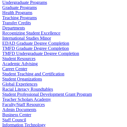
Undergraduate Programs
Graduate Programs
Health Programs
Teaching Programs
Transfer Credits
Departments
Recognizing Student Excellence
International Studies Minor
EDAD Graduate Degree Completion
TMFD Graduate Degree Completion
TMFD Undergraduate Degree Completion
Student Resources
Academic Advising
Career Center
Student Teaching and Certification
Student Organizations
Global Experiences
Racial Literacy Roundtables
Student Professional Development Grant Program
Teacher Scholars Academy
Faculty/Staff Resources
Admin Documents
Business Center
Staff Council
Information Technology