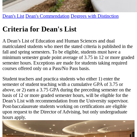
Dean's List
Dean's Commendation
Degrees with Distinction
Criteria for Dean's List
A Dean’s List of Education and Human Sciences and dual
matriculated students who meet the stated criteria is published in the
fall and spring semesters. To be eligible, students must have a
minimum semester grade point average of 3.75 in 12 or more graded
semester hours. Exceptions are made for students taking required
courses offered only on a Pass/No Pass basis.
Student teachers and practica students who either 1) enter the
semester of student teaching with a cumulative GPA of 3.75 or
above, or 2) earn a 3.75 GPA during the preceding semester on the
basis of 12 or more graded semester hours, will be eligible for the
Dean’s List with recommendation from the University supervisor.
Post-baccalaureate students working on certifications are eligible
upon request to the Director of Advising, but only undergraduate
hours apply.