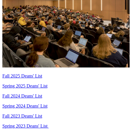
Fall 2025 Deans' List
Spring 2025 Deans' List
Fall 2024 Deans' List
Spring 2024 Deans' List
Fall 2023 Deans' List
Spring 2023 Deans' List