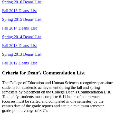
Spring 2016 Deans' List
Fall 2015 Deans' List
Spring 2015 Deans' List
Fall 2014 Deans' List
Spring 2014 Deans' List
Fall 2013 Deans' List
Spring 2013 Deans' List
Fall 2012 Deans' List
Criteria for Dean’s Commendation List
The College of Education and Human Sciences recognizes part-time
students for academic achievement during the fall and spring
semesters by placement on the College Dean’s Commendation List.
To qualify, students must complete 6-11 hours of coursework
(courses must be started and completed in one semester) by the
census date of the grade reports and attain a minimum semester
grade-point average of 3.75.