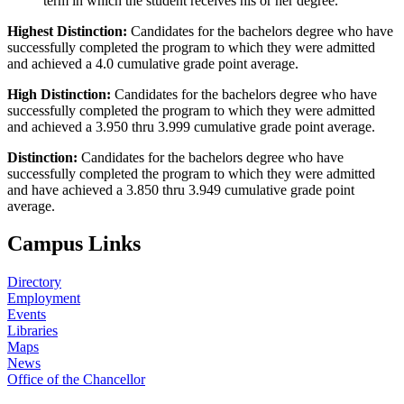
term in which the student receives his or her degree.
Highest Distinction:
Candidates for the bachelors degree who have
successfully completed the program to which they were admitted
and achieved a 4.0 cumulative grade point average.
High Distinction:
Candidates for the bachelors degree who have
successfully completed the program to which they were admitted
and achieved a 3.950 thru 3.999 cumulative grade point average.
Distinction:
Candidates for the bachelors degree who have
successfully completed the program to which they were admitted
and have achieved a 3.850 thru 3.949 cumulative grade point
average.
Campus Links
Directory
Employment
Events
Libraries
Maps
News
Office of the Chancellor