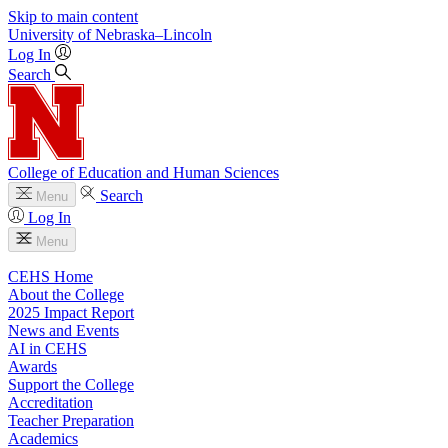
Skip to main content
University
of
Nebraska–Lincoln
Log In
Search
College of Education and Human Sciences
Search
Menu
Log In
Menu
CEHS Home
About the College
2025 Impact Report
News and Events
AI in CEHS
Awards
Support the College
Accreditation
Teacher Preparation
Academics