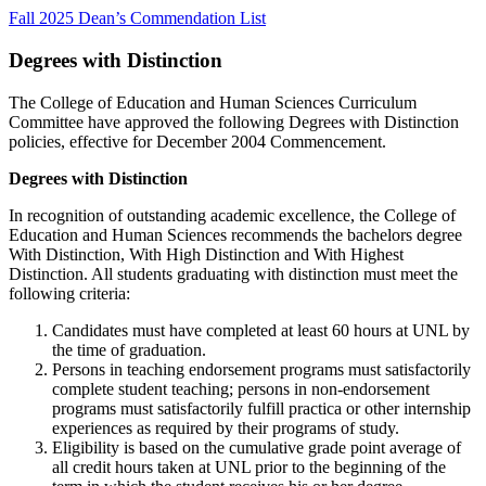
Fall 2025 Dean’s Commendation List
Degrees with Distinction
The College of Education and Human Sciences Curriculum
Committee have approved the following Degrees with Distinction
policies, effective for December 2004 Commencement.
Degrees with Distinction
In recognition of outstanding academic excellence, the College of
Education and Human Sciences recommends the bachelors degree
With Distinction, With High Distinction and With Highest
Distinction. All students graduating with distinction must meet the
following criteria:
Candidates must have completed at least 60 hours at UNL by
the time of graduation.
Persons in teaching endorsement programs must satisfactorily
complete student teaching; persons in non-endorsement
programs must satisfactorily fulfill practica or other internship
experiences as required by their programs of study.
Eligibility is based on the cumulative grade point average of
all credit hours taken at UNL prior to the beginning of the