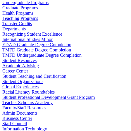
Undergraduate Programs
Graduate Programs
Health Programs
Teaching Programs
Transfer Credits
Departments
Recognizing Student Excellence
International Studies Minor
EDAD Graduate Degree Completion
TMFD Graduate Degree Completion
TMFD Undergraduate Degree Completion
Student Resources
Academic Advising
Career Center
Student Teaching and Certification
Student Organizations
Global Experiences
Racial Literacy Roundtables
Student Professional Development Grant Program
Teacher Scholars Academy
Faculty/Staff Resources
Admin Documents
Business Center
Staff Council
Information Technology