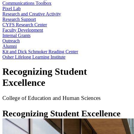
Communications Toolbox
Pixel Lab
Research and Creative Activity
Research Support
CYFS Research Center
Faculty Development
Internal Grants
Outreach
Alumni
Kit and Dick Schmoker Reading Center
Osher Lifelong Learning Institute
Recognizing Student
Excellence
College of Education and Human Sciences
Recognizing Student Excellence