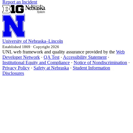
Report an Incident
University
of
Nebraska–Lincoln
Established 1869 · Copyright 2026
UNL web framework and quality assurance provided by the
Web
Developer Network
·
QA Test
·
Accessibility Statement
·
Institutional Equity and Compliance
·
Notice of Nondiscrimination
·
Privacy Policy
·
Safety at Nebraska
·
Student Information
Disclosures