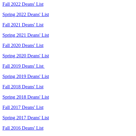
Fall 2022 Deans' List
Spring 2022 Deans' List
Fall 2021 Deans' List
Spring 2021 Deans' List
Fall 2020 Deans' List
Spring 2020 Deans' List
Fall 2019 Deans' List
Spring 2019 Deans' List
Fall 2018 Deans' List
Spring 2018 Deans' List
Fall 2017 Deans' List
Spring 2017 Deans' List
Fall 2016 Deans' List