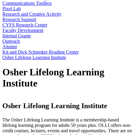
Communications Toolbox
Pixel Lab
Research and Creative Activity
Research Support
CYFS Research Center
Faculty Development
Internal Grants
Outreach
Alumni
Kit and Dick Schmoker Reading Center
Osher Lifelong Learning Institute
Osher Lifelong Learning
Institute
Osher Lifelong Learning Institute
The Osher Lifelong Learning Institute is a membership-based
lifelong learning program for adults 50 years plus. OLLI offers non-
credit courses, lectures, events and travel opportunities. There are no