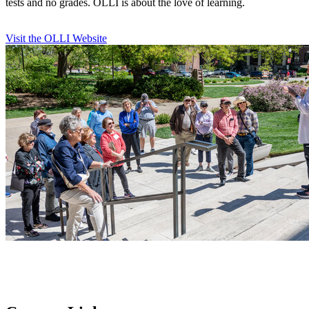
tests and no grades. OLLI is about the love of learning.
Visit the OLLI Website