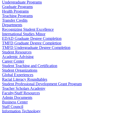
Undergraduate Programs
Graduate Programs
Health Programs
Teaching Programs
Transfer Credits
Departments
Recognizing Student Excellence
International Studies Minor
EDAD Graduate Degree Completion
TMFD Graduate Degree Completion
TMFD Undergraduate Degree Completion
Student Resources
Academic Advising
Career Center
Student Teaching and Certification
Student Organizations
Global Experiences
Racial Literacy Roundtables
Student Professional Development Grant Program
Teacher Scholars Academy
Faculty/Staff Resources
Admin Documents
Business Center
Staff Council
Information Technology