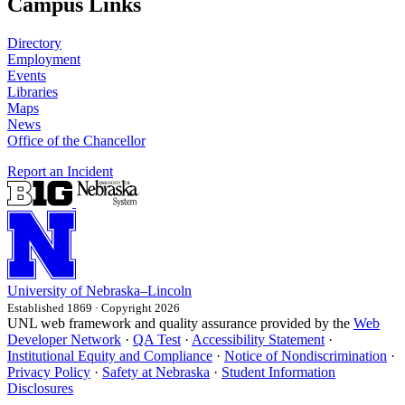
Campus Links
Directory
Employment
Events
Libraries
Maps
News
Office of the Chancellor
Report an Incident
University
of
Nebraska–Lincoln
Established 1869 · Copyright 2026
UNL web framework and quality assurance provided by the
Web
Developer Network
·
QA Test
·
Accessibility Statement
·
Institutional Equity and Compliance
·
Notice of Nondiscrimination
·
Privacy Policy
·
Safety at Nebraska
·
Student Information
Disclosures