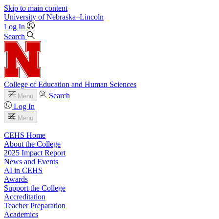
Skip to main content
University
of
Nebraska–Lincoln
Log In
Search
College of Education and Human Sciences
Search
Menu
Log In
Menu
CEHS Home
About the College
2025 Impact Report
News and Events
AI in CEHS
Awards
Support the College
Accreditation
Teacher Preparation
Academics