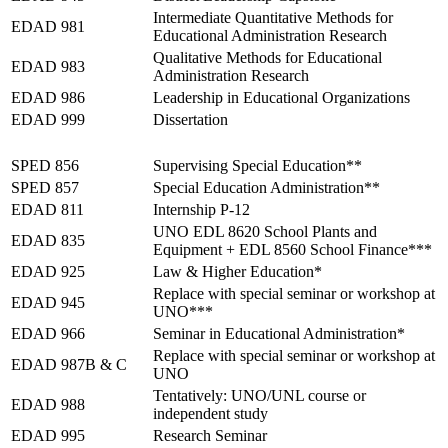
Intermediate Quantitative Methods for
EDAD 981
Educational Administration Research
Qualitative Methods for Educational
EDAD 983
Administration Research
EDAD 986
Leadership in Educational Organizations
EDAD 999
Dissertation
Summer 2027
SPED 856
Supervising Special Education**
SPED 857
Special Education Administration**
EDAD 811
Internship P-12
UNO EDL 8620 School Plants and
EDAD 835
Equipment + EDL 8560 School Finance***
EDAD 925
Law & Higher Education*
Replace with special seminar or workshop at
EDAD 945
UNO***
EDAD 966
Seminar in Educational Administration*
Replace with special seminar or workshop at
EDAD 987B & C
UNO
Tentatively: UNO/UNL course or
EDAD 988
independent study
EDAD 995
Research Seminar