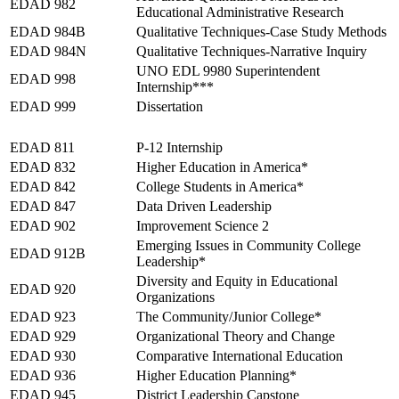
EDAD 982
Educational Administrative Research
EDAD 984B
Qualitative Techniques-Case Study Methods
EDAD 984N
Qualitative Techniques-Narrative Inquiry
UNO EDL 9980 Superintendent
EDAD 998
Internship***
EDAD 999
Dissertation
Spring 2027
EDAD 811
P-12 Internship
EDAD 832
Higher Education in America*
EDAD 842
College Students in America*
EDAD 847
Data Driven Leadership
EDAD 902
Improvement Science 2
Emerging Issues in Community College
EDAD 912B
Leadership*
Diversity and Equity in Educational
EDAD 920
Organizations
EDAD 923
The Community/Junior College*
EDAD 929
Organizational Theory and Change
EDAD 930
Comparative International Education
EDAD 936
Higher Education Planning*
EDAD 945
District Leadership Capstone