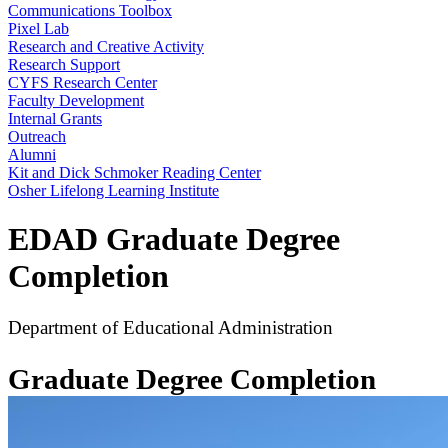
Communications Toolbox
Pixel Lab
Research and Creative Activity
Research Support
CYFS Research Center
Faculty Development
Internal Grants
Outreach
Alumni
Kit and Dick Schmoker Reading Center
Osher Lifelong Learning Institute
EDAD Graduate Degree
Completion
Department of Educational Administration
Graduate Degree Completion