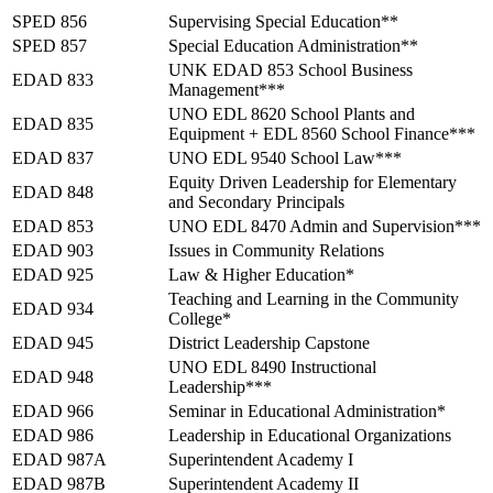
SPED 856
Supervising Special Education**
SPED 857
Special Education Administration**
UNK EDAD 853 School Business
EDAD 833
Management***
UNO EDL 8620 School Plants and
EDAD 835
Equipment + EDL 8560 School Finance***
EDAD 837
UNO EDL 9540 School Law***
Equity Driven Leadership for Elementary
EDAD 848
and Secondary Principals
EDAD 853
UNO EDL 8470 Admin and Supervision***
EDAD 903
Issues in Community Relations
EDAD 925
Law & Higher Education*
Teaching and Learning in the Community
EDAD 934
College*
EDAD 945
District Leadership Capstone
UNO EDL 8490 Instructional
EDAD 948
Leadership***
EDAD 966
Seminar in Educational Administration*
EDAD 986
Leadership in Educational Organizations
EDAD 987A
Superintendent Academy I
EDAD 987B
Superintendent Academy II