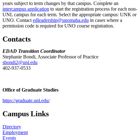
years subject to term changes by that campus. Complete an
intercampus application
to start the registration process for each non-
UNL campus for each term. Select the appropriate campus: UNK or
UNO. Contact
edleadership@unomaha.edu
in cases where a
permission code is required for UNO course registration.
Contacts
EDAD Transition Coordinator
Stephanie Bondi, Associate Professor of Practice
sbondi2@unl.edu
402-937-0533
Office of Graduate Studies
https://graduate.unl.edu/
Campus Links
Directory
Employment
Events