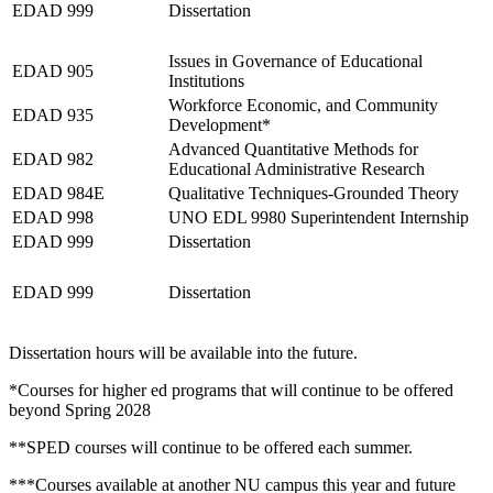
EDAD 999
Dissertation
Fall 2027
Issues in Governance of Educational
EDAD 905
Institutions
Workforce Economic, and Community
EDAD 935
Development*
Advanced Quantitative Methods for
EDAD 982
Educational Administrative Research
EDAD 984E
Qualitative Techniques-Grounded Theory
EDAD 998
UNO EDL 9980 Superintendent Internship
EDAD 999
Dissertation
Spring 2028
EDAD 999
Dissertation
Dissertation hours will be available into the future.
*Courses for higher ed programs that will continue to be offered
beyond Spring 2028
**SPED courses will continue to be offered each summer.
***Courses available at another NU campus this year and future