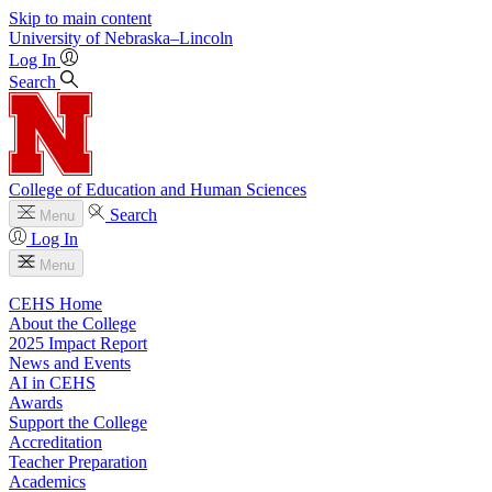
Skip to main content
University
of
Nebraska–Lincoln
Log In
Search
College of Education and Human Sciences
Search
Menu
Log In
Menu
CEHS Home
About the College
2025 Impact Report
News and Events
AI in CEHS
Awards
Support the College
Accreditation
Teacher Preparation
Academics