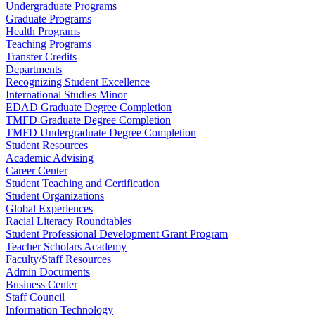
Undergraduate Programs
Graduate Programs
Health Programs
Teaching Programs
Transfer Credits
Departments
Recognizing Student Excellence
International Studies Minor
EDAD Graduate Degree Completion
TMFD Graduate Degree Completion
TMFD Undergraduate Degree Completion
Student Resources
Academic Advising
Career Center
Student Teaching and Certification
Student Organizations
Global Experiences
Racial Literacy Roundtables
Student Professional Development Grant Program
Teacher Scholars Academy
Faculty/Staff Resources
Admin Documents
Business Center
Staff Council
Information Technology