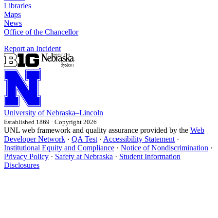
Libraries
Maps
News
Office of the Chancellor
Report an Incident
University
of
Nebraska–Lincoln
Established 1869 · Copyright 2026
UNL web framework and quality assurance provided by the
Web
Developer Network
·
QA Test
·
Accessibility Statement
·
Institutional Equity and Compliance
·
Notice of Nondiscrimination
·
Privacy Policy
·
Safety at Nebraska
·
Student Information
Disclosures