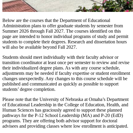
Below are the courses that the Department of Educational
Administration plans to offer graduate students by semester from
Summer 2026 through Fall 2027. The courses identified on this
page are intended to honor individual programs of study and permit
students to complete their degrees. Research and dissertation hours
will also be available beyond Fall 2027.
Students should meet individually with their faculty advisor or
transition coordinator at least once per semester to review and revise
their individualized degree plans. As with any course schedule,
adjustments may be needed if faculty expertise or student enrollment
changes unexpectedly. Any changes to this course schedule will be
published and communicated as quickly as possible to support
students’ degree completion.
Please note that the University of Nebraska at Omaha’s Department
of Educational Leadership in the College of Education, Health, and
Human Sciences has graciously agreed to support these planned
pathways for the P-12 School Leadership (MA) and P-20 (EdD)
programs. They are offering both advisor support for doctoral
advisees and providing classes where low enrollment is anticipated.
Summer 2026