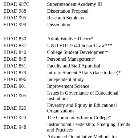
EDAD 987C
Superintendent Academy III
EDAD 988
Dissertation Proposal
EDAD 995
Research Seminars
EDAD 999
Dissertation
Fall 2026
EDAD 830
Administrative Theory*
EDAD 837
UNO EDL 9540 School Law***
EDAD 840
College Student Development*
EDAD 845
Personnel Management*
EDAD 851
Faculty and Staff Appraisal
EDAD 879
Intro to Student Affairs (face to face)*
EDAD 896
Independent Study
EDAD 901
Improvement Science
Issues in Governance of Educational
EDAD 905
Institutions
Diversity and Equity in Educational
EDAD 920
Organizations
EDAD 923
The Community/Junior College*
Instructional Leadership: Emerging Trends
EDAD 948
and Practices
Advanced Quantitative Methods for