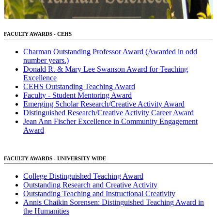
FACULTY AWARDS - CEHS
Charman Outstanding Professor Award (Awarded in odd
number years.)
Donald R. & Mary Lee Swanson Award for Teaching
Excellence
CEHS Outstanding Teaching Award
Faculty - Student Mentoring Award
Emerging Scholar Research/Creative Activity Award
Distinguished Research/Creative Activity Career Award
Jean Ann Fischer Excellence in Community Engagement
Award
FACULTY AWARDS - UNIVERSITY WIDE
College Distinguished Teaching Award
Outstanding Research and Creative Activity
Outstanding Teaching and Instructional Creativity
Annis Chaikin Sorensen: Distinguished Teaching Award in
the Humanities