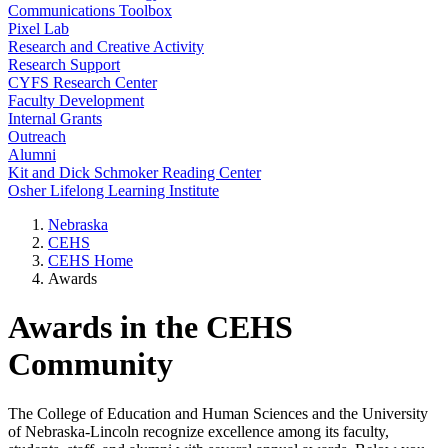
Communications Toolbox
Pixel Lab
Research and Creative Activity
Research Support
CYFS Research Center
Faculty Development
Internal Grants
Outreach
Alumni
Kit and Dick Schmoker Reading Center
Osher Lifelong Learning Institute
Nebraska
CEHS
CEHS Home
Awards
Awards in the CEHS
Community
The College of Education and Human Sciences and the University
of Nebraska-Lincoln recognize excellence among its faculty,