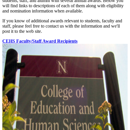
students, staff, and alumni with several annual awards. Below you
will find links to descriptions of each of them along with eligibility
and nomination information when available.
If you know of additional awards relevant to students, faculty and
staff, please feel free to contact us with the information and we'll
post it to the web site.
CEHS Faculty/Staff Award Recipients