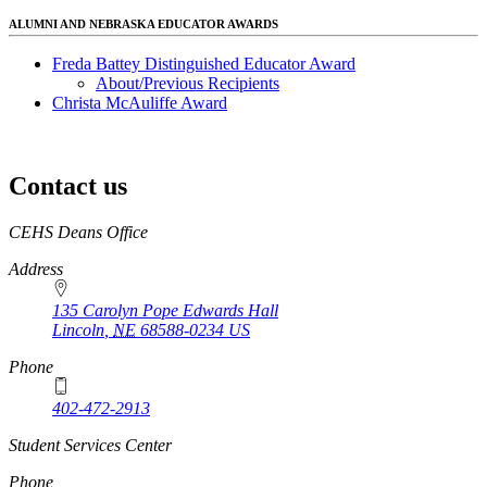
ALUMNI AND NEBRASKA EDUCATOR AWARDS
Freda Battey Distinguished Educator Award
About/Previous Recipients
Christa McAuliffe Award
Contact us
https://
www.unl.edu
CEHS Deans Office
Address
135 Carolyn Pope Edwards Hall
Lincoln
,
NE
68588-0234
US
Phone
402-472-2913
Student Services Center
Phone