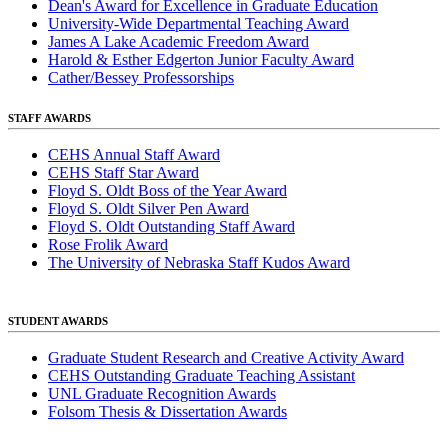
Dean's Award for Excellence in Graduate Education
University-Wide Departmental Teaching Award
James A Lake Academic Freedom Award
Harold & Esther Edgerton Junior Faculty Award
Cather/Bessey Professorships
STAFF AWARDS
CEHS Annual Staff Award
CEHS Staff Star Award
Floyd S. Oldt Boss of the Year Award
Floyd S. Oldt Silver Pen Award
Floyd S. Oldt Outstanding Staff Award
Rose Frolik Award
The University of Nebraska Staff Kudos Award
STUDENT AWARDS
Graduate Student Research and Creative Activity Award
CEHS Outstanding Graduate Teaching Assistant
UNL Graduate Recognition Awards
Folsom Thesis & Dissertation Awards