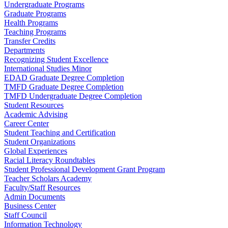
Undergraduate Programs
Graduate Programs
Health Programs
Teaching Programs
Transfer Credits
Departments
Recognizing Student Excellence
International Studies Minor
EDAD Graduate Degree Completion
TMFD Graduate Degree Completion
TMFD Undergraduate Degree Completion
Student Resources
Academic Advising
Career Center
Student Teaching and Certification
Student Organizations
Global Experiences
Racial Literacy Roundtables
Student Professional Development Grant Program
Teacher Scholars Academy
Faculty/Staff Resources
Admin Documents
Business Center
Staff Council
Information Technology