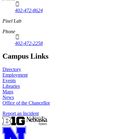
402-472-8624
Pixel Lab
Phone
402-472-2258
Campus Links
Directory
Employment
Events
Libraries
Maps
News
Office of the Chancellor
Report an Incident