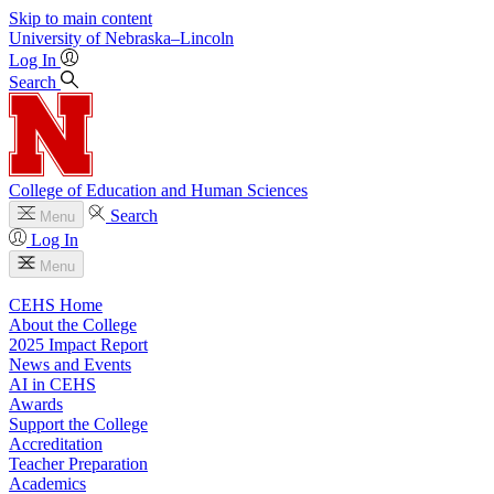
Skip to main content
University
of
Nebraska–Lincoln
Log In
Search
College of Education and Human Sciences
Search
Menu
Log In
Menu
CEHS Home
About the College
2025 Impact Report
News and Events
AI in CEHS
Awards
Support the College
Accreditation
Teacher Preparation
Academics