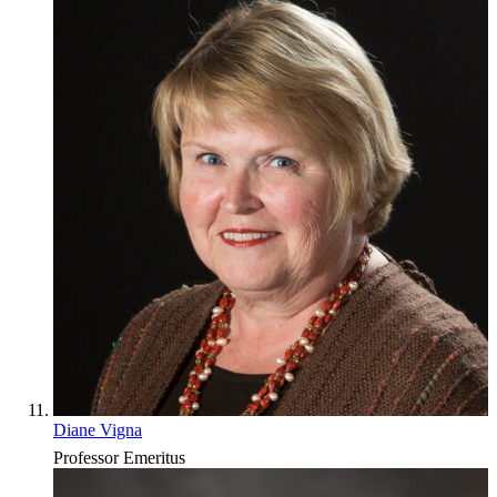
Diane Vigna
Professor Emeritus