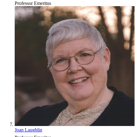
Professor Emeritus
Joan Laughlin