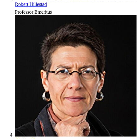
Robert Hillestad
Professor Emeritus