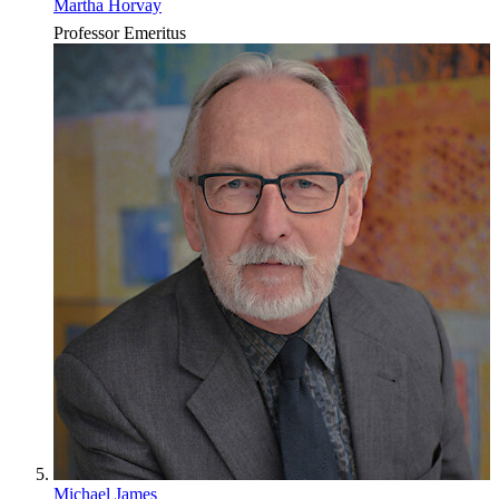
Martha Horvay
Professor Emeritus
Michael James