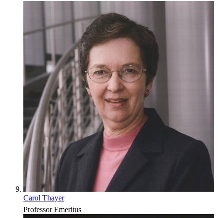
Carol Thayer
Professor Emeritus