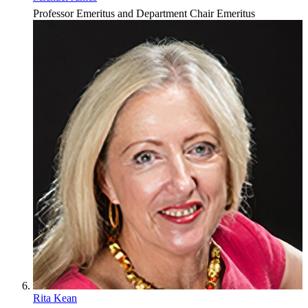
Professor Emeritus and Department Chair Emeritus
Rita Kean