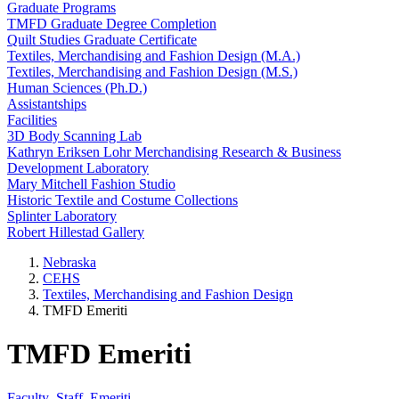
Graduate Programs
TMFD Graduate Degree Completion
Quilt Studies Graduate Certificate
Textiles, Merchandising and Fashion Design (M.A.)
Textiles, Merchandising and Fashion Design (M.S.)
Human Sciences (Ph.D.)
Assistantships
Facilities
3D Body Scanning Lab
Kathryn Eriksen Lohr Merchandising Research & Business
Development Laboratory
Mary Mitchell Fashion Studio
Historic Textile and Costume Collections
Splinter Laboratory
Robert Hillestad Gallery
Nebraska
CEHS
Textiles, Merchandising and Fashion Design
TMFD Emeriti
TMFD Emeriti
Faculty
Staff
Emeriti