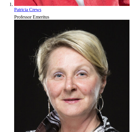
Patricia Crews
Professor Emeritus