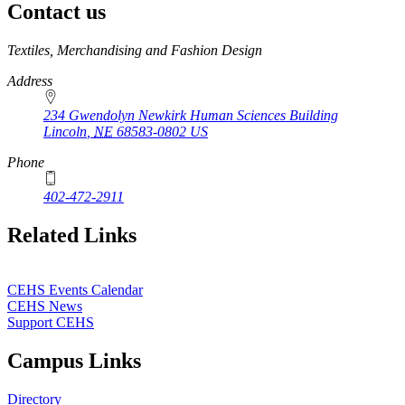
Contact us
https://
www.unl.edu
Textiles, Merchandising and Fashion Design
Address
234 Gwendolyn Newkirk Human Sciences Building
Lincoln
,
NE
68583-0802
US
Phone
402-472-2911
Related Links
CEHS Events Calendar
CEHS News
Support CEHS
Campus Links
Directory