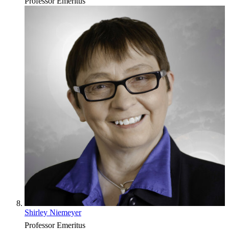
Professor Emeritus
Shirley Niemeyer
Professor Emeritus