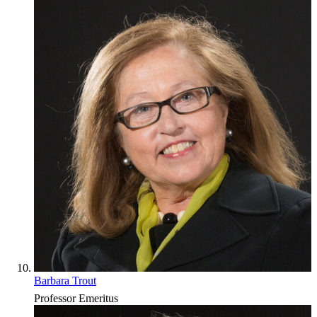
Barbara Trout
Professor Emeritus