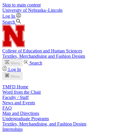
Skip to main content
University
of
Nebraska–Lincoln
Log In
Search
College of Education and Human Sciences
Textiles, Merchandising and Fashion Design
Search
Menu
Log In
Menu
TMFD Home
Word from the Chair
Faculty / Staff
News and Events
FAQ
Map and Directions
Undergraduate Programs
Textiles, Merchandising, and Fashion Design
Internships