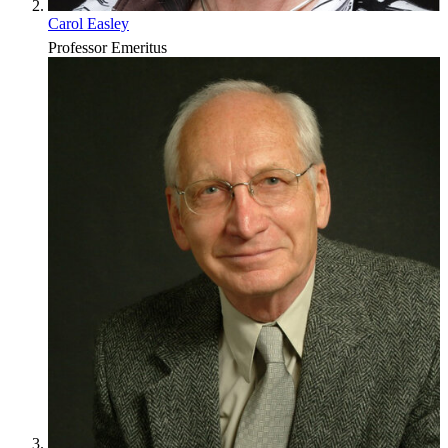
Carol Easley
Professor Emeritus