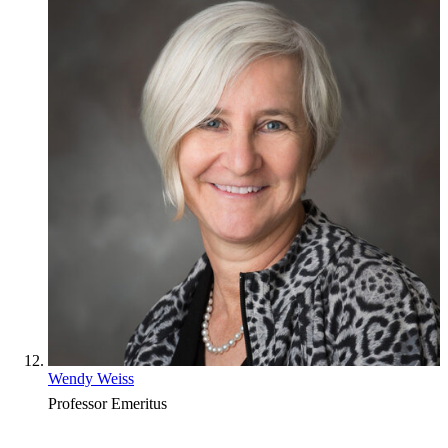
Wendy Weiss
Professor Emeritus