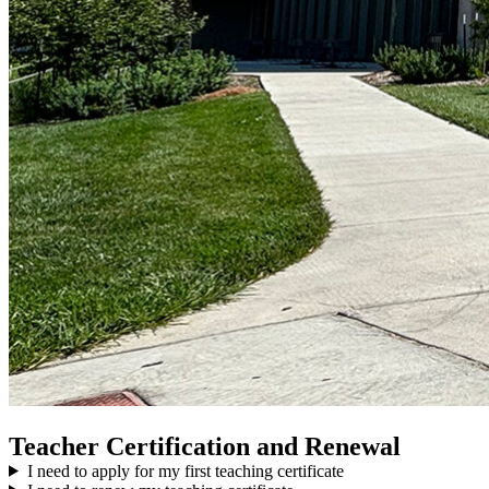
Teacher Certification and Renewal
I need to apply for my first teaching certificate