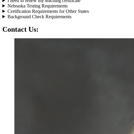
I need to renew my teaching certificate
Nebraska Testing Requirements
Certification Requirements for Other States
Background Check Requirements
Contact Us: