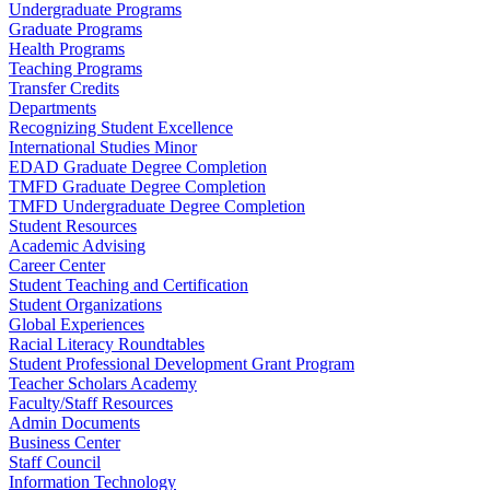
Undergraduate Programs
Graduate Programs
Health Programs
Teaching Programs
Transfer Credits
Departments
Recognizing Student Excellence
International Studies Minor
EDAD Graduate Degree Completion
TMFD Graduate Degree Completion
TMFD Undergraduate Degree Completion
Student Resources
Academic Advising
Career Center
Student Teaching and Certification
Student Organizations
Global Experiences
Racial Literacy Roundtables
Student Professional Development Grant Program
Teacher Scholars Academy
Faculty/Staff Resources
Admin Documents
Business Center
Staff Council
Information Technology