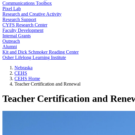
Communications Toolbox
Pixel Lab
Research and Creative Activity
Research Support
CYFS Research Center
Faculty Development
Internal Grants
Outreach
Alumni
Kit and Dick Schmoker Reading Center
Osher Lifelong Learning Institute
Nebraska
CEHS
CEHS Home
Teacher Certification and Renewal
Teacher Certification and Rene