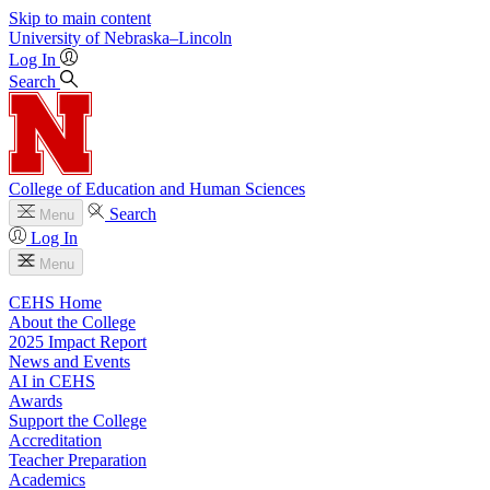
Skip to main content
University
of
Nebraska–Lincoln
Log In
Search
College of Education and Human Sciences
Search
Menu
Log In
Menu
CEHS Home
About the College
2025 Impact Report
News and Events
AI in CEHS
Awards
Support the College
Accreditation
Teacher Preparation
Academics