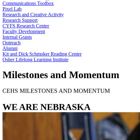
Communications Toolbox
Pixel Lab
Research and Creative Activity
Research Support
CYFS Research Center
Faculty Development
Internal Grants
Outreach
Alumni
Kit and Dick Schmoker Reading Center
Osher Lifelong Learning Institute
Milestones and Momentum
CEHS MILESTONES AND MOMENTUM
WE ARE NEBRASKA