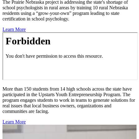
The Prairie Nebraska project is addressing the state's shortage of
school psychologists in rural areas by training 10 rural Nebraska
residents using a “grow-your-own” program leading to state
certification in school psychology.
Learn More
More than 150 students from 14 high schools across the state have
participated in the Upstarts Youth Entrepreneurship Program. The
program engages students to work in teams to generate solutions for
real issues that local business owners, organizations and
communities are facing.
Learn More