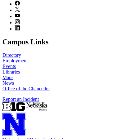
Campus Links
Directory
Employment
Events
Libraries
Maps
News
Office of the Chancellor
Report an Incident