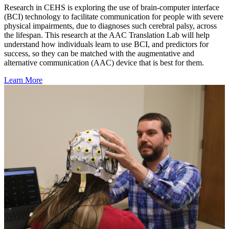
Research in CEHS is exploring the use of brain-computer interface
(BCI) technology to facilitate communication for people with severe
physical impairments, due to diagnoses such cerebral palsy, across
the lifespan. This research at the AAC Translation Lab will help
understand how individuals learn to use BCI, and predictors for
success, so they can be matched with the augmentative and
alternative communication (AAC) device that is best for them.
Learn More