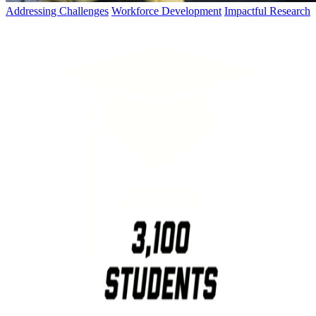
Addressing Challenges
Workforce Development
Impactful Research