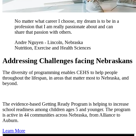
No matter what career I choose, my dream is to be in a
profession that I am really passionate about and can
share that passion with others.
Andre Nguyen - Lincoln, Nebraska
Nutrition, Exercise and Health Sciences
Addressing Challenges facing Nebraskans
The diversity of programming enables CEHS to help people
throughout the lifespan, in areas that matter most to Nebraska, and
beyond.
The evidence-based Getting Ready Program is helping to increase
school readiness among children ages 5 and younger. The program
is active in 44 communities across Nebraska, from Alliance to
Auburn.
Learn More