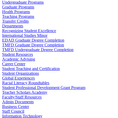
Undergraduate Programs
Graduate Programs
Health Programs
Teaching Programs
Transfer Credits
Departments
Recognizing Student Excellence
International Studies Minor
EDAD Graduate Degree Completion
TMFD Graduate Degree Completion
TMFD Undergraduate Degree Completion
Student Resources
Academic Advising
Career Center
Student Teaching and Certification
Student Organizations
Global Experiences
Racial Literacy Roundtables
Student Professional Development Grant Program
Teacher Scholars Academy
Faculty/Staff Resources
Admin Documents
Business Center
Staff Council
Information Technology