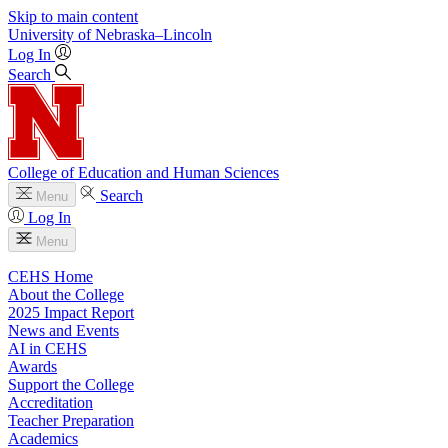
Skip to main content
University
of
Nebraska–Lincoln
Log In
Search
College of Education and Human Sciences
Search
Menu
Log In
Menu
CEHS Home
About the College
2025 Impact Report
News and Events
AI in CEHS
Awards
Support the College
Accreditation
Teacher Preparation
Academics