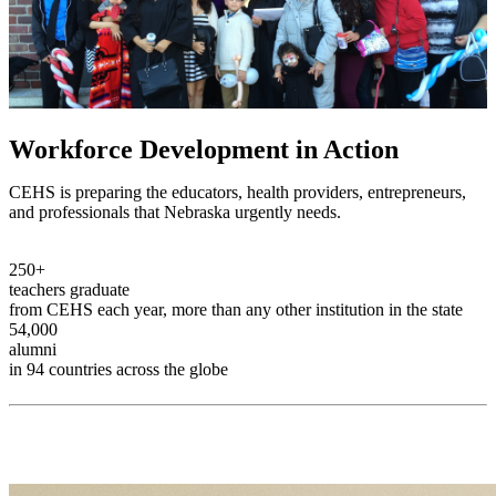
Workforce Development in Action
CEHS is preparing the educators, health providers, entrepreneurs,
and professionals that Nebraska urgently needs.
250+
teachers graduate
from CEHS each year, more than any other institution in the state
54,000
alumni
in 94 countries across the globe