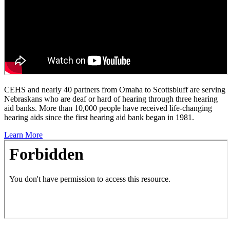
CEHS and nearly 40 partners from Omaha to Scottsbluff are serving
Nebraskans who are deaf or hard of hearing through three hearing
aid banks. More than 10,000 people have received life-changing
hearing aids since the first hearing aid bank began in 1981.
Learn More