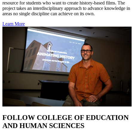
resource for students who want to create history-based films. The
project takes an interdisciplinary approach to advance knowledge in
areas no single discipline can achieve on its own.
Learn More
FOLLOW COLLEGE OF EDUCATION
AND HUMAN SCIENCES