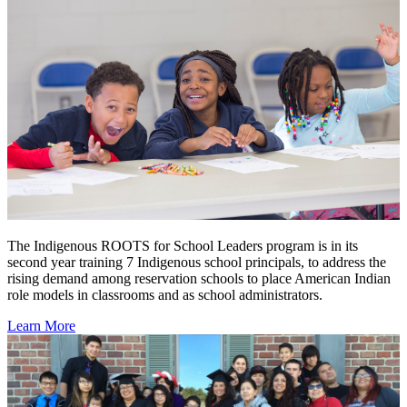
The Indigenous ROOTS for School Leaders program is in its
second year training 7 Indigenous school principals, to address the
rising demand among reservation schools to place American Indian
role models in classrooms and as school administrators.
Learn More