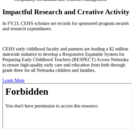
Impactful Research and Creative Activity
In FY23, CEHS scholars set records for sponsored program awards
and research expenditures.
CEHS early childhood faculty and partners are leading a $2 million
statewide initiative to develop a Responsive Equitable System for
Preparing Early Childhood Teachers (RESPECT) Across Nebraska
to ensure high-quality early care and education from birth through
grade three for all Nebraska children and families.
Learn More