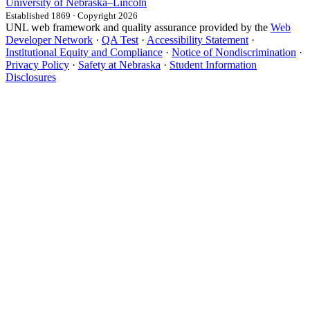
University
of
Nebraska–Lincoln
Established 1869 · Copyright 2026
UNL web framework and quality assurance provided by the
Web
Developer Network
·
QA Test
·
Accessibility Statement
·
Institutional Equity and Compliance
·
Notice of Nondiscrimination
·
Privacy Policy
·
Safety at Nebraska
·
Student Information
Disclosures