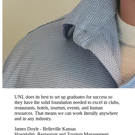
UNL does its best to set up graduates for success so
they have the solid foundation needed to excel in clubs,
restaurants, hotels, tourism, events, and human
resources. That means we can work literally anywhere
and in any industry.
James Doyle - Belleville Kansas
Hospitality, Restaurant and Tourism Management