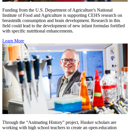
Funding from the U.S. Department of Agriculture's National
Institute of Food and Agriculture is supporting CEHS research on
breastmilk consumption and brain development. Research in this
field could lead to the development of new infant formulas fortified
with specific nutritional enhancements.
Learn More
Through the “Animating History” project, Husker scholars are
working with high school teachers to create an open-education