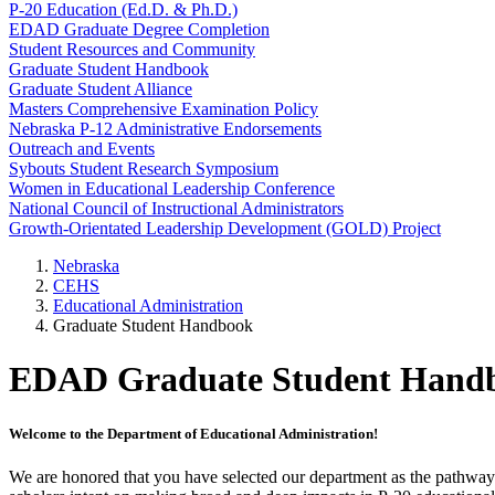
P-20 Education (Ed.D. & Ph.D.)
EDAD Graduate Degree Completion
Student Resources and Community
Graduate Student Handbook
Graduate Student Alliance
Masters Comprehensive Examination Policy
Nebraska P-12 Administrative Endorsements
Outreach and Events
Sybouts Student Research Symposium
Women in Educational Leadership Conference
National Council of Instructional Administrators
Growth-Orientated Leadership Development (GOLD) Project
Nebraska
CEHS
Educational Administration
Graduate Student Handbook
EDAD Graduate Student Handbo
Welcome to the Department of Educational Administration!
We are honored that you have selected our department as the pathwa