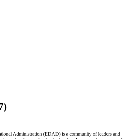
7)
ational Administration (EDAD) is a community of leaders and