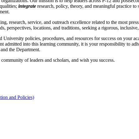
 organizations. Our mission is to help leaders across P-12 and postsec
qualities;
integrate
research, policy, theory, and meaningful practice to
ment.
 research, service, and outreach excellence related to the most pressi
s, perspectives, locations, and traditions, seeking a rigorous, inclusiv
 University policies, procedures, and resources for success on your ac
admitted into this learning community, it is your responsibility to adh
, and the Department.
 community of leaders and scholars, and wish you success.
ion and Policies)