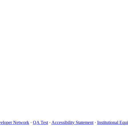
eloper Network
·
QA Test
·
Accessibility Statement
·
Institutional Eq