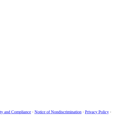
uity and Compliance
·
Notice of Nondiscrimination
·
Privacy Policy
·