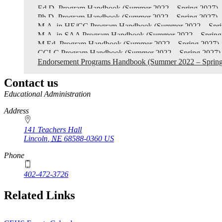
2022
Ed.D. Program Handbook (Summer 2022 – Spring 2027)
-
Ph.D. Program Handbook (Summer 2022 – Spring 2027)
M.A. in HE/CC Program Handbook (Summer 2022 – Spri
Spring
M.A. in SAA Program Handbook (Summer 2022 – Spring
2027)
M.Ed. Program Handbook (Summer 2022 – Spring 2027)
CCLC Program Handbook (Summer 2022 – Spring 2027)
Endorsement Programs Handbook (Summer 2022 – Spring
Contact us
https://
www.unl.edu
Educational Administration
Address
141 Teachers Hall
Lincoln
,
NE
68588-0360
US
Phone
402-472-3726
Related Links