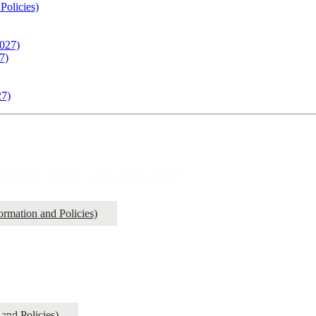
Policies)
027)
7)
27)
mer 2022 - Spring 2027)
rmation and Policies)
and Policies)