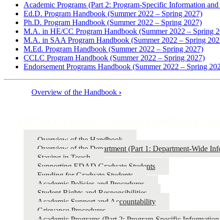
Academic Programs (Part 2: Program-Specific Information and 
Ed.D. Program Handbook (Summer 2022 – Spring 2027)
Ph.D. Program Handbook (Summer 2022 – Spring 2027)
M.A. in HE/CC Program Handbook (Summer 2022 – Spring 2
M.A. in SAA Program Handbook (Summer 2022 – Spring 202
M.Ed. Program Handbook (Summer 2022 – Spring 2027)
CCLC Program Handbook (Summer 2022 – Spring 2027)
Endorsement Programs Handbook (Summer 2022 – Spring 20
Overview of the Handbook
›
Book
traversal
EDAD Graduate Student Handbook (Sum
links
Overview of the Handbook
for
Overview of the Department (Part 1: Department-Wide Info
EDAD
Staying in Touch
Supporting EDAD Graduate Students
Graduate
Funding for Graduate Students
Student
Academic Policies and Procedures
Student Rights and Responsibilities
Handbook
Academic Support and Accountability
(Summer
Grievance Procedures
Academic Programs (Part 2: Program-Specific Information 