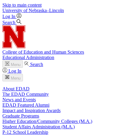
Skip to main content
University
of
Nebraska–Lincoln
Log In
Search
College of Education and Human Sciences
Educational Administration
Search
Menu
Log In
Menu
About EDAD
The EDAD Community
News and Events
EDAD Featured Alumni
Impact and Inspiration Awards
Graduate Programs
Higher Education/Community Colleges (M.A.)
Student Affairs Administration (M.A.)
P-12 School Leadership