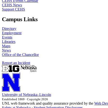
CEHS Events Calendar
CEHS News
Support CEHS
Campus Links
Directory
Employment
Events
Libraries
Maps
News
Office of the Chancellor
Report an Incident
University
of
Nebraska–Lincoln
Established 1869 · Copyright 2026
UNL web framework and quality assurance provided by the
Web Dev
Safety at Nebraska
·
Student Information Disclosures