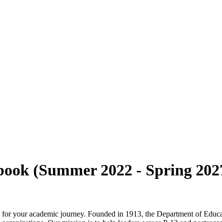
ok (Summer 2022 - Spring 202
y for your academic journey. Founded in 1913, the Department of Educ