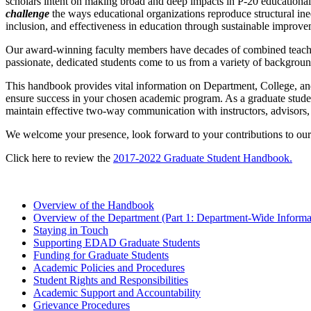
scholars intent on making broad and deep impacts in P-20 educational
challenge
the ways educational organizations reproduce structural ine
inclusion, and effectiveness in education through sustainable improve
Our award-winning faculty members have decades of combined teaching,
passionate, dedicated students come to us from a variety of background
This handbook provides vital information on Department, College, and
ensure success in your chosen academic program. As a graduate student 
maintain effective two-way communication with instructors, advisors
We welcome your presence, look forward to your contributions to our
Click here to review the
2017-2022 Graduate Student Handbook.
Overview of the Handbook
Overview of the Department (Part 1: Department-Wide Informat
Staying in Touch
Supporting EDAD Graduate Students
Funding for Graduate Students
Academic Policies and Procedures
Student Rights and Responsibilities
Academic Support and Accountability
Grievance Procedures