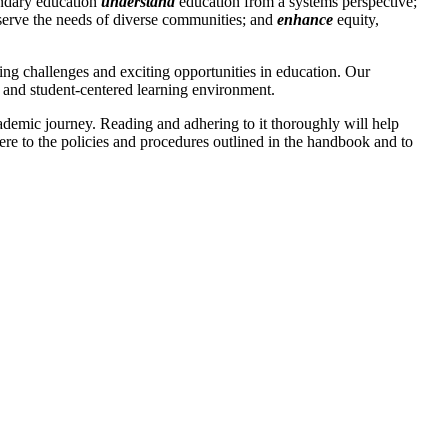
ondary education
understand
education from a systems perspective;
 serve the needs of diverse communities; and
enhance
equity,
ng challenges and exciting opportunities in education. Our
e, and student-centered learning environment.
ademic journey. Reading and adhering to it thoroughly will help
ere to the policies and procedures outlined in the handbook and to