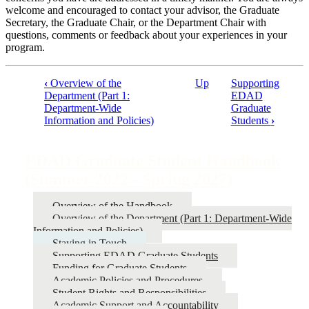
welcome and encouraged to contact your advisor, the Graduate
Secretary, the Graduate Chair, or the Department Chair with
questions, comments or feedback about your experiences in your
program.
‹
Overview of the
Up
Supporting
Department (Part 1:
EDAD
Book
Department-Wide
Graduate
traversal
Information and Policies)
Students
›
links
for
EDAD Graduate Student Handbook
EDAD
(Summer 2022 - Spring 2027)
Graduate
Overview of the Handbook
Student
Overview of the Department (Part 1: Department-Wide
Handbook
Information and Policies)
Staying in Touch
(Summer
Supporting EDAD Graduate Students
2022
Funding for Graduate Students
Academic Policies and Procedures
-
Student Rights and Responsibilities
Spring
Academic Support and Accountability