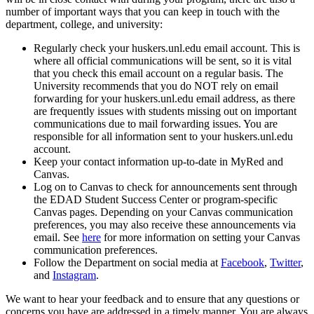
number of important ways that you can keep in touch with the
department, college, and university:
Regularly check your huskers.unl.edu email account. This is
where all official communications will be sent, so it is vital
that you check this email account on a regular basis. The
University recommends that you do NOT rely on email
forwarding for your huskers.unl.edu email address, as there
are frequently issues with students missing out on important
communications due to mail forwarding issues. You are
responsible for all information sent to your huskers.unl.edu
account.
Keep your contact information up-to-date in MyRed and
Canvas.
Log on to Canvas to check for announcements sent through
the EDAD Student Success Center or program-specific
Canvas pages. Depending on your Canvas communication
preferences, you may also receive these announcements via
email. See
here
for more information on setting your Canvas
communication preferences.
Follow the Department on social media at
Facebook
,
Twitter
,
and
Instagram
.
We want to hear your feedback and to ensure that any questions or
concerns you have are addressed in a timely manner. You are always