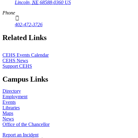
Lincoln
,
NE
68588-0360
US
Phone
402-472-3726
Related Links
CEHS Events Calendar
CEHS News
Support CEHS
Campus Links
Directory
Employment
Events
Libraries
Maps
News
Office of the Chancellor
Report an Incident