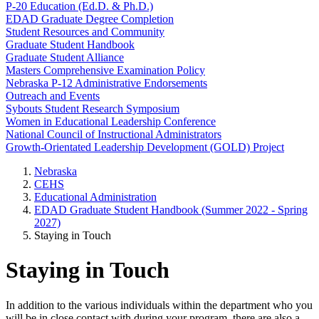
P-20 Education (Ed.D. & Ph.D.)
EDAD Graduate Degree Completion
Student Resources and Community
Graduate Student Handbook
Graduate Student Alliance
Masters Comprehensive Examination Policy
Nebraska P-12 Administrative Endorsements
Outreach and Events
Sybouts Student Research Symposium
Women in Educational Leadership Conference
National Council of Instructional Administrators
Growth-Orientated Leadership Development (GOLD) Project
Nebraska
CEHS
Educational Administration
EDAD Graduate Student Handbook (Summer 2022 - Spring
2027)
Staying in Touch
Staying in Touch
In addition to the various individuals within the department who you
will be in close contact with during your program, there are also a