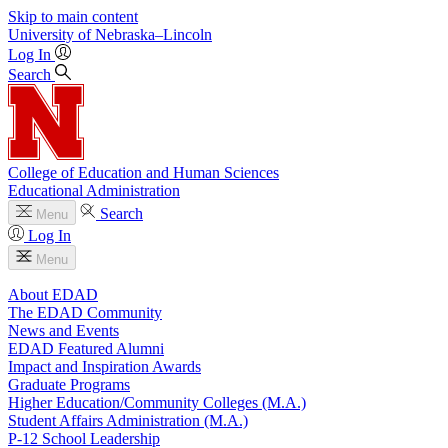
Skip to main content
University
of
Nebraska–Lincoln
Log In
Search
College of Education and Human Sciences
Educational Administration
Search
Menu
Log In
Menu
About EDAD
The EDAD Community
News and Events
EDAD Featured Alumni
Impact and Inspiration Awards
Graduate Programs
Higher Education/Community Colleges (M.A.)
Student Affairs Administration (M.A.)
P-12 School Leadership