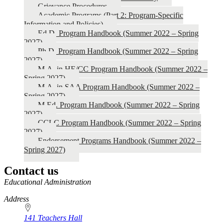
Grievance Procedures
2027)
Academic Programs (Part 2: Program-Specific
Information and Policies)
Ed.D. Program Handbook (Summer 2022 – Spring
2027)
Ph.D. Program Handbook (Summer 2022 – Spring
2027)
M.A. in HE/CC Program Handbook (Summer 2022 –
Spring 2027)
M.A. in SAA Program Handbook (Summer 2022 –
Spring 2027)
M.Ed. Program Handbook (Summer 2022 – Spring
2027)
CCLC Program Handbook (Summer 2022 – Spring
2027)
Endorsement Programs Handbook (Summer 2022 –
Spring 2027)
Contact us
https://
www.unl.edu
Educational Administration
Address
141 Teachers Hall