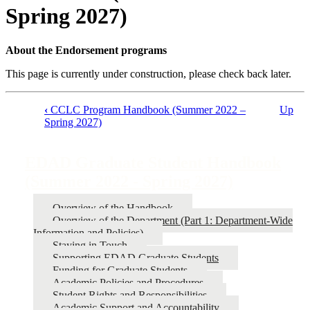
Spring 2027)
About the Endorsement programs
This page is currently under construction, please check back later.
‹
CCLC Program Handbook (Summer 2022 –
Up
Spring 2027)
Book
traversal
EDAD Graduate Student Handbook
links
(Summer 2022 - Spring 2027)
for
EDAD
Overview of the Handbook
Graduate
Overview of the Department (Part 1: Department-Wide
Information and Policies)
Student
Staying in Touch
Handbook
Supporting EDAD Graduate Students
Funding for Graduate Students
(Summer
Academic Policies and Procedures
2022
Student Rights and Responsibilities
Academic Support and Accountability