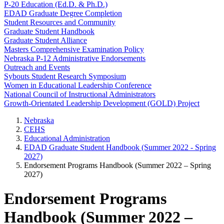
P-20 Education (Ed.D. & Ph.D.)
EDAD Graduate Degree Completion
Student Resources and Community
Graduate Student Handbook
Graduate Student Alliance
Masters Comprehensive Examination Policy
Nebraska P-12 Administrative Endorsements
Outreach and Events
Sybouts Student Research Symposium
Women in Educational Leadership Conference
National Council of Instructional Administrators
Growth-Orientated Leadership Development (GOLD) Project
Nebraska
CEHS
Educational Administration
EDAD Graduate Student Handbook (Summer 2022 - Spring
2027)
Endorsement Programs Handbook (Summer 2022 – Spring
2027)
Endorsement Programs
Handbook (Summer 2022 –