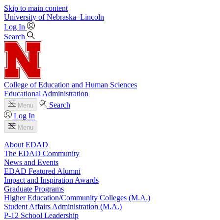
Skip to main content
University
of
Nebraska–Lincoln
Log In
Search
College of Education and Human Sciences
Educational Administration
Search
Menu
Log In
Menu
About EDAD
The EDAD Community
News and Events
EDAD Featured Alumni
Impact and Inspiration Awards
Graduate Programs
Higher Education/Community Colleges (M.A.)
Student Affairs Administration (M.A.)
P-12 School Leadership