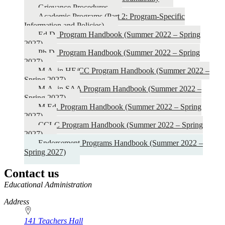
-
Grievance Procedures
Spring
Academic Programs (Part 2: Program-Specific
Information and Policies)
2027)
Ed.D. Program Handbook (Summer 2022 – Spring
2027)
Ph.D. Program Handbook (Summer 2022 – Spring
2027)
M.A. in HE/CC Program Handbook (Summer 2022 –
Spring 2027)
M.A. in SAA Program Handbook (Summer 2022 –
Spring 2027)
M.Ed. Program Handbook (Summer 2022 – Spring
2027)
CCLC Program Handbook (Summer 2022 – Spring
2027)
Endorsement Programs Handbook (Summer 2022 –
Spring 2027)
Contact us
https://
www.unl.edu
Educational Administration
Address
141 Teachers Hall