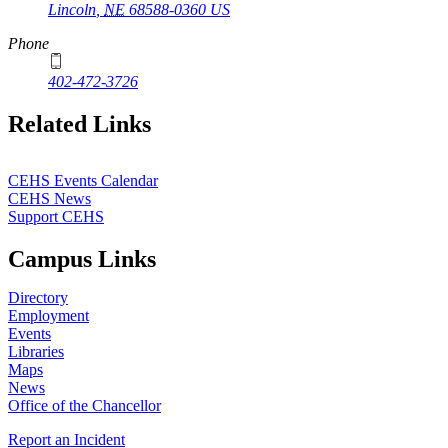
Lincoln
,
NE
68588-0360
US
Phone
402-472-3726
Related Links
CEHS Events Calendar
CEHS News
Support CEHS
Campus Links
Directory
Employment
Events
Libraries
Maps
News
Office of the Chancellor
Report an Incident