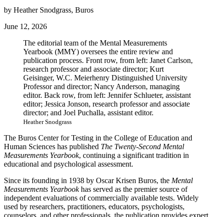
by Heather Snodgrass, Buros
June 12, 2026
The editorial team of the Mental Measurements
Yearbook (MMY) oversees the entire review and
publication process. Front row, from left: Janet Carlson,
research professor and associate director; Kurt
Geisinger, W.C. Meierhenry Distinguished University
Professor and director; Nancy Anderson, managing
editor. Back row, from left: Jennifer Schlueter, assistant
editor; Jessica Jonson, research professor and associate
director; and Joel Puchalla, assistant editor.
Heather Snodgrass
The Buros Center for Testing in the College of Education and
Human Sciences has published
The
Twenty-Second Mental
Measurements Yearbook
, continuing a significant tradition in
educational and psychological assessment.
Since its founding in 1938 by Oscar Krisen Buros, the
Mental
Measurements Yearbook
has served as the premier source of
independent evaluations of commercially available tests. Widely
used by researchers, practitioners, educators, psychologists,
counselors, and other professionals, the publication provides expert