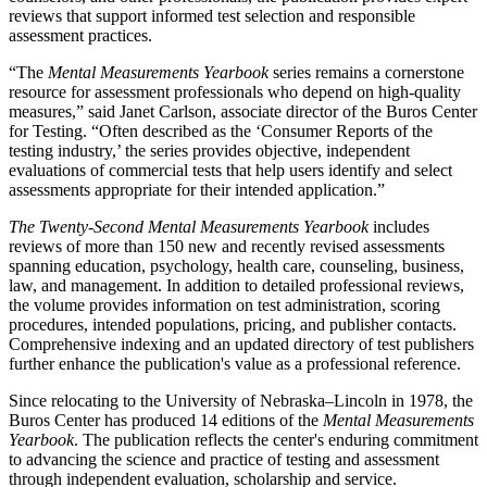
reviews that support informed test selection and responsible
assessment practices.
“The
Mental Measurements Yearbook
series remains a cornerstone
resource for assessment professionals who depend on high-quality
measures,” said Janet Carlson, associate director of the Buros Center
for Testing. “Often described as the ‘Consumer Reports of the
testing industry,’ the series provides objective, independent
evaluations of commercial tests that help users identify and select
assessments appropriate for their intended application.”
The
Twenty-Second Mental Measurements Yearbook
includes
reviews of more than 150 new and recently revised assessments
spanning education, psychology, health care, counseling, business,
law, and management. In addition to detailed professional reviews,
the volume provides information on test administration, scoring
procedures, intended populations, pricing, and publisher contacts.
Comprehensive indexing and an updated directory of test publishers
further enhance the publication's value as a professional reference.
Since relocating to the University of Nebraska–Lincoln in 1978, the
Buros Center has produced 14 editions of the
Mental Measurements
Yearbook
. The publication reflects the center's enduring commitment
to advancing the science and practice of testing and assessment
through independent evaluation, scholarship and service.