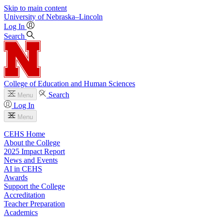
Skip to main content
University
of
Nebraska–Lincoln
Log In
Search
College of Education and Human Sciences
Search
Menu
Log In
Menu
CEHS Home
About the College
2025 Impact Report
News and Events
AI in CEHS
Awards
Support the College
Accreditation
Teacher Preparation
Academics