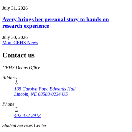
July 31, 2026
Avery brings her personal story to hands-on
research experience
July 30, 2026
More CEHS News
Contact us
https://
www.unl.edu
CEHS Deans Office
Address
135 Carolyn Pope Edwards Hall
Lincoln
,
NE
68588-0234
US
Phone
402-472-2913
Student Services Center