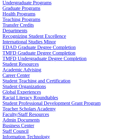
Undergraduate Programs
Graduate Programs
Health Programs
Teaching Programs
Transfer Credits
Departments
Recognizing Student Excellence
International Studies Minor
EDAD Graduate Degree Completion
TMFD Graduate Degree Completion
TMFD Undergraduate Degree Completion
Student Resources
Academic Advising
Career Center
Student Teaching and Certification
Student Organizations
Global Experiences
Racial Literacy Roundtables
Student Professional Development Grant Program
Teacher Scholars Academy
Faculty/Staff Resources
Admin Documents
Business Center
Staff Council
Information Technology