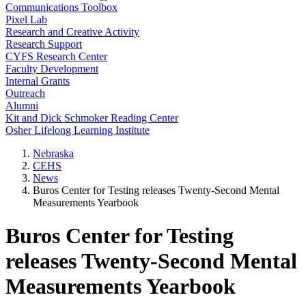
Communications Toolbox
Pixel Lab
Research and Creative Activity
Research Support
CYFS Research Center
Faculty Development
Internal Grants
Outreach
Alumni
Kit and Dick Schmoker Reading Center
Osher Lifelong Learning Institute
Nebraska
CEHS
News
Buros Center for Testing releases Twenty-Second Mental
Measurements Yearbook
Buros Center for Testing
releases Twenty-Second Mental
Measurements Yearbook