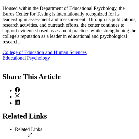
Housed within the Department of Educational Psychology, the
Buros Center for Testing is internationally recognized for its
leadership in assessment and measurement. Through its publications,
research activities, and outreach efforts, the center continues to
support evidence-based assessment practices while strengthening the
college's reputation as a leader in educational and psychological
research.
College of Education and Human Sciences
Educational Psychology
Share
This Article
Related Links
Related Links