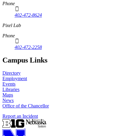
Phone
402-472-8624
Pixel Lab
Phone
402-472-2258
Campus Links
Directory
Employment
Events
Libraries
Maps
News
Office of the Chancellor
Report an Incident