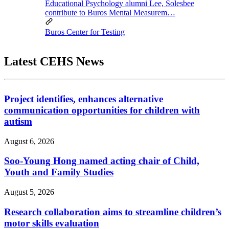
Educational Psychology alumni Lee, Solesbee
contribute to Buros Mental Measurem…
Buros Center for Testing
Latest CEHS News
Project identifies, enhances alternative
communication opportunities for children with
autism
August 6, 2026
Soo-Young Hong named acting chair of Child,
Youth and Family Studies
August 5, 2026
Research collaboration aims to streamline children’s
motor skills evaluation