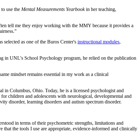
 to use the
Mental Measurements Yearbook
in her teaching,
ften tell me they enjoy working with the MMY because it provides a
airness.”
 selected as one of the Buros Center's
instructional modules
,
ing in UNL's School Psychology program, he relied on the publication
t same mindset remains essential in my work as a clinical
al in Columbus, Ohio. Today, he is a licensed psychologist and
for children and adolescents with neurological, developmental and
ivity disorder, learning disorders and autism spectrum disorder.
erstood in terms of their psychometric strengths, limitations and
 that the tools I use are appropriate, evidence-informed and clinically