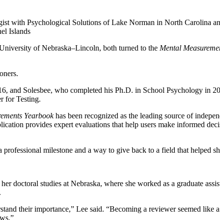
gist with Psychological Solutions of Lake Norman in North Carolina a
nel Islands
niversity of Nebraska–Lincoln, both turned to the
Mental Measureme
ioners.
016, and Solesbee, who completed his Ph.D. in School Psychology in 2
r for Testing.
rements Yearbook
has been recognized as the leading source of indepen
blication provides expert evaluations that help users make informed deci
 professional milestone and a way to give back to a field that helped sh
her doctoral studies at Nebraska, where she worked as a graduate assist
.
stand their importance,” Lee said. “Becoming a reviewer seemed like a 
ews.”