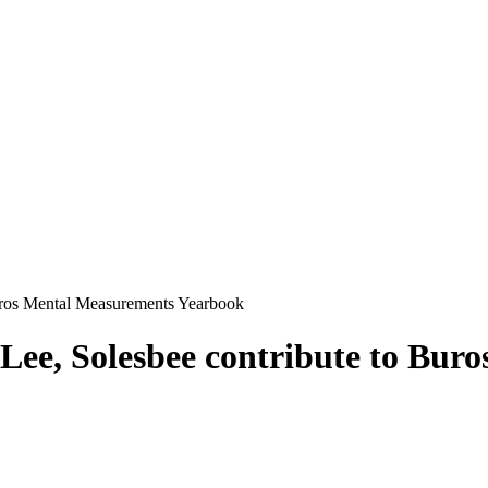
Buros Mental Measurements Yearbook
Lee, Solesbee contribute to Bur