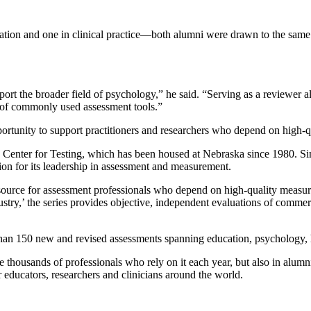
ation and one in clinical practice—both alumni were drawn to the same o
port the broader field of psychology,” he said. “Serving as a reviewer al
ns of commonly used assessment tools.”
portunity to support practitioners and researchers who depend on high-q
ros Center for Testing, which has been housed at Nebraska since 1980. Si
ion for its leadership in assessment and measurement.
source for assessment professionals who depend on high-quality measures
try,’ the series provides objective, independent evaluations of commerci
han 150 new and revised assessments spanning education, psychology, 
e thousands of professionals who rely on it each year, but also in alum
r educators, researchers and clinicians around the world.