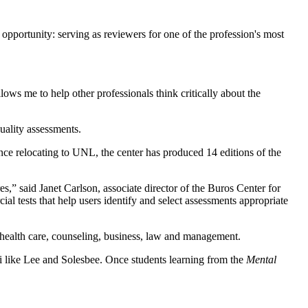
pportunity: serving as reviewers for one of the profession's most
lows me to help other professionals think critically about the
uality assessments.
nce relocating to UNL, the center has produced 14 editions of the
,” said Janet Carlson, associate director of the Buros Center for
al tests that help users identify and select assessments appropriate
health care, counseling, business, law and management.
ni like Lee and Solesbee. Once students learning from the
Mental