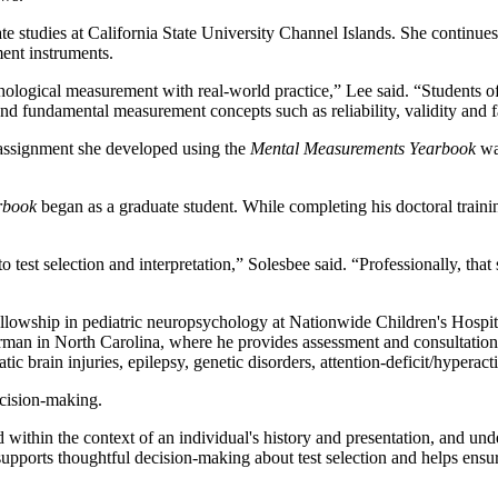
te studies at California State University Channel Islands. She continues
ment instruments.
hological measurement with real-world practice,” Lee said. “Students o
and fundamental measurement concepts such as reliability, validity and f
 assignment she developed using the
Mental Measurements Yearbook
was
rbook
began as a graduate student. While completing his doctoral train
o test selection and interpretation,” Solesbee said. “Professionally, tha
ellowship in pediatric neuropsychology at Nationwide Children's Hospit
rman in North Carolina, where he provides assessment and consultation 
c brain injuries, epilepsy, genetic disorders, attention-deficit/hyperact
ecision-making.
 within the context of an individual's history and presentation, and und
upports thoughtful decision-making about test selection and helps ensure