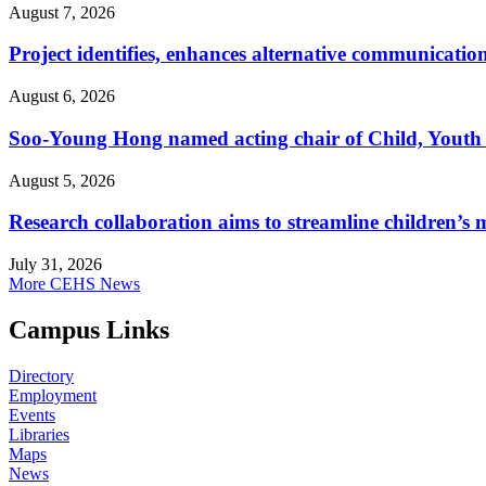
August 7, 2026
Project identifies, enhances alternative communicatio
August 6, 2026
Soo-Young Hong named acting chair of Child, Youth
August 5, 2026
Research collaboration aims to streamline children’s m
July 31, 2026
More CEHS News
Campus Links
Directory
Employment
Events
Libraries
Maps
News