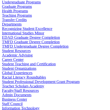
Undergraduate Programs
Graduate Programs
Health Programs
Teaching Programs
Transfer Credits
Departments
Recognizing Student Excellence
International Studies Minor
EDAD Graduate Degree Completion
TMFD Graduate Degree Completion
TMFD Undergraduate Degree Completion
Student Resources
Academic Advising
Career Center
Student Teaching and Certification
Student Organizations
Global Experiences
Racial Literacy Roundtables
Student Professional Development Grant Program
Teacher Scholars Academy
Faculty/Staff Resources
Admin Documents
Business Center
Staff Council
Information Technology