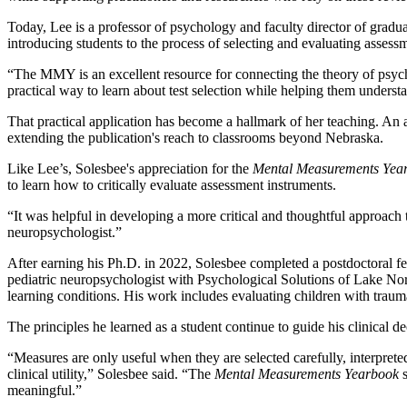
Today, Lee is a professor of psychology and faculty director of gradua
introducing students to the process of selecting and evaluating assess
“The MMY is an excellent resource for connecting the theory of psyc
practical way to learn about test selection while helping them underst
That practical application has become a hallmark of her teaching. An
extending the publication's reach to classrooms beyond Nebraska.
Like Lee’s, Solesbee's appreciation for the
Mental Measurements Yea
to learn how to critically evaluate assessment instruments.
“It was helpful in developing a more critical and thoughtful approach t
neuropsychologist.”
After earning his Ph.D. in 2022, Solesbee completed a postdoctoral f
pediatric neuropsychologist with Psychological Solutions of Lake No
learning conditions. His work includes evaluating children with traumati
The principles he learned as a student continue to guide his clinical d
“Measures are only useful when they are selected carefully, interpreted
clinical utility,” Solesbee said. “The
Mental Measurements Yearbook
s
meaningful.”