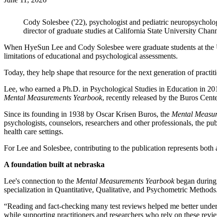
Cody Solesbee ('22), psychologist and pediatric neuropsycholo
director of graduate studies at California State University Chan
When HyeSun Lee and Cody Solesbee were graduate students at the U
limitations of educational and psychological assessments.
Today, they help shape that resource for the next generation of practit
Lee, who earned a Ph.D. in Psychological Studies in Education in 2
Mental Measurements Yearbook
, recently released by the Buros Cente
Since its founding in 1938 by Oscar Krisen Buros, the
Mental Measu
psychologists, counselors, researchers and other professionals, the pu
health care settings.
For Lee and Solesbee, contributing to the publication represents both a
A foundation built at nebraska
Lee's connection to the
Mental Measurements Yearbook
began during 
specialization in Quantitative, Qualitative, and Psychometric Methods
“Reading and fact-checking many test reviews helped me better under
while supporting practitioners and researchers who rely on these revi