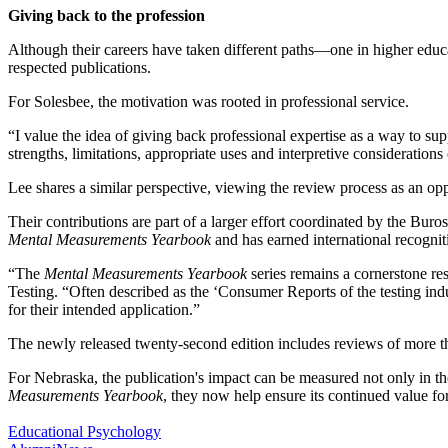
Giving back to the profession
Although their careers have taken different paths—one in higher educ
respected publications.
For Solesbee, the motivation was rooted in professional service.
“I value the idea of giving back professional expertise as a way to sup
strengths, limitations, appropriate uses and interpretive consideratio
Lee shares a similar perspective, viewing the review process as an op
Their contributions are part of a larger effort coordinated by the Bu
Mental Measurements Yearbook
and has earned international recognit
“The
Mental Measurements Yearbook
series remains a cornerstone re
Testing. “Often described as the ‘Consumer Reports of the testing indus
for their intended application.”
The newly released twenty-second edition includes reviews of more t
For Nebraska, the publication's impact can be measured not only in th
Measurements Yearbook
, they now help ensure its continued value fo
Educational Psychology