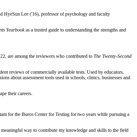
nd HyeSun Lee ('16), professor of psychology and faculty
nts Yearbook
as a trusted guide to understanding the strengths and
022, are among the reviewers who contributed to
The Twenty-Second
dent reviews of commercially available tests. Used by educators,
sions about assessment tools used in schools, clinics, businesses and
ape their careers.
ant for the Buros Center for Testing for two years while pursuing a
meaningful way to contribute my knowledge and skills to the field