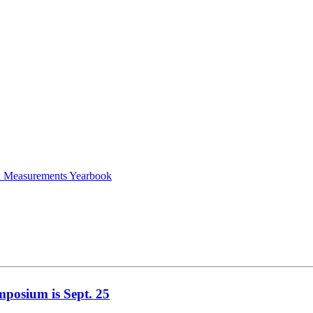
al Measurements Yearbook
mposium is Sept. 25