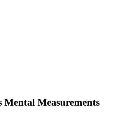
os Mental Measurements