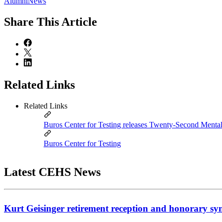
AlumniNews
Share
This Article
Related Links
Related Links
Buros Center for Testing releases Twenty-Second Ment
Buros Center for Testing
Latest CEHS News
Kurt Geisinger retirement reception and honorary sy