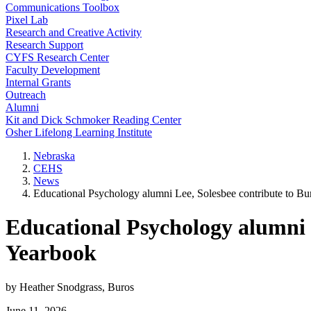
Communications Toolbox
Pixel Lab
Research and Creative Activity
Research Support
CYFS Research Center
Faculty Development
Internal Grants
Outreach
Alumni
Kit and Dick Schmoker Reading Center
Osher Lifelong Learning Institute
Nebraska
CEHS
News
Educational Psychology alumni Lee, Solesbee contribute to 
Educational Psychology alumni 
Yearbook
by Heather Snodgrass, Buros
June 11, 2026