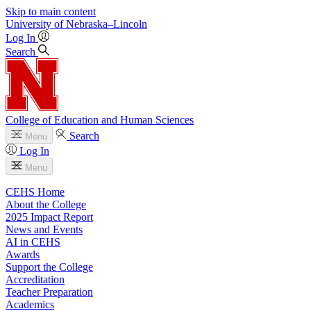
Skip to main content
University
of
Nebraska–Lincoln
Log In
Search
College of Education and Human Sciences
Search
Menu
Log In
Menu
CEHS Home
About the College
2025 Impact Report
News and Events
AI in CEHS
Awards
Support the College
Accreditation
Teacher Preparation
Academics