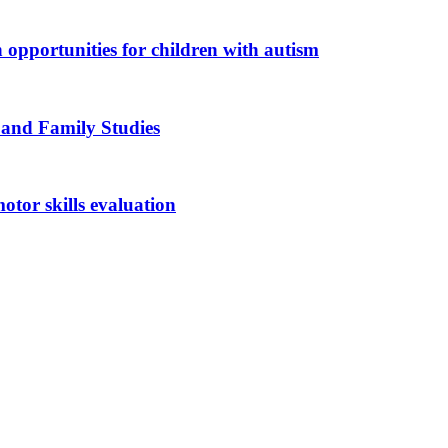
n opportunities for children with autism
 and Family Studies
otor skills evaluation