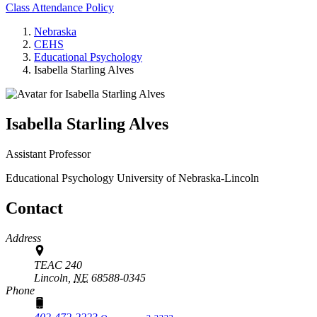
Class Attendance Policy
Nebraska
CEHS
Educational Psychology
Isabella Starling Alves
Isabella Starling Alves
Assistant Professor
Educational Psychology
University of Nebraska-Lincoln
Contact
Address
TEAC 240
Lincoln,
NE
68588-0345
Phone