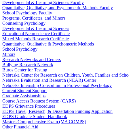
Developmental & Learning Sciences Faculty
Quantitative, Qualitative, and Psychometric Methods Faculty
School Psychology Faculty
Programs, Certificates, and Minors
Counseling Psychology
Developmental & Learning Sciences
Educational Neuroscience Certificate
Mixed Methods Research Certificate
Quantitative, Qualitative & Psychometric Methods
School Psychology
Minors
Research Networks and Centers
Bullying Research Network
Buros Center for Testing
Nebraska Center for Research on Children, Youth, Families and Sch
Nebraska Evaluation and Research (NEAR) Center
Nebraska Internship Consortium in Professional Psychology
Current Student Support
Graduate Assistantships
Course Access Request System (CARS)
EDPS Grievance Procedures
EDPS Travel, Research, & Dissertation Funding Application
EDPS Graduate Student Handbook
Masters Comprehensive Exam (MA COMPS)
Other Financial Aid