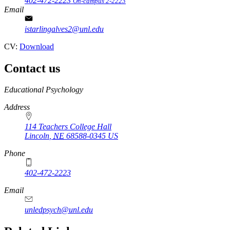
402-472-2223
On-campus 2-2223
Email
istarlingalves2@unl.edu
CV:
Download
Contact us
https://
www.unl.edu
Educational Psychology
Address
114 Teachers College Hall
Lincoln
,
NE
68588-0345
US
Phone
402-472-2223
Email
unledpsych@unl.edu