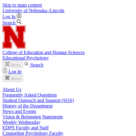
Skip to main content
University
of
Nebraska–Lincoln
Log In
Search
College of Education and Human Sciences
Educational Psychology
Search
Menu
Log In
Menu
About Us
Frequently Asked Questions
Student Outreach and Support (SOS)
History of the Department
News and Events
Vision & Belonging Statements
Weekly Wednesday
EDPS Faculty and Staff
Counseling Psychology Faculty