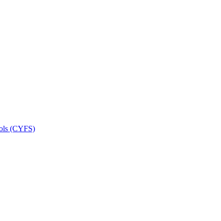
ools (CYFS)