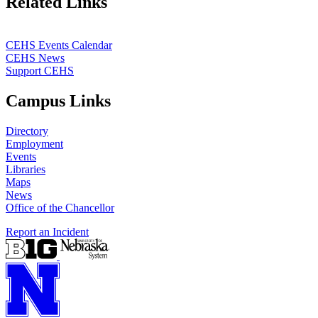
Related Links
CEHS Events Calendar
CEHS News
Support CEHS
Campus Links
Directory
Employment
Events
Libraries
Maps
News
Office of the Chancellor
Report an Incident