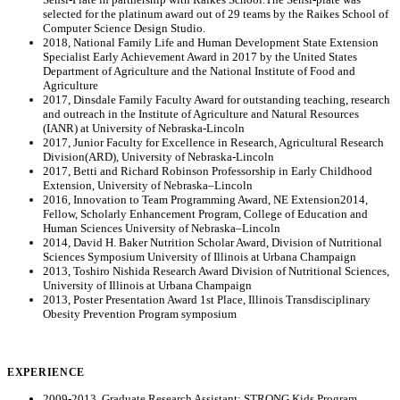
selected for the platinum award out of 29 teams by the Raikes School of
Computer Science Design Studio.
2018, National Family Life and Human Development State Extension
Specialist Early Achievement Award in 2017 by the United States
Department of Agriculture and the National Institute of Food and
Agriculture
2017, Dinsdale Family Faculty Award for outstanding teaching, research
and outreach in the Institute of Agriculture and Natural Resources
(IANR) at University of Nebraska-Lincoln
2017, Junior Faculty for Excellence in Research, Agricultural Research
Division(ARD), University of Nebraska-Lincoln
2017, Betti and Richard Robinson Professorship in Early Childhood
Extension, University of Nebraska–Lincoln
2016, Innovation to Team Programming Award, NE Extension2014,
Fellow, Scholarly Enhancement Program, College of Education and
Human Sciences University of Nebraska–Lincoln
2014, David H. Baker Nutrition Scholar Award, Division of Nutritional
Sciences Symposium University of Illinois at Urbana Champaign
2013, Toshiro Nishida Research Award Division of Nutritional Sciences,
University of Illinois at Urbana Champaign
2013, Poster Presentation Award 1st Place, Illinois Transdisciplinary
Obesity Prevention Program symposium
EXPERIENCE
2009-2013, Graduate Research Assistant: STRONG Kids Program