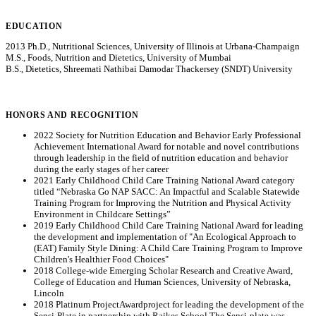
EDUCATION
2013 Ph.D., Nutritional Sciences, University of Illinois at Urbana-Champaign
M.S., Foods, Nutrition and Dietetics, University of Mumbai
B.S., Dietetics, Shreemati Nathibai Damodar Thackersey (SNDT) University
HONORS AND RECOGNITION
2022 Society for Nutrition Education and Behavior Early Professional
Achievement International Award for notable and novel contributions
through leadership in the field of nutrition education and behavior
during the early stages of her career
2021 Early Childhood Child Care Training National Award category
titled “Nebraska Go NAP SACC: An Impactful and Scalable Statewide
Training Program for Improving the Nutrition and Physical Activity
Environment in Childcare Settings”
2019 Early Childhood Child Care Training National Award for leading
the development and implementation of "An Ecological Approach to
(EAT) Family Style Dining: A Child Care Training Program to Improve
Children's Healthier Food Choices"
2018 College-wide Emerging Scholar Research and Creative Award,
College of Education and Human Sciences, University of Nebraska,
Lincoln
2018 Platinum ProjectAwardproject for leading the development of the
Sensi-Plate in partnership with Raikes School.The Sensi-plate was