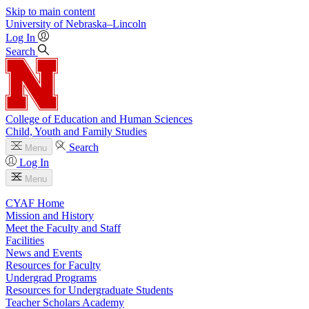
Skip to main content
University
of
Nebraska–Lincoln
Log In
Search
College of Education and Human Sciences
Child, Youth and Family Studies
Search
Menu
Log In
Menu
CYAF Home
Mission and History
Meet the Faculty and Staff
Facilities
News and Events
Resources for Faculty
Undergrad Programs
Resources for Undergraduate Students
Teacher Scholars Academy