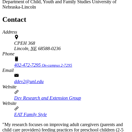
Department of Child, Youth and Family Studies
University of
Nebraska-Lincoln
Contact
Address
CPEH 368
Lincoln,
NE
68588-0236
Phone
402-472-7295
On-campus 2-7295
Email
ddev2@unl.edu
Website
Dev Research and Extension Group
Website
EAT Family Style
"My research focuses on improving adult caregivers (parents and
child care providers) feeding practices for preschool children (2-5