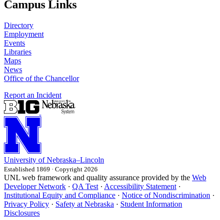
Campus Links
Directory
Employment
Events
Libraries
Maps
News
Office of the Chancellor
Report an Incident
University
of
Nebraska–Lincoln
Established 1869 · Copyright 2026
UNL web framework and quality assurance provided by the
Web
Developer Network
·
QA Test
·
Accessibility Statement
·
Institutional Equity and Compliance
·
Notice of Nondiscrimination
·
Privacy Policy
·
Safety at Nebraska
·
Student Information
Disclosures