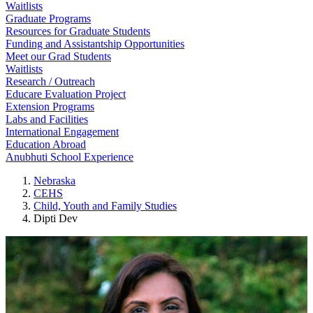
Waitlists
Graduate Programs
Resources for Graduate Students
Funding and Assistantship Opportunities
Meet our Grad Students
Waitlists
Research / Outreach
Educare Evaluation Project
Extension Programs
Labs and Facilities
International Engagement
Education Abroad
Anubhuti School Experience
Nebraska
CEHS
Child, Youth and Family Studies
Dipti Dev