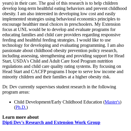
years) in their care. The goal of this research is to help children
develop long-term healthful eating behaviors and prevent childhood
obesity. I am also interested in developing low cost and easily
implemented strategies using behavioral economics principles to
encourage healthier meal choices in preschoolers. My Extension
focus at UNL would be to develop and evaluate programs for
educating families and child care providers regarding responsive
feeding and healthful feeding strategies. I would like to use
technology for developing and evaluating programming. I am also
passionate about childhood obesity prevention policy research,
including assessing, strengthening and providing support for Head
Start, USDA's Child and Adult Care food Program nutrition
regulations and child care quality rating systems. By focusing on
Head Start and CACFP programs I hope to serve low income and
minority children and their families at a higher obesity risk.
Dr. Dev currently supervises student research in the following
program areas:
Child Development/Early Childhood Education (
Master's
)
(
Ph.D.
)
Learn more about
Dipti Dev's Research and Extension Work Group