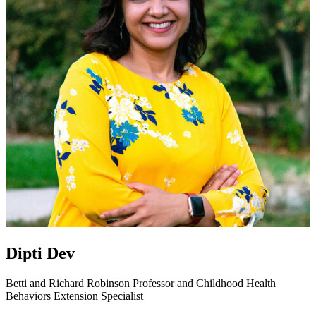
Dipti Dev
Betti and Richard Robinson Professor and Childhood Health
Behaviors Extension Specialist