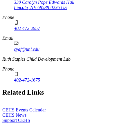
330 Carolyn Pope Edwards Hall
Lincoln
,
NE
68588-0236
US
Phone
402-472-2957
Email
cyaf@unl.edu
Ruth Staples Child Development Lab
Phone
402-472-1675
Related Links
CEHS Events Calendar
CEHS News
Support CEHS