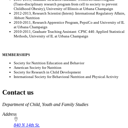
(Trans-disciplinary research program from cell to society to prevent
Childhood Obesity), University of Illinois at Urbana Champaign
2012-2013, Research Scientist (Intern): International Regulatory Affairs,
Abbott Nutrition
2010-2011, Research Apprentice Program, PepsiCo and University of IL
at Urbana Champaign
2010-2011, Graduate Teaching Assistant: CPSC 440. Applied Statistical
Methods, University of IL at Urbana Champaign
MEMBERSHIPS
Society for Nutrition Education and Behavior
American Society for Nutrition
Society for Research in Child Development
International Society for Behavioral Nutrition and Physical Activity
Contact us
https://
www.unl.edu
Department of Child, Youth and Family Studies
Address
840 N 14th St.