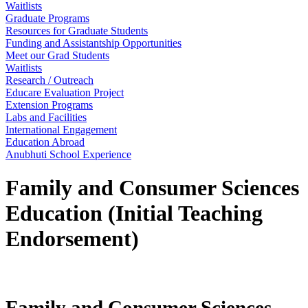
Waitlists
Graduate Programs
Resources for Graduate Students
Funding and Assistantship Opportunities
Meet our Grad Students
Waitlists
Research / Outreach
Educare Evaluation Project
Extension Programs
Labs and Facilities
International Engagement
Education Abroad
Anubhuti School Experience
Family and Consumer Sciences
Education (Initial Teaching
Endorsement)
Family and Consumer Sciences