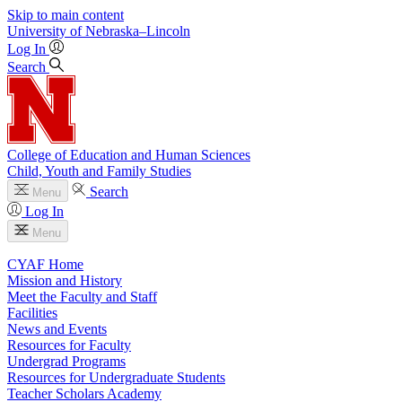
Skip to main content
University
of
Nebraska–Lincoln
Log In
Search
College of Education and Human Sciences
Child, Youth and Family Studies
Search
Menu
Log In
Menu
CYAF Home
Mission and History
Meet the Faculty and Staff
Facilities
News and Events
Resources for Faculty
Undergrad Programs
Resources for Undergraduate Students
Teacher Scholars Academy