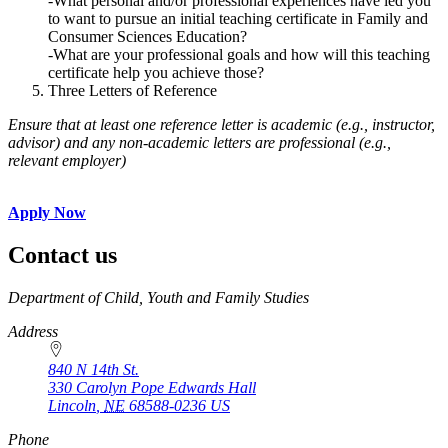
-What personal and/or professional experiences have led you
to want to pursue an initial teaching certificate in Family and
Consumer Sciences Education?
-What are your professional goals and how will this teaching
certificate help you achieve those?
Three Letters of Reference
Ensure that at least one reference letter is academic (e.g., instructor,
advisor) and any non-academic letters are professional (e.g.,
relevant employer)
Apply Now
Contact us
https://
www.unl.edu
Department of Child, Youth and Family Studies
Address
840 N 14th St.
330 Carolyn Pope Edwards Hall
Lincoln
,
NE
68588-0236
US
Phone