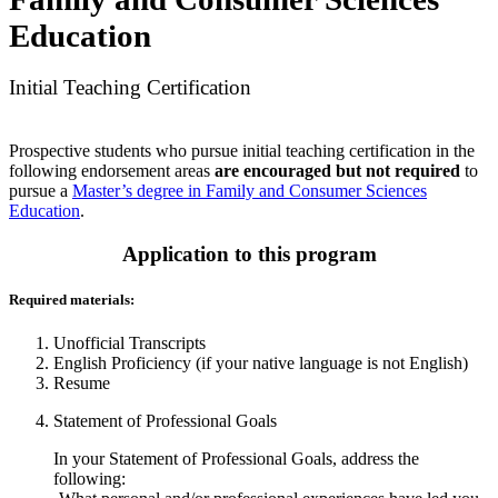
Education
Initial Teaching Certification
Prospective students who pursue initial teaching certification in the
following endorsement areas
are encouraged but not required
to
pursue a
Master’s degree in Family and Consumer Sciences
Education
.
Application to this program
Required materials:
Unofficial Transcripts
English Proficiency (if your native language is not English)
Resume
Statement of Professional Goals
In your Statement of Professional Goals, address the
following: