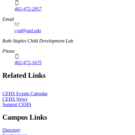
402-472-2957
Email
cyaf@unl.edu
Ruth Staples Child Development Lab
Phone
402-472-1675
Related Links
CEHS Events Calendar
CEHS News
Support CEHS
Campus Links
Directory