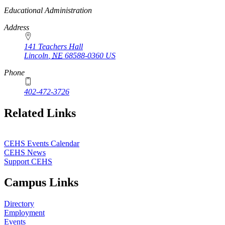
https://
www.unl.edu
Educational Administration
Address
141 Teachers Hall
Lincoln
,
NE
68588-0360
US
Phone
402-472-3726
Related Links
CEHS Events Calendar
CEHS News
Support CEHS
Campus Links
Directory
Employment
Events