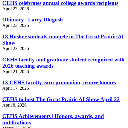
CEHS celebrates annual college awards recipients
April 27, 2026
Obituary | Larry Dlugosh
April 23, 2026
18 Husker students compete in The Great Prairie AI
Show
April 23, 2026
CEHS faculty and graduate student recognized with
2026 teaching awards
April 21, 2026
13 CEHS faculty earn promotion, tenure honors
April 17, 2026
CEHS to host The Great Prairie AI Show April 22
April 8, 2026
CEHS Achievements | Honors, awards, and
publications