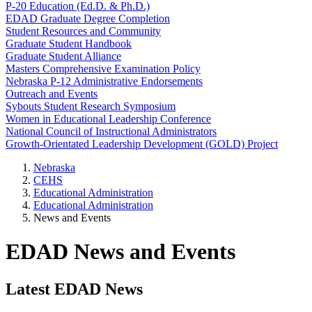
P-20 Education (Ed.D. & Ph.D.)
EDAD Graduate Degree Completion
Student Resources and Community
Graduate Student Handbook
Graduate Student Alliance
Masters Comprehensive Examination Policy
Nebraska P-12 Administrative Endorsements
Outreach and Events
Sybouts Student Research Symposium
Women in Educational Leadership Conference
National Council of Instructional Administrators
Growth-Orientated Leadership Development (GOLD) Project
Nebraska
CEHS
Educational Administration
Educational Administration
News and Events
EDAD News and Events
Latest EDAD News