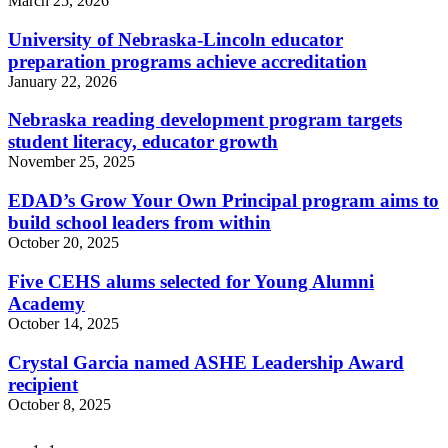
March 25, 2026
University of Nebraska-Lincoln educator
preparation programs achieve accreditation
January 22, 2026
Nebraska reading development program targets
student literacy, educator growth
November 25, 2025
EDAD’s Grow Your Own Principal program aims to
build school leaders from within
October 20, 2025
Five CEHS alums selected for Young Alumni
Academy
October 14, 2025
Crystal Garcia named ASHE Leadership Award
recipient
October 8, 2025