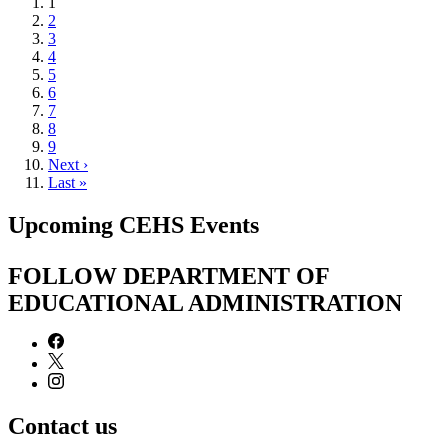
Current
1
page
Page
2
Page
3
Page
4
Page
5
Page
6
Page
7
Page
8
Page
9
Next
Next ›
page
Last
Last »
page
Upcoming CEHS Events
FOLLOW DEPARTMENT OF
EDUCATIONAL ADMINISTRATION
Contact us