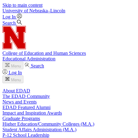
Skip to main content
University
of
Nebraska–Lincoln
Log In
Search
College of Education and Human Sciences
Educational Administration
Search
Menu
Log In
Menu
About EDAD
The EDAD Community
News and Events
EDAD Featured Alumni
Impact and Inspiration Awards
Graduate Programs
Higher Education/Community Colleges (M.A.)
Student Affairs Administration (M.A.)
P-12 School Leadership